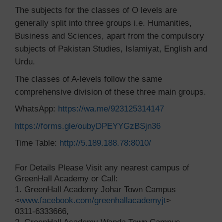
The subjects for the classes of O levels are
generally split into three groups i.e. Humanities,
Business and Sciences, apart from the compulsory
subjects of Pakistan Studies, Islamiyat, English and
Urdu.
The classes of A-levels follow the same
comprehensive division of these three main groups.
WhatsApp:
https://wa.me/923125314147
https://forms.gle/oubyDPEYYGzBSjn36
Time Table:
http://5.189.188.78:8010/
For Details Please Visit any nearest campus of
GreenHall Academy or Call:
1. GreenHall Academy Johar Town Campus
<
www.facebook.com/greenhallacademyjt
>
0311-6333666,