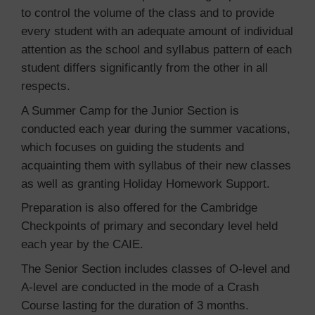
to control the volume of the class and to provide
every student with an adequate amount of individual
attention as the school and syllabus pattern of each
student differs significantly from the other in all
respects.
A Summer Camp for the Junior Section is
conducted each year during the summer vacations,
which focuses on guiding the students and
acquainting them with syllabus of their new classes
as well as granting Holiday Homework Support.
Preparation is also offered for the Cambridge
Checkpoints of primary and secondary level held
each year by the CAIE.
The Senior Section includes classes of O-level and
A-level are conducted in the mode of a Crash
Course lasting for the duration of 3 months.