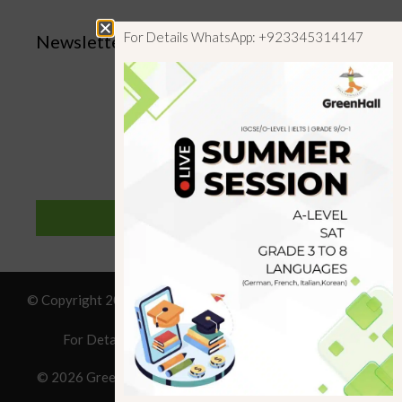
For Details WhatsApp: +923345314147
Newsletter
SUBSCRIBE
© Copyright 2019 GreenHall Academy, All rights reserved.
For Details : Call/WhatsApp:+923125314147
© 2026 Greenhall Academy
• Built with
GeneratePress