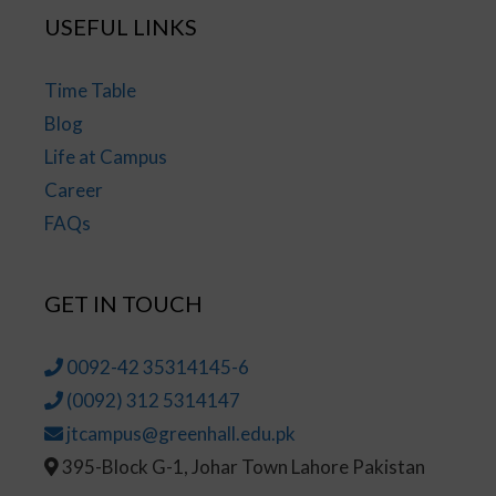
USEFUL LINKS
Time Table
Blog
Life at Campus
Career
FAQs
GET IN TOUCH
0092-42 35314145-6
(0092) 312 5314147
jtcampus@greenhall.edu.pk
395-Block G-1, Johar Town Lahore Pakistan