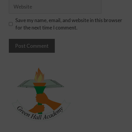
Save my name, email, and website in this browser
for the next time I comment.