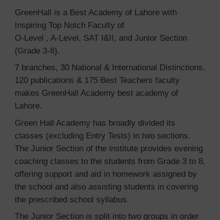
GreenHall is a Best Academy of Lahore with
Inspiring Top Notch Faculty of
O-Level , A-Level, SAT I&II, and Junior Section
(Grade 3-8).
7 branches, 30 National & International Distinctions,
120 publications & 175 Best Teachers faculty
makes GreenHall Academy best academy of
Lahore.
Green Hall Academy has broadly divided its
classes (excluding Entry Tests) in two sections.
The Junior Section of the institute provides evening
coaching classes to the students from Grade 3 to 8,
offering support and aid in homework assigned by
the school and also assisting students in covering
the prescribed school syllabus.
The Junior Section is split into two groups in order