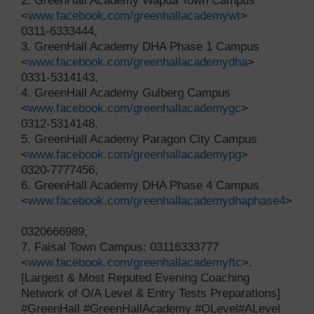
2. GreenHall Academy Wapda Town Campus
<
www.facebook.com/greenhallacademywt
>
0311-6333444,
3. GreenHall Academy DHA Phase 1 Campus
<
www.facebook.com/greenhallacademydha
>
0331-5314143,
4. GreenHall Academy Gulberg Campus
<
www.facebook.com/greenhallacademygc
>
0312-5314148,
5. GreenHall Academy Paragon City Campus
<
www.facebook.com/greenhallacademypg
>
0320-7777456,
6. GreenHall Academy DHA Phase 4 Campus
<
www.facebook.com/greenhallacademydhaphase4
>
0320666989,
7. Faisal Town Campus: 03116333777
<
www.facebook.com/greenhallacademyftc
>.
[Largest & Most Reputed Evening Coaching
Network of O/A Level & Entry Tests Preparations]
#GreenHall #GreenHallAcademy #OLevel#ALevel