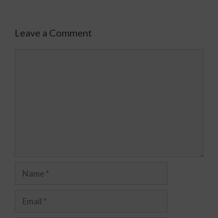
Leave a Comment