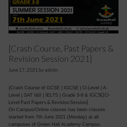
[Crash Course, Past Papers &
Revision Session 2021]
June 17, 2021
by
admin
{Crash Course of GCSE | IGCSE | O-Level | A-
IGCSE|O-
Level | SAT I&II | IELTS | Grade 3-8 &
Level Past Papers & Revision Session}
On Campus/Online classes has been classes
started from 7th June 2021 (Monday) at all
campuses of Green Hall Academy Campus.