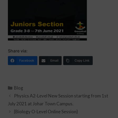
Share via:
Facebook
Email
Copy Link
Blog
Physics A2-Level New Session starting from 1st
July 2021 at Johar Town Campus.
{Biology O-Level Online Session}