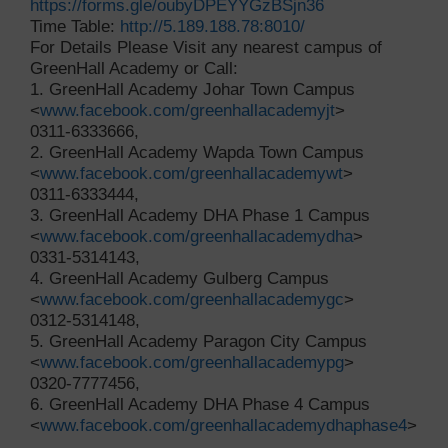
https://forms.gle/oubyDPEYYGzBSjn36
Time Table:
http://5.189.188.78:8010/
For Details Please Visit any nearest campus of
GreenHall Academy or Call:
1. GreenHall Academy Johar Town Campus
<
www.facebook.com/greenhallacademyjt
>
0311-6333666,
2. GreenHall Academy Wapda Town Campus
<
www.facebook.com/greenhallacademywt
>
0311-6333444,
3. GreenHall Academy DHA Phase 1 Campus
<
www.facebook.com/greenhallacademydha
>
0331-5314143,
4. GreenHall Academy Gulberg Campus
<
www.facebook.com/greenhallacademygc
>
0312-5314148,
5. GreenHall Academy Paragon City Campus
<
www.facebook.com/greenhallacademypg
>
0320-7777456,
6. GreenHall Academy DHA Phase 4 Campus
<
www.facebook.com/greenhallacademydhaphase4
>