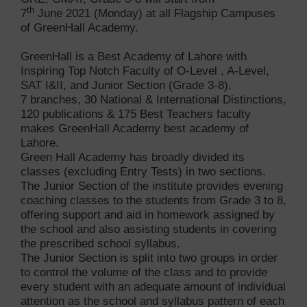
th
7
June 2021 (Monday) at all Flagship Campuses
of GreenHall Academy.
GreenHall is a Best Academy of Lahore with
Inspiring Top Notch Faculty of O-Level , A-Level,
SAT I&II, and Junior Section (Grade 3-8).
7 branches, 30 National & International Distinctions,
120 publications & 175 Best Teachers faculty
makes GreenHall Academy best academy of
Lahore.
Green Hall Academy has broadly divided its
classes (excluding Entry Tests) in two sections.
The Junior Section of the institute provides evening
coaching classes to the students from Grade 3 to 8,
offering support and aid in homework assigned by
the school and also assisting students in covering
the prescribed school syllabus.
The Junior Section is split into two groups in order
to control the volume of the class and to provide
every student with an adequate amount of individual
attention as the school and syllabus pattern of each