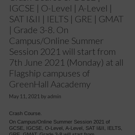
IGCSE | O-Level | A-Level |
SAT I&II | IELTS | GRE | GMAT
| Grade 3-8. On
Campus/Online Summer
Session 2021 will start from
7th June 2021 (Monday) at all
Flagship campuses of
GreenHall Aacademy
May 11, 2021
by
admin
Crash Course.
On Campus/Online Summer Session 2021 of
GCSE, IGCSE, O-Level, A-Level, SAT I&II, IELTS,
GRE, GMAT, Grade 3-8 will start from