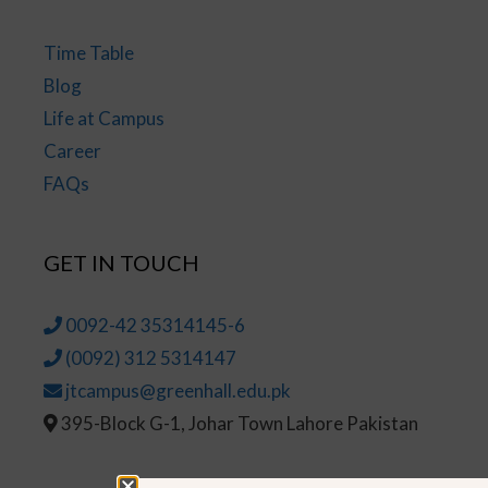
Time Table
Blog
Life at Campus
Career
FAQs
GET IN TOUCH
0092-42 35314145-6
(0092) 312 5314147
jtcampus@greenhall.edu.pk
395-Block G-1, Johar Town Lahore Pakistan