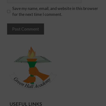
Save my name, email, and website in this browser
for the next time I comment.
USEFUL LINKS