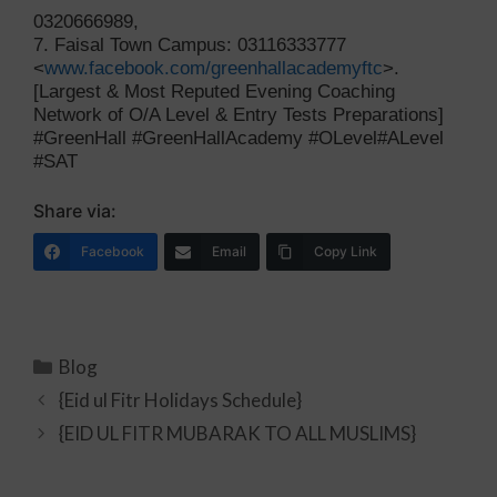
0320666989,
7. Faisal Town Campus: 03116333777
<
www.facebook.com/greenhallacademyftc
>.
[Largest & Most Reputed Evening Coaching
Network of O/A Level & Entry Tests Preparations]
#GreenHall #GreenHallAcademy #OLevel#ALevel
#SAT
Share via:
Facebook
Email
Copy Link
Blog
{Eid ul Fitr Holidays Schedule}
{EID UL FITR MUBARAK TO ALL MUSLIMS}