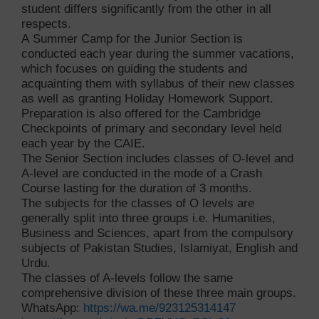
student differs significantly from the other in all
respects.
A Summer Camp for the Junior Section is
conducted each year during the summer vacations,
which focuses on guiding the students and
acquainting them with syllabus of their new classes
as well as granting Holiday Homework Support.
Preparation is also offered for the Cambridge
Checkpoints of primary and secondary level held
each year by the CAIE.
The Senior Section includes classes of O-level and
A-level are conducted in the mode of a Crash
Course lasting for the duration of 3 months.
The subjects for the classes of O levels are
generally split into three groups i.e. Humanities,
Business and Sciences, apart from the compulsory
subjects of Pakistan Studies, Islamiyat, English and
Urdu.
The classes of A-levels follow the same
comprehensive division of these three main groups.
WhatsApp:
https://wa.me/923125314147