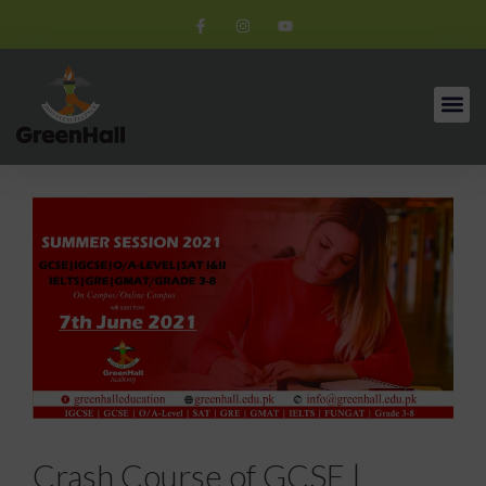
Crash Course of GCSE |