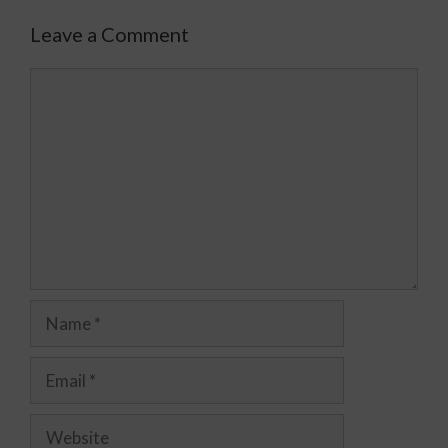
Leave a Comment