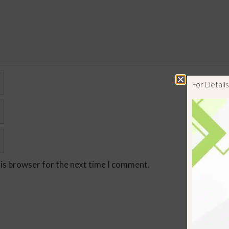
For Detai
his browser for the next time I comment.