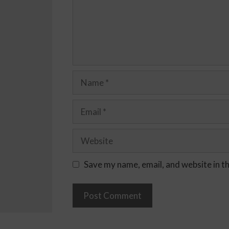
Save my name, email, and website in t