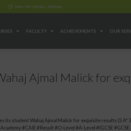
k
Mon - Sat: 3:00 pm - 10:00 pm
URSES
FACULTY
ACHIEVEMENTS
OUR SER
ahaj Ajmal Malick for exqu
its student Wahaj Ajmal Malick for exquisite results (3 A* 3
llAcademy #CAIE #Result #O-Level #A-Level #IGCSE #GCS