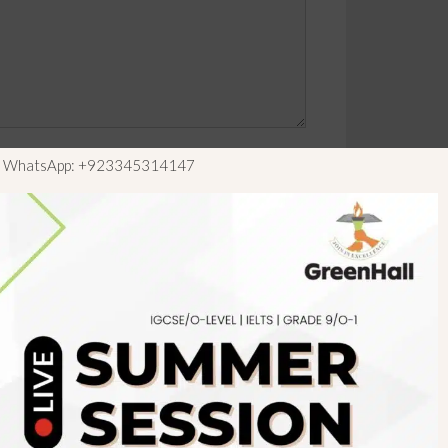
ls WhatsApp: +923345314147