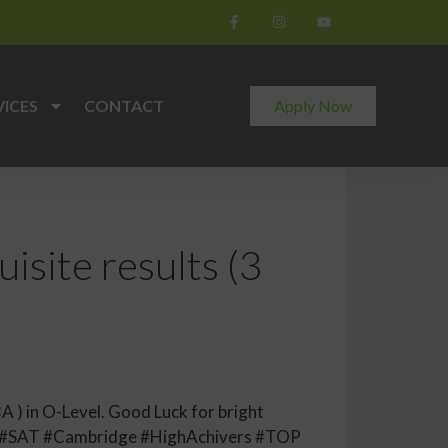
VICES
CONTACT
Apply Now
isite results (3
A ) in O-Level. Good Luck for bright
E #SAT #Cambridge #HighAchivers #TOP