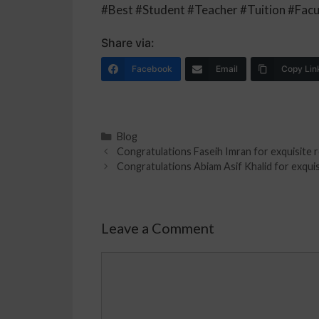
#Best #Student #Teacher #Tuition #Facu
Share via:
Facebook
Email
Copy Lin
Blog
Congratulations Faseih Imran for exquisite r
Congratulations Abiam Asif Khalid for exquisi
Leave a Comment