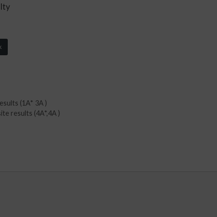
lty
k
esults (1A* 3A )
te results (4A*,4A )