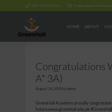
0092-42 35314145-6
jtcampus@greenhall.edu.p
HOME
ABOUT
CO
Congratulations W
A* 3A)
August 14, 2019
by
admin
GreenHall Academy proudly congratulates 
future.www.greenhall.edu.pk #GreenHa