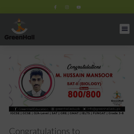
Congratulations to