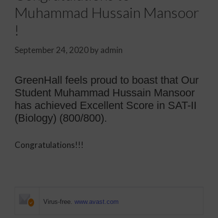
Muhammad Hussain Mansoor
!
September 24, 2020
by
admin
GreenHall feels proud to boast that
Our
Student Muhammad Hussain Mansoor
has achieved Excellent Score in SAT-II
(Biology) (800/800).
Congratulations!!!
Virus-free.
www.avast.com