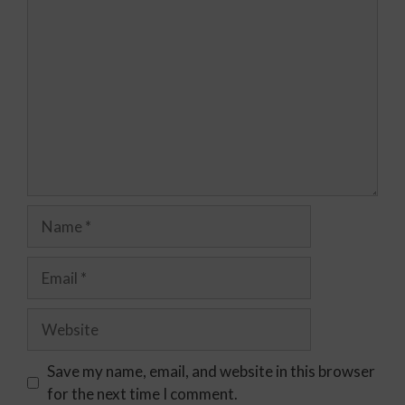
Save my name, email, and website in this browser
for the next time I comment.