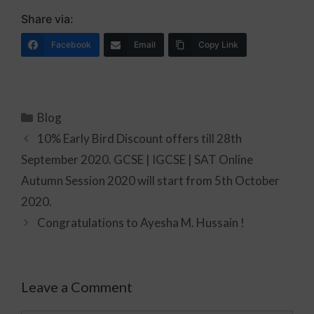
Share via:
Facebook
Email
Copy Link
Blog
10% Early Bird Discount offers till 28th
September 2020. GCSE | IGCSE | SAT Online
Autumn Session 2020 will start from 5th October
2020.
Congratulations to Ayesha M. Hussain !
Leave a Comment