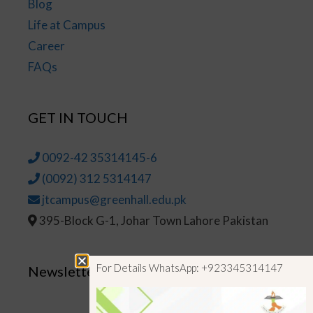
Blog
Life at Campus
Career
FAQs
GET IN TOUCH
0092-42 35314145-6
(0092) 312 5314147
jtcampus@greenhall.edu.pk
395-Block G-1, Johar Town Lahore Pakistan
For Details WhatsApp: +923345314147
Newsletter