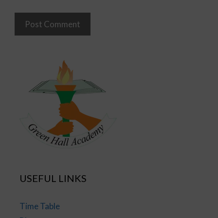
USEFUL LINKS
Time Table