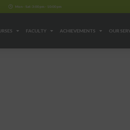
k
Mon - Sat: 3:00 pm - 10:00 pm
URSES
FACULTY
ACHIEVEMENTS
OUR SER