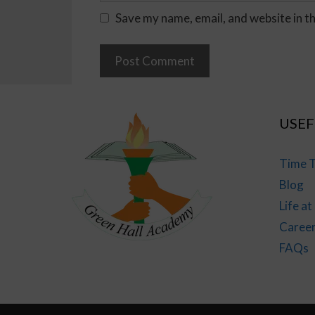
Save my name, email, and website in t
USEF
Time T
Blog
Life a
Caree
FAQs