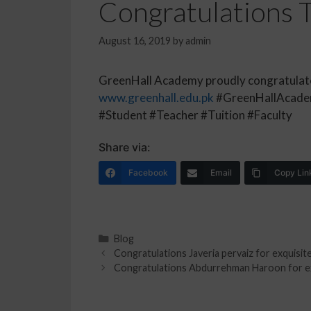
Congratulations Ta
August 16, 2019
by
admin
GreenHall Academy proudly congratulates 
www.greenhall.edu.pk
#GreenHallAcadem
#Student #Teacher #Tuition #Faculty
Share via:
Facebook
Email
Copy Lin
Blog
Congratulations Javeria pervaiz for exquisite
Congratulations Abdurrehman Haroon for exq