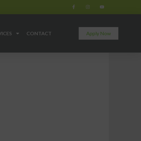
VICES
CONTACT
Apply Now