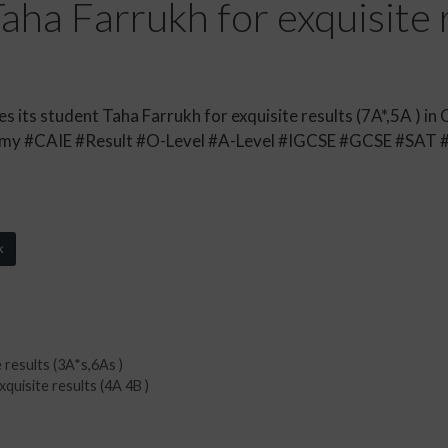
ha Farrukh for exquisite r
its student Taha Farrukh for exquisite results (7A*,5A ) in 
y #CAIE #Result #O-Level #A-Level #IGCSE #GCSE #SAT 
k
 results (3A*s,6As )
uisite results (4A 4B )