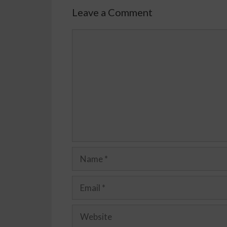
Leave a Comment