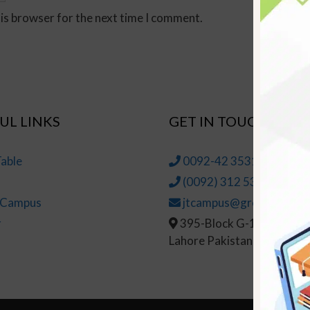
his browser for the next time I comment.
UL LINKS
GET IN TOUCH
able
0092-42 35314145-6
(0092) 312 5314147
t Campus
jtcampus@greenhall.edu
r
395-Block G-1, Johar To
Lahore Pakistan