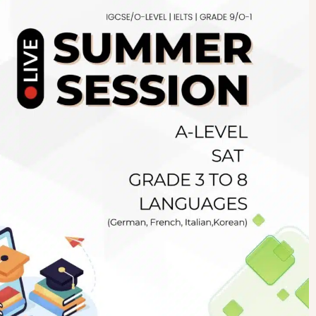
Newsletter
.pk
wn
SUBSCRIBE