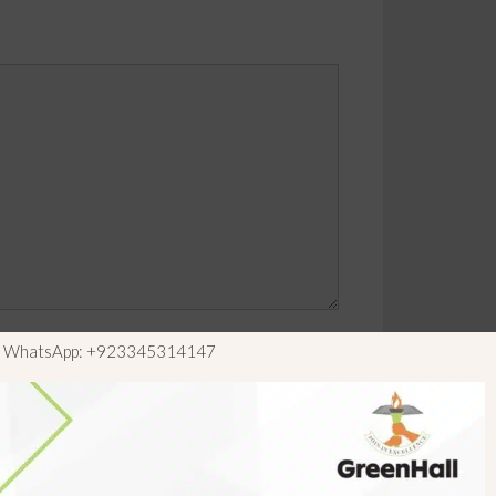
ls WhatsApp: +923345314147