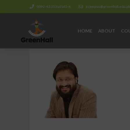
0092-42 35314145-6
jtcampus@greenhall.edu.p
HOME
ABOUT
CO