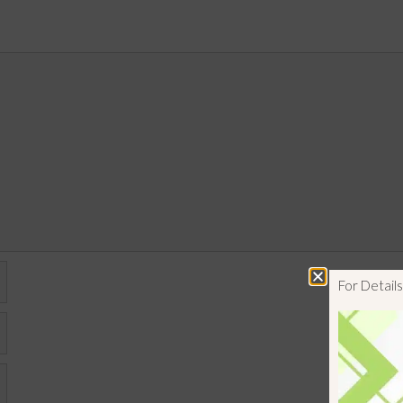
For Detai