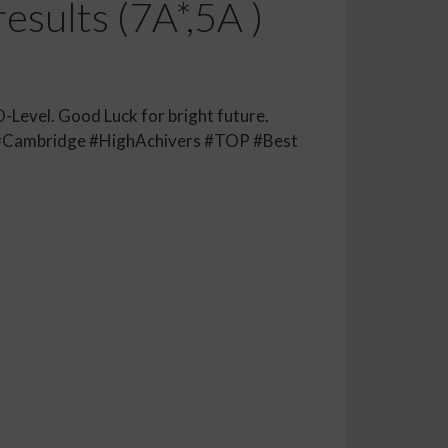
esults (7A*,5A )
O-Level. Good Luck for bright future.
#Cambridge #HighAchivers #TOP #Best