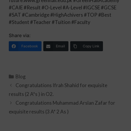
future.www.greenhall.edu.pk #GreenHallAcademy
#CAIE #Result #O-Level #A-Level #IGCSE #GCSE
#SAT #Cambridge #HighAchivers #TOP #Best
#Student #Teacher #Tuition #Faculty
Share via:
Facebook
Email
Copy Link
Blog
Congratulations Ifrah Shahid for exquisite
results (2 A*s ) in O2.
Congratulations Muhammad Arslan Zafar for
exquisite results (3 A* 2 As )