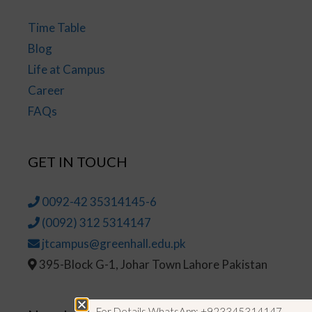
Time Table
Blog
Life at Campus
Career
FAQs
GET IN TOUCH
0092-42 35314145-6
(0092) 312 5314147
jtcampus@greenhall.edu.pk
395-Block G-1, Johar Town Lahore Pakistan
For Details WhatsApp: +923345314147