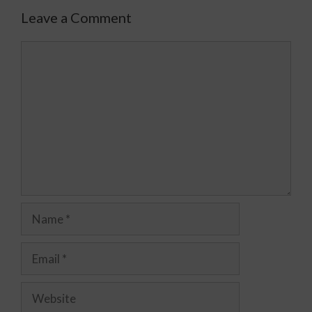
Leave a Comment