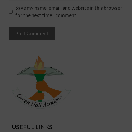
Save my name, email, and website in this browser
for the next time I comment.
USEFUL LINKS