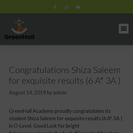
Congratulations Shiza Saleem
for exquisite results (6 A* 3A )
August 14, 2019
by
admin
GreenHall Academy proudly congratulates its
student Shiza Saleem for exquisite results (6 A* 3A )
in O-Level. Good Luck for bright