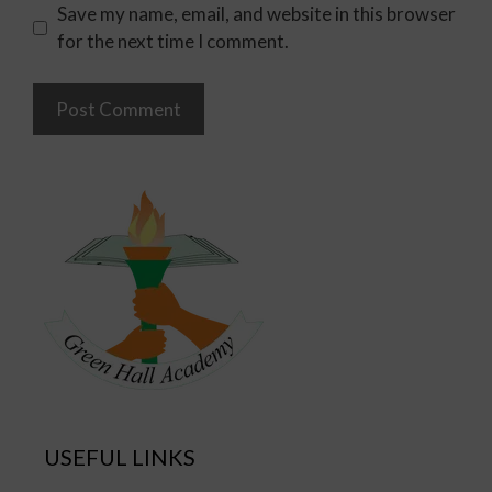
Save my name, email, and website in this browser
for the next time I comment.
USEFUL LINKS