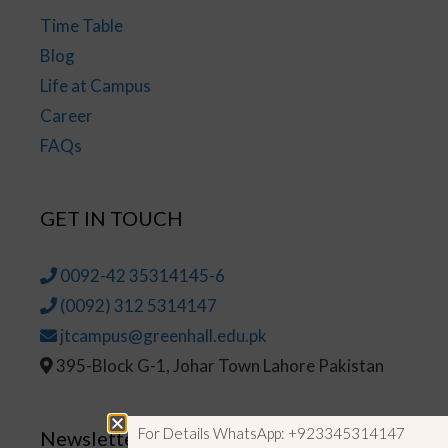
Time Table
Blog
Life at Campus
Career
FAQs
GET IN TOUCH
0092-42 35314145-6
(0092) 312 5314147
jtcampus@greenhall.edu.pk
395-Block G-1, Johar Town Lahore Pakistan
For Details WhatsApp: +923345314147
Newsletter