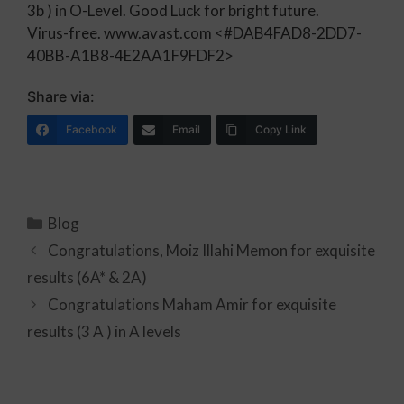
3b ) in O-Level. Good Luck for bright future.
Virus-free. www.avast.com
<#DAB4FAD8-2DD7-
40BB-A1B8-4E2AA1F9FDF2>
Share via:
Facebook
Email
Copy Link
Blog
Congratulations, Moiz Illahi Memon for exquisite
results (6A* & 2A)
Congratulations Maham Amir for exquisite
results (3 A ) in A levels