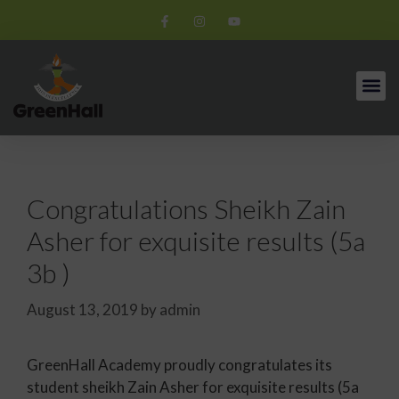
Congratulations Sheikh Zain
Asher for exquisite results (5a
3b )
August 13, 2019
by
admin
GreenHall Academy proudly congratulates its
student sheikh Zain Asher for exquisite results (5a