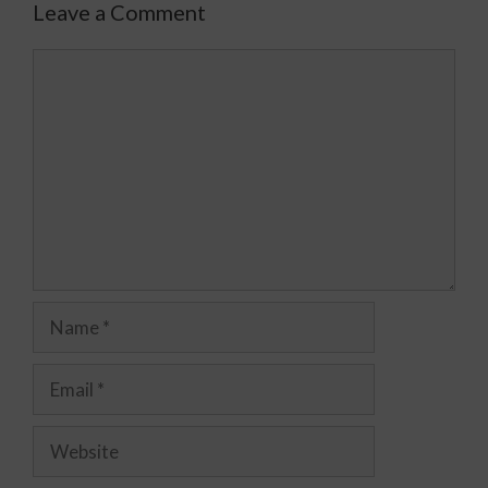
Leave a Comment