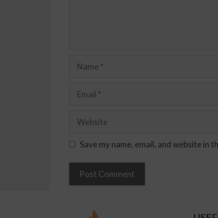
Save my name, email, and website in t
USEF