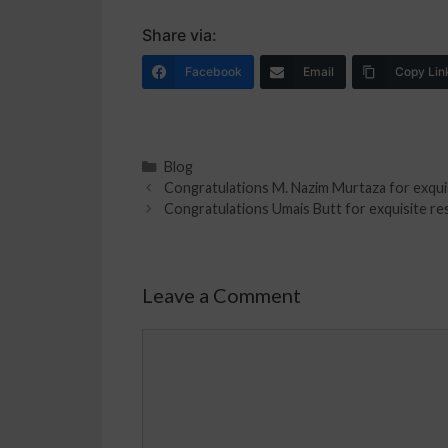
Share via:
Facebook
Email
Copy Lin
Blog
Congratulations M. Nazim Murtaza for exquis
Congratulations Umais Butt for exquisite res
Leave a Comment