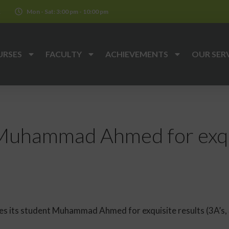
k
Mon - Sat: 3:00 pm - 10:00 pm
URSES
FACULTY
ACHIEVEMENTS
OUR SER
Muhammad Ahmed for exqui
 its student Muhammad Ahmed for exquisite results (3A’s, 3B