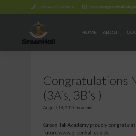
0092-42 35314145-6
jtcampus@greenhall.edu.p
HOME
ABOUT
CO
Congratulations 
(3A’s, 3B’s )
August 14, 2019
by
admin
GreenHall Academy proudly congratulates
future.www.greenhall.edu.pk