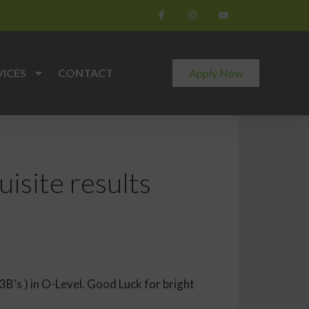
VICES
CONTACT
Apply Now
site results
’s ) in O-Level. Good Luck for bright