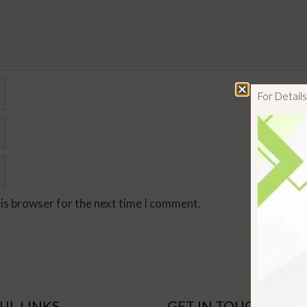
For Detai
his browser for the next time I comment.
UL LINKS
GET IN TOUCH