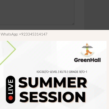
ls WhatsApp: +923345314147
Newsletter