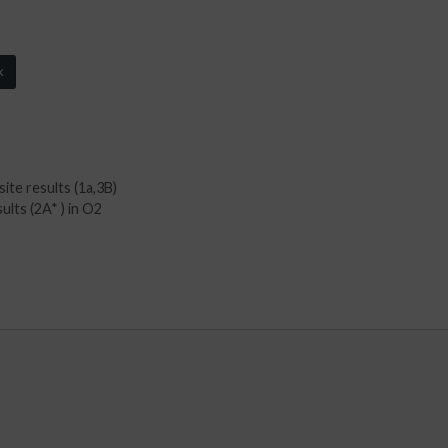
k
ite results (1a,3B)
ults (2A* ) in O2