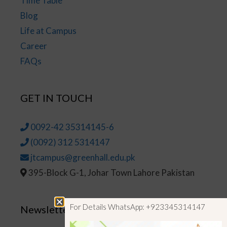
Time Table
Blog
Life at Campus
Career
FAQs
GET IN TOUCH
0092-42 35314145-6
(0092) 312 5314147
jtcampus@greenhall.edu.pk
395-Block G-1, Johar Town Lahore Pakistan
For Details WhatsApp: +923345314147
Newsletter