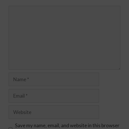
Save my name, email, and website in this browser