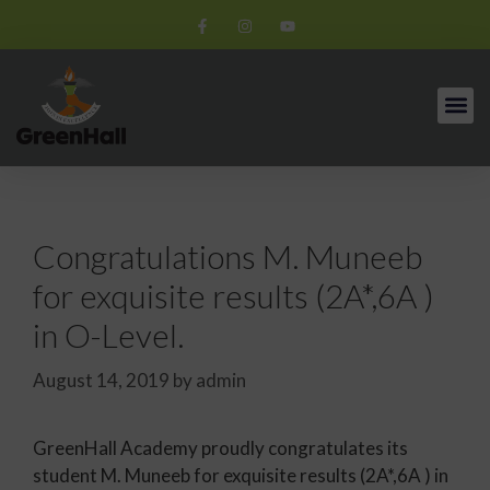
Congratulations M. Muneeb
for exquisite results (2A*,6A )
in O-Level.
August 14, 2019
by
admin
GreenHall Academy proudly congratulates its
student M. Muneeb for exquisite results (2A*,6A ) in