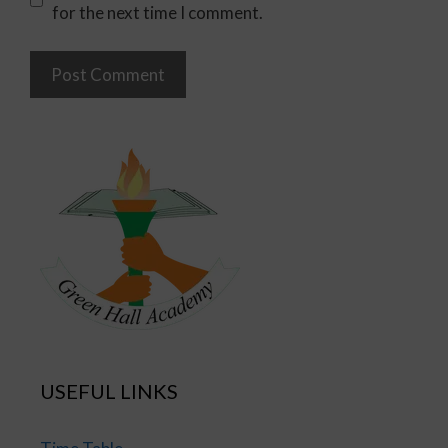
for the next time I comment.
USEFUL LINKS