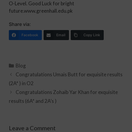
O-Level. Good Luck for bright
future.www.greenhall.edu.pk
Share via:
Facebook
Email
Copy Link
Blog
Congratulations Umais Butt for exquisite results
(2A* ) in O2
Congratulations Zohaib Yar Khan for exquisite
results (6A* and 2A’s )
Leave a Comment