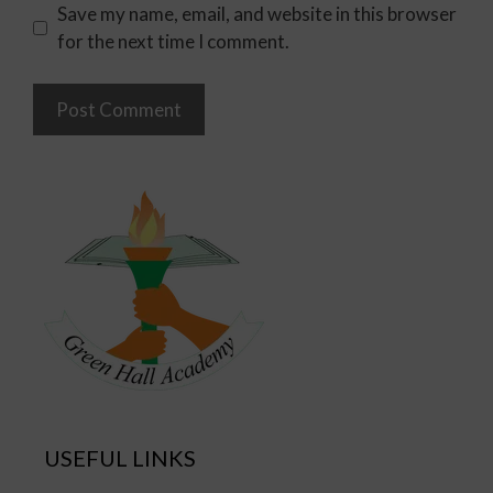
Save my name, email, and website in this browser
for the next time I comment.
USEFUL LINKS