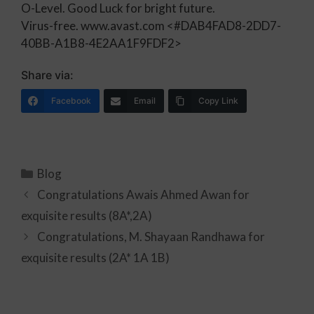
O-Level. Good Luck for bright future.
Virus-free. www.avast.com
<#DAB4FAD8-2DD7-
40BB-A1B8-4E2AA1F9FDF2>
Share via:
Facebook
Email
Copy Link
Blog
Congratulations Awais Ahmed Awan for
exquisite results (8A*,2A)
Congratulations, M. Shayaan Randhawa for
exquisite results (2A* 1A 1B)