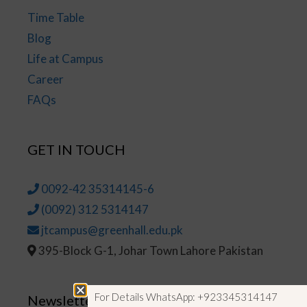
Time Table
Blog
Life at Campus
Career
FAQs
GET IN TOUCH
0092-42 35314145-6
(0092) 312 5314147
jtcampus@greenhall.edu.pk
395-Block G-1, Johar Town Lahore Pakistan
For Details WhatsApp: +923345314147
Newsletter