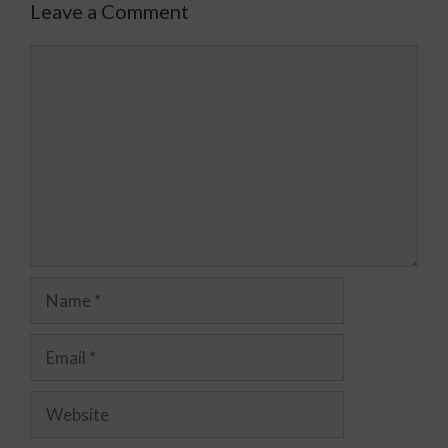
Leave a Comment