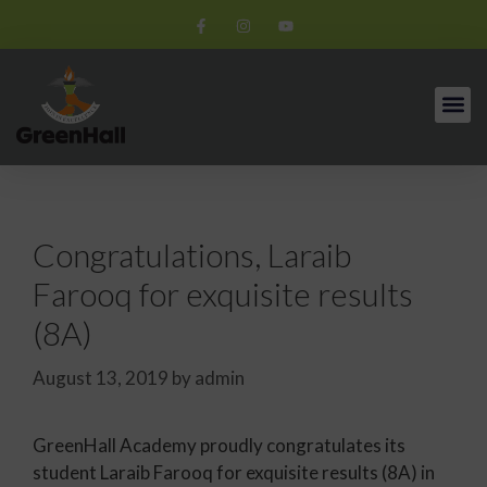
Congratulations, Laraib
Farooq for exquisite results
(8A)
August 13, 2019
by
admin
GreenHall Academy proudly congratulates its
student Laraib Farooq for exquisite results (8A) in