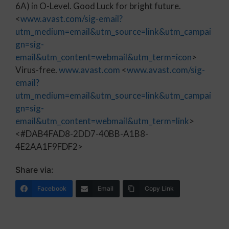
6A) in O-Level. Good Luck for bright future.
<
www.avast.com/sig-email?
utm_medium=email&utm_source=link&utm_campai
gn=sig-
email&utm_content=webmail&utm_term=icon
>
Virus-free.
www.avast.com
<
www.avast.com/sig-
email?
utm_medium=email&utm_source=link&utm_campai
gn=sig-
email&utm_content=webmail&utm_term=link
>
<#DAB4FAD8-2DD7-40BB-A1B8-
4E2AA1F9FDF2>
Share via:
Facebook
Email
Copy Link