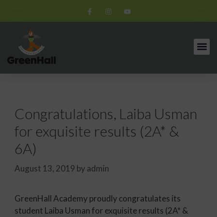
Congratulations, Laiba Usman
for exquisite results (2A* &
6A)
August 13, 2019
by
admin
GreenHall Academy proudly congratulates its
student Laiba Usman for exquisite results (2A* &