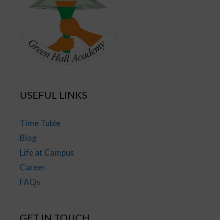
USEFUL LINKS
Time Table
Blog
Life at Campus
Career
FAQs
GET IN TOUCH