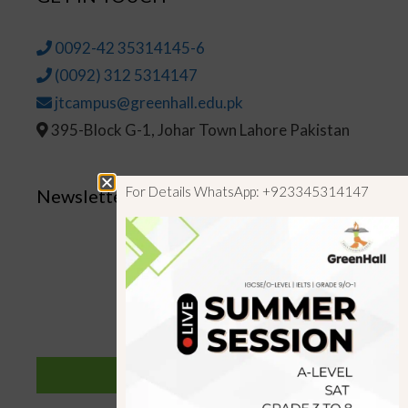
0092-42 35314145-6
(0092) 312 5314147
jtcampus@greenhall.edu.pk
395-Block G-1, Johar Town Lahore Pakistan
For Details WhatsApp: +923345314147
Newsletter
SUBSCRIBE