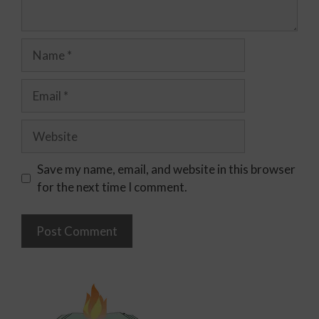
Save my name, email, and website in this browser
for the next time I comment.