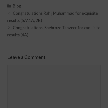
Blog
Congratulations Rahij Muhammad for exquisite
results (5A*,1A, 2B)
Congratulations, Shehroze Tanveer for exquisite
results (4A)
Leave a Comment