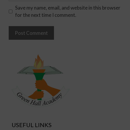
Save my name, email, and website in this browser
for the next time I comment.
USEFUL LINKS