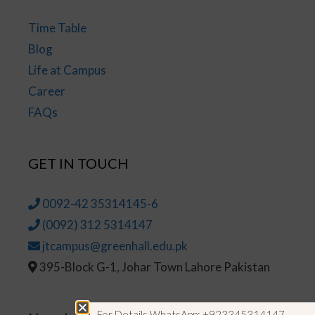
Time Table
Blog
Life at Campus
Career
FAQs
GET IN TOUCH
0092-42 35314145-6
(0092) 312 5314147
jtcampus@greenhall.edu.pk
395-Block G-1, Johar Town Lahore Pakistan
For Details WhatsApp: +923345314147