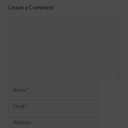
Leave a Comment