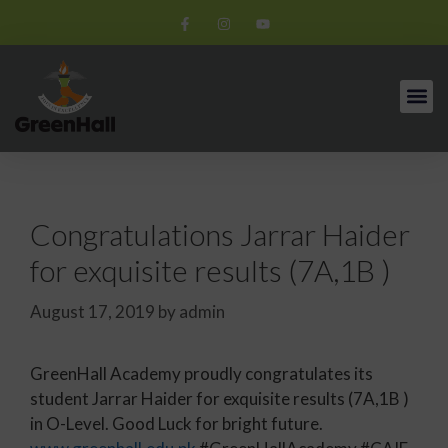
Congratulations Jarrar Haider
for exquisite results (7A,1B )
August 17, 2019
by
admin
GreenHall Academy proudly congratulates its
student Jarrar Haider for exquisite results (7A,1B )
in O-Level. Good Luck for bright future.