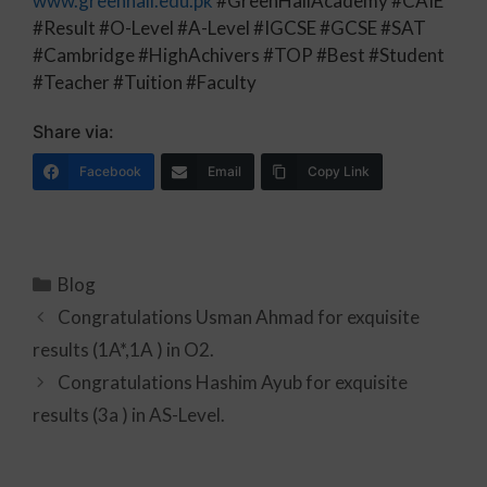
www.greenhall.edu.pk
#GreenHallAcademy #CAIE
#Result #O-Level #A-Level #IGCSE #GCSE #SAT
#Cambridge #HighAchivers #TOP #Best #Student
#Teacher #Tuition #Faculty
Share via:
Facebook
Email
Copy Link
Blog
Congratulations Usman Ahmad for exquisite
results (1A*,1A ) in O2.
Congratulations Hashim Ayub for exquisite
results (3a ) in AS-Level.