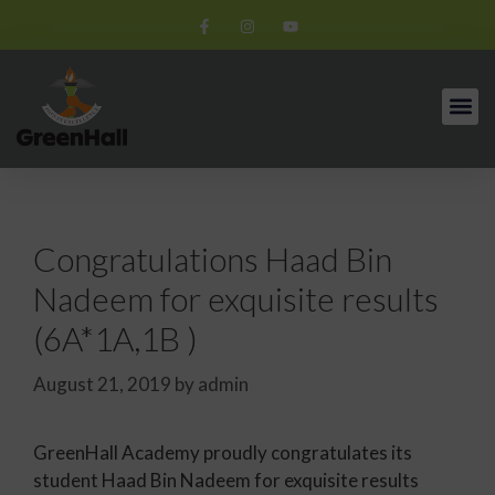
Congratulations Haad Bin
Nadeem for exquisite results
(6A*1A,1B )
August 21, 2019
by
admin
GreenHall Academy proudly congratulates its
student Haad Bin Nadeem for exquisite results