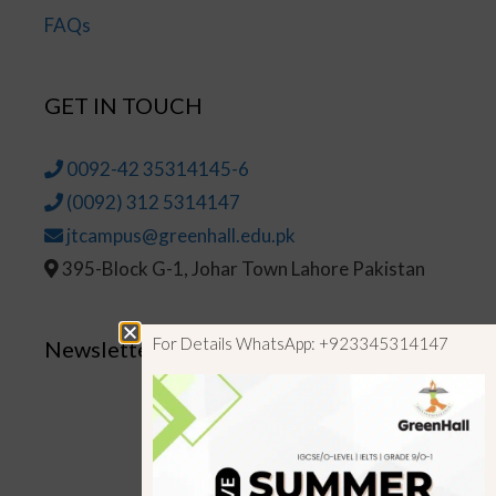
FAQs
GET IN TOUCH
0092-42 35314145-6
(0092) 312 5314147
jtcampus@greenhall.edu.pk
395-Block G-1, Johar Town Lahore Pakistan
For Details WhatsApp: +923345314147
Newsletter