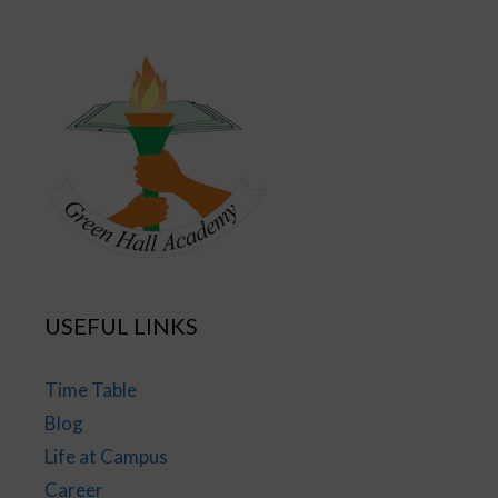
USEFUL LINKS
Time Table
Blog
Life at Campus
Career