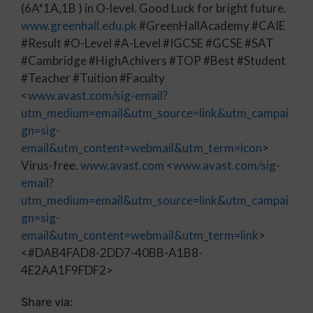
(6A*1A,1B ) in O-level. Good Luck for bright future.
www.greenhall.edu.pk
#GreenHallAcademy #CAIE
#Result #O-Level #A-Level #IGCSE #GCSE #SAT
#Cambridge #HighAchivers #TOP #Best #Student
#Teacher #Tuition #Faculty
<
www.avast.com/sig-email?
utm_medium=email&utm_source=link&utm_campai
gn=sig-
email&utm_content=webmail&utm_term=icon
>
Virus-free.
www.avast.com
<
www.avast.com/sig-
email?
utm_medium=email&utm_source=link&utm_campai
gn=sig-
email&utm_content=webmail&utm_term=link
>
<#DAB4FAD8-2DD7-40BB-A1B8-
4E2AA1F9FDF2>
Share via: