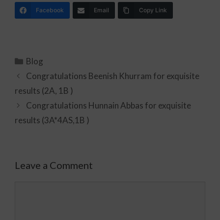
Facebook
Email
Copy Link
Blog
Congratulations Beenish Khurram for exquisite
results (2A, 1B )
Congratulations Hunnain Abbas for exquisite
results (3A*4AS,1B )
Leave a Comment