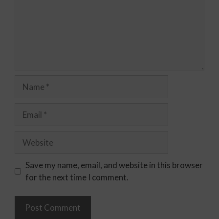
Save my name, email, and website in this browser
for the next time I comment.