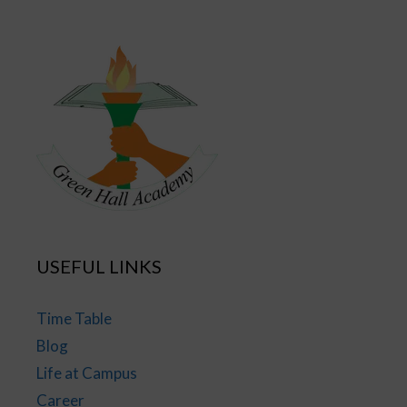
USEFUL LINKS
Time Table
Blog
Life at Campus
Career