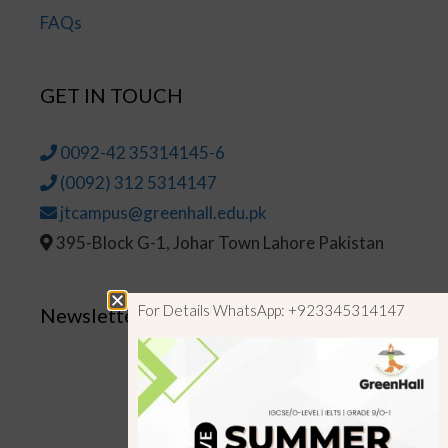
FAQs
GET IN TOUCH
0092-42 35314145-6
(0092) 312 5314147
jtcampus@greenhall.edu.pk
395-Block G-1, Johar Town Lahore Pakistan
For Details WhatsApp: +923345314147
Newsletter