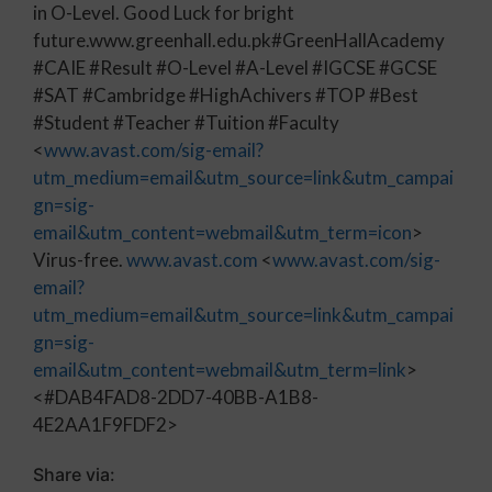
in O-Level. Good Luck for bright
future.www.greenhall.edu.pk#GreenHallAcademy
#CAIE #Result #O-Level #A-Level #IGCSE #GCSE
#SAT #Cambridge #HighAchivers #TOP #Best
#Student #Teacher #Tuition #Faculty
<
www.avast.com/sig-email?
utm_medium=email&utm_source=link&utm_campai
gn=sig-
email&utm_content=webmail&utm_term=icon
>
Virus-free.
www.avast.com
<
www.avast.com/sig-
email?
utm_medium=email&utm_source=link&utm_campai
gn=sig-
email&utm_content=webmail&utm_term=link
>
<#DAB4FAD8-2DD7-40BB-A1B8-
4E2AA1F9FDF2>
Share via: