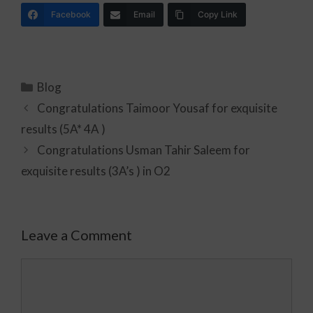
Facebook
Email
Copy Link
Blog
Congratulations Taimoor Yousaf for exquisite
results (5A* 4A )
Congratulations Usman Tahir Saleem for
exquisite results (3A’s ) in O2
Leave a Comment