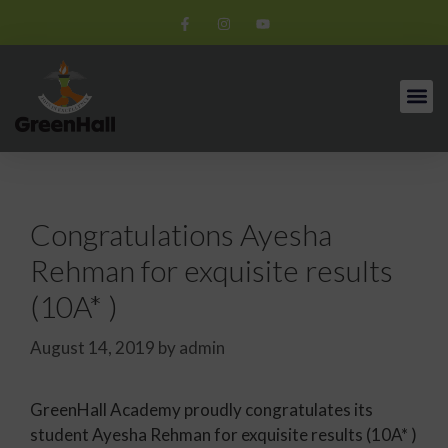
Congratulations Ayesha
Rehman for exquisite results
(10A* )
August 14, 2019
by
admin
GreenHall Academy proudly congratulates its
student Ayesha Rehman for exquisite results (10A* )