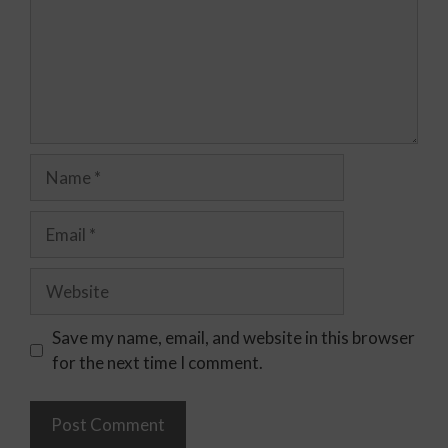
Save my name, email, and website in this browser
for the next time I comment.