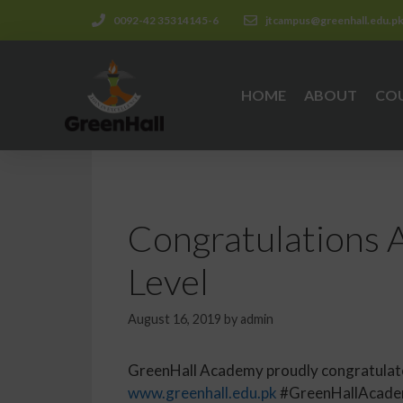
0092-42 35314145-6
jtcampus@greenhall.edu.p
HOME
ABOUT
CO
Congratulations A
Level
August 16, 2019
by
admin
GreenHall Academy proudly congratulates 
www.greenhall.edu.pk
#GreenHallAcadem