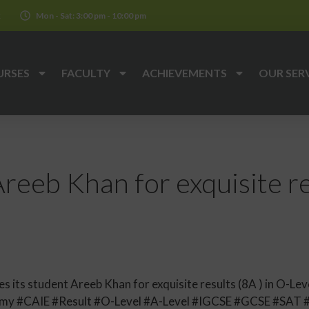
k
Mon - Sat: 3:00 pm - 10:00 pm
URSES
FACULTY
ACHIEVEMENTS
OUR SER
reeb Khan for exquisite res
its student Areeb Khan for exquisite results (8A ) in O-Leve
y #CAIE #Result #O-Level #A-Level #IGCSE #GCSE #SAT 