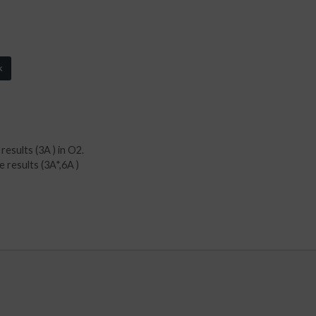
k
esults (3A ) in O2.
 results (3A*,6A )