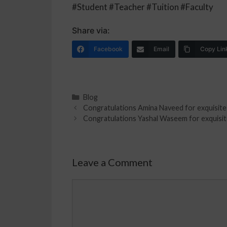
#Student #Teacher #Tuition #Faculty
Share via:
Facebook
Email
Copy Lin
Blog
Congratulations Amina Naveed for exquisite r
Congratulations Yashal Waseem for exquisite
Leave a Comment