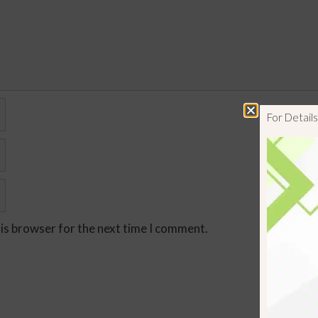
For Detai
his browser for the next time I comment.