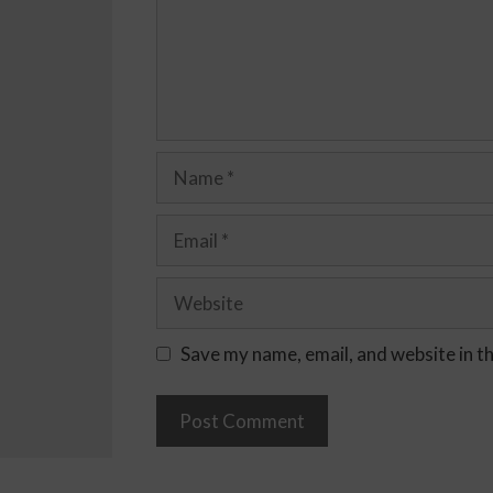
Save my name, email, and website in t