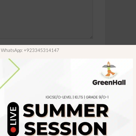
ls WhatsApp: +923345314147