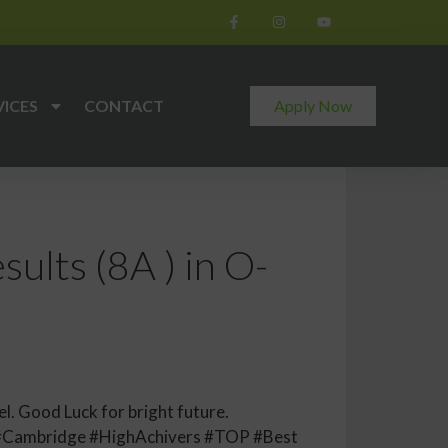
VICES
CONTACT
Apply Now
ults (8A ) in O-
l. Good Luck for bright future.
#Cambridge #HighAchivers #TOP #Best