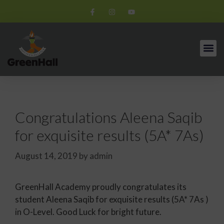
Congratulations Aleena Saqib
for exquisite results (5A* 7As)
August 14, 2019
by
admin
GreenHall Academy proudly congratulates its
student Aleena Saqib for exquisite results (5A* 7As )
in O-Level. Good Luck for bright future.