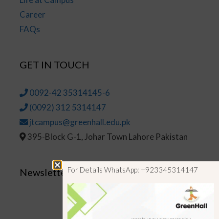
Career
FAQs
GET IN TOUCH
0092-42 35314145-6
(0092) 312 5314147
jtcampus@greenhall.edu.pk
395-Block G-1, Johar Town Lahore Pakistan
For Details WhatsApp: +923345314147
Newsletter