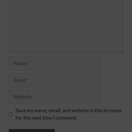
Save my name, email, and website in this browser
for the next time I comment.