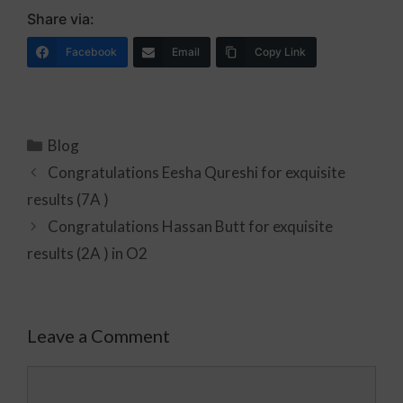
Share via:
Facebook
Email
Copy Link
Blog
Congratulations Eesha Qureshi for exquisite
results (7A )
Congratulations Hassan Butt for exquisite
results (2A ) in O2
Leave a Comment