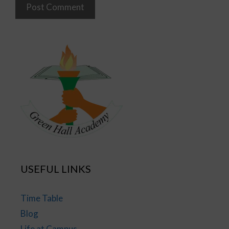
USEFUL LINKS
Time Table
Blog
Life at Campus