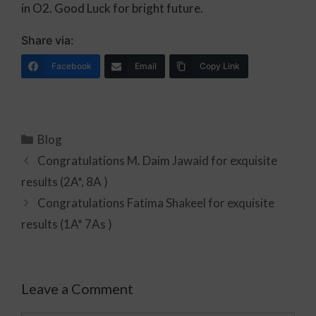
in O2. Good Luck for bright future.
Share via:
Facebook
Email
Copy Link
Blog
Congratulations M. Daim Jawaid for exquisite
results (2A*, 8A )
Congratulations Fatima Shakeel for exquisite
results (1A* 7As )
Leave a Comment