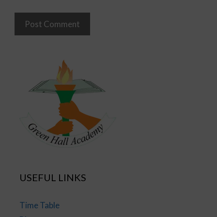
USEFUL LINKS
Time Table