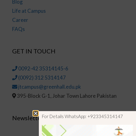
Blog
Life at Campus
Career
FAQs
GET IN TOUCH
0092-42 35314145-6
(0092) 312 5314147
jtcampus@greenhall.edu.pk
395-Block G-1, Johar Town Lahore Pakistan
For Details WhatsApp: +923345314147
Newsletter