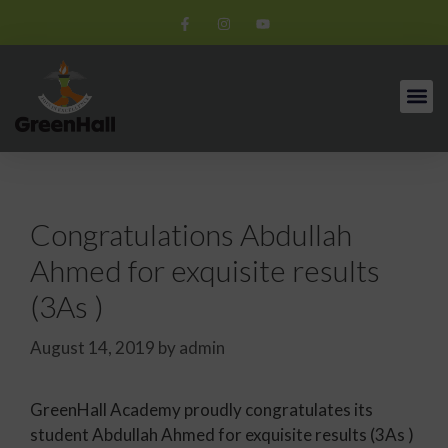
Congratulations Abdullah
Ahmed for exquisite results
(3As )
August 14, 2019
by
admin
GreenHall Academy proudly congratulates its
student Abdullah Ahmed for exquisite results (3As )