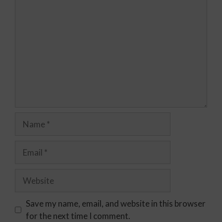
Save my name, email, and website in this browser
for the next time I comment.