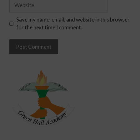
Save my name, email, and website in this browser
for the next time I comment.