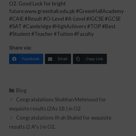
O2. Good Luck for bright
future.www.greenhall.edu.pk #GreenHallAcademy
#CAIE #Result #O-Level #A-Level #IGCSE #GCSE
#SAT #Cambridge #HighAchivers #TOP #Best
#Student #Teacher #Tuition #Faculty
Share via:
Facebook
Email
Copy Link
Blog
Congratulations Shahhan Mehmood for
exquisite results (2As 1B ) in O2
Congratulations Ifrah Shahid for exquisite
results (2 A*s ) in O2.