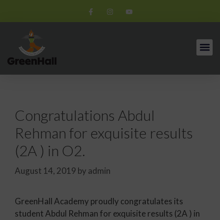
Congratulations Abdul
Rehman for exquisite results
(2A ) in O2.
August 14, 2019
by
admin
GreenHall Academy proudly congratulates its
student Abdul Rehman for exquisite results (2A ) in