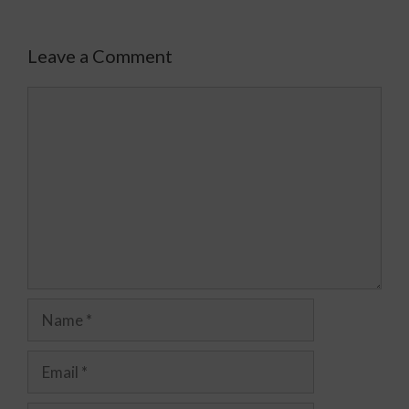
Leave a Comment