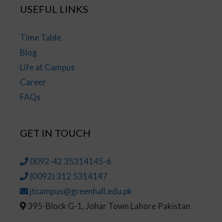
USEFUL LINKS
Time Table
Blog
Life at Campus
Career
FAQs
GET IN TOUCH
0092-42 35314145-6
(0092) 312 5314147
jtcampus@greenhall.edu.pk
395-Block G-1, Johar Town Lahore Pakistan