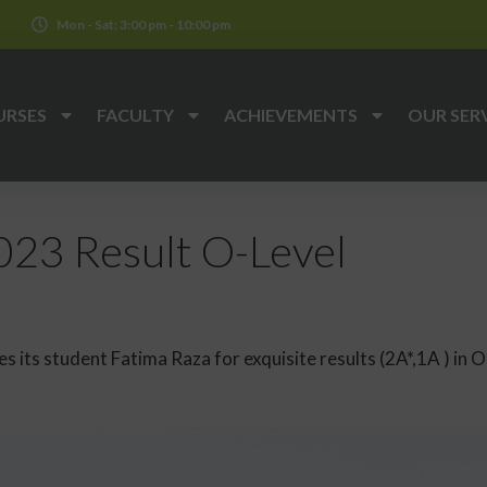
k
Mon - Sat: 3:00 pm - 10:00 pm
URSES
FACULTY
ACHIEVEMENTS
OUR SER
23 Result O-Level
 its student Fatima Raza for exquisite results (2A*,1A ) in