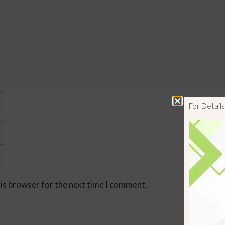
For Detai
his browser for the next time I comment.