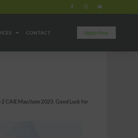
VICES
CONTACT
Apply Now
 O-2 CAIE May/June 2023. Good Luck for