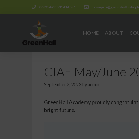
0092-42 35314145-6
jtcampus@greenhall.edu.p
HOME
ABOUT
CO
CIAE May/June 20
September 3, 2023
by
admin
GreenHall Academy proudly congratulates
bright future.