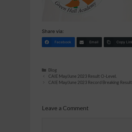
Share via:
Facebook
Email
Copy Lin
Blog
CAIE May/June 2023 Result O-Level.
CAIE May/June 2023 Record Breaking Result
Leave a Comment