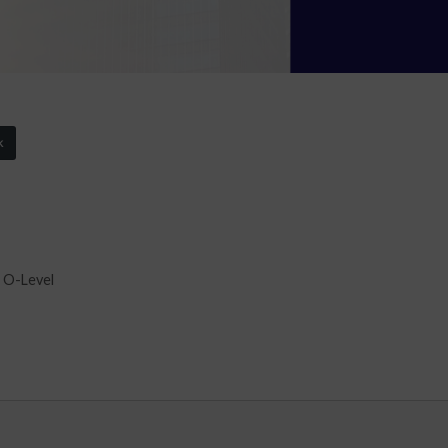
k
 O-Level