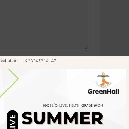
ls WhatsApp: +923345314147