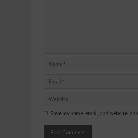
Save my name, email, and website in t