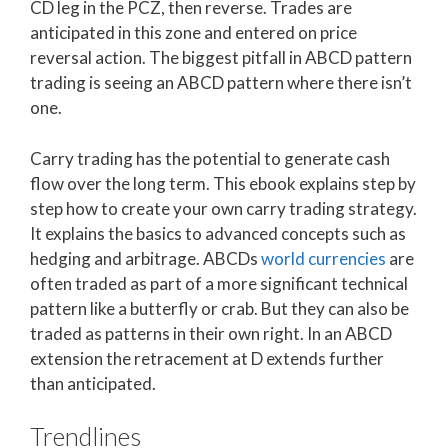
CD leg in the PCZ, then reverse. Trades are
anticipated in this zone and entered on price
reversal action. The biggest pitfall in ABCD pattern
trading is seeing an ABCD pattern where there isn’t
one.
Carry trading has the potential to generate cash
flow over the long term. This ebook explains step by
step how to create your own carry trading strategy.
It explains the basics to advanced concepts such as
hedging and arbitrage. ABCDs
world currencies
are
often traded as part of a more significant technical
pattern like a butterfly or crab. But they can also be
traded as patterns in their own right. In an ABCD
extension the retracement at D extends further
than anticipated.
Trendlines