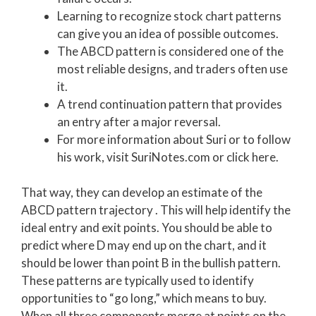
Learning to recognize stock chart patterns
can give you an idea of possible outcomes.
The ABCD pattern is considered one of the
most reliable designs, and traders often use
it.
A trend continuation pattern that provides
an entry after a major reversal.
For more information about Suri or to follow
his work, visit SuriNotes.com or click here.
That way, they can develop an estimate of the
ABCD pattern trajectory . This will help identify the
ideal entry and exit points. You should be able to
predict where D may end up on the chart, and it
should be lower than point B in the bullish pattern.
These patterns are typically used to identify
opportunities to “go long,” which means to buy.
When all three components merge at points on the