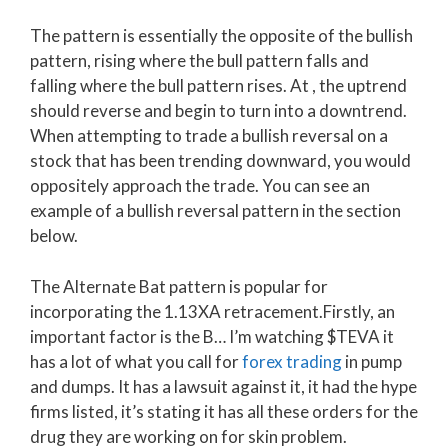
The pattern is essentially the opposite of the bullish
pattern, rising where the bull pattern falls and
falling where the bull pattern rises. At , the uptrend
should reverse and begin to turn into a downtrend.
When attempting to trade a bullish reversal on a
stock that has been trending downward, you would
oppositely approach the trade. You can see an
example of a bullish reversal pattern in the section
below.
The Alternate Bat pattern is popular for
incorporating the 1.13XA retracement.Firstly, an
important factor is the B… I’m watching $TEVA it
has a lot of what you call for
forex trading
in pump
and dumps. It has a lawsuit against it, it had the hype
firms listed, it’s stating it has all these orders for the
drug they are working on for skin problem.