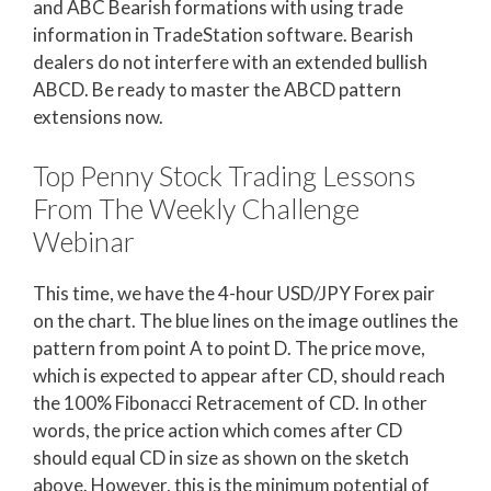
and ABC Bearish formations with using trade
information in TradeStation software. Bearish
dealers do not interfere with an extended bullish
ABCD. Be ready to master the ABCD pattern
extensions now.
Top Penny Stock Trading Lessons
From The Weekly Challenge
Webinar
This time, we have the 4-hour USD/JPY Forex pair
on the chart. The blue lines on the image outlines the
pattern from point A to point D. The price move,
which is expected to appear after CD, should reach
the 100% Fibonacci Retracement of CD. In other
words, the price action which comes after CD
should equal CD in size as shown on the sketch
above. However, this is the minimum potential of