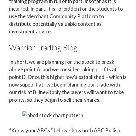
training program in full or in part, insofar as it is
incurred. In part, it is forbidden for the students to
use the Merchant Community Platform to
distribute potentially valuable content as
investment advice.
Warrior Trading Blog
In short, we are planning for the stock to break
above point A, and we consider taking profits at
point D. Once this higher low’s established – which is
now support at , we begin planning our trade with
our risk at B. Inevitably the buyers will want to take
profits, so they begin to sell their shares.
“Know your ABCs,” below, show both ABC Bullish