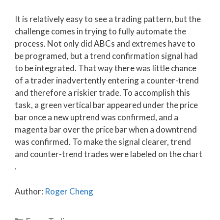
It is relatively easy to see a trading pattern, but the
challenge comes in trying to fully automate the
process. Not only did ABCs and extremes have to
be programed, but a trend confirmation signal had
to be integrated. That way there was little chance
of a trader inadvertently entering a counter-trend
and therefore a riskier trade. To accomplish this
task, a green vertical bar appeared under the price
bar once a new uptrend was confirmed, and a
magenta bar over the price bar when a downtrend
was confirmed. To make the signal clearer, trend
and counter-trend trades were labeled on the chart
.
Author:
Roger Cheng