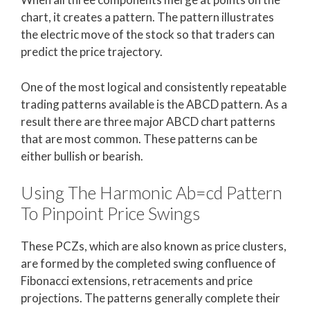
chart, it creates a pattern. The pattern illustrates
the electric move of the stock so that traders can
predict the price trajectory.
One of the most logical and consistently repeatable
trading patterns available is the ABCD pattern. As a
result there are three major ABCD chart patterns
that are most common. These patterns can be
either bullish or bearish.
Using The Harmonic Ab=cd Pattern
To Pinpoint Price Swings
These PCZs, which are also known as price clusters,
are formed by the completed swing confluence of
Fibonacci extensions, retracements and price
projections. The patterns generally complete their