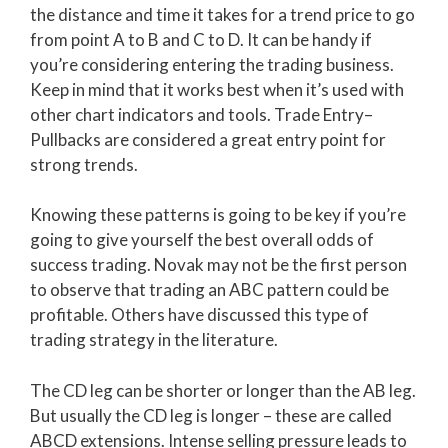
the distance and time it takes for a trend price to go
from point A to B and C to D. It can be handy if
you’re considering entering the trading business.
Keep in mind that it works best when it’s used with
other chart indicators and tools. Trade Entry–
Pullbacks are considered a great entry point for
strong trends.
Knowing these patterns is going to be key if you’re
going to give yourself the best overall odds of
success trading. Novak may not be the first person
to observe that trading an ABC pattern could be
profitable. Others have discussed this type of
trading strategy in the literature.
The CD leg can be shorter or longer than the AB leg.
But usually the CD leg is longer – these are called
ABCD extensions. Intense selling pressure leads to