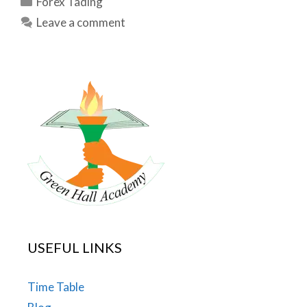
Forex Tading
Leave a comment
USEFUL LINKS
Time Table