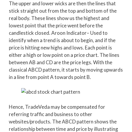
The upper and lower wicks are then the lines that
stick straight out from the top and bottom of the
real body. These lines show us the highest and
lowest point that the price went before the
candlestick closed. Aroon Indicator– Used to
identify when a trend is about to begin, and if the
price is hitting new highs and lows. Each point is
either a high or low point on a price chart. The lines
between AB and CD are the price legs. With the
classical ABCD pattern, it starts by moving upwards
in a line from point A towards point B.
Hence, TradeVeda may be compensated for
referring traffic and business to other
websites/products. The ABCD pattern shows the
relationship between time and price by illustrating