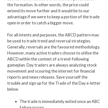
the formation. In other words, the price could
extend its move further and it would be to our
advantage if we were to keep a portion of the trade
open in order to catch a bigger move.
For all intents and purposes, the ABCD pattern may
be used to trade trend and reversal strategies.
Generally, reversals are the favoured methodology.
However, many active traders choose to utilise the
ABCD within the context of a trend-following
gameplan. Day traders are always analyzing stock
movement and scouring the internet for financial
reports and news releases. Save yourself the
trouble and sign up for the Trade of the Day e-letter
below.
The trade is immediately exited once an ABC
failure occurs.