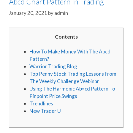
Abcd Chart Pattern In Trading
January 20, 2021
by
admin
Contents
How To Make Money With The Abcd
Pattern?
Warrior Trading Blog
Top Penny Stock Trading Lessons From
The Weekly Challenge Webinar
Using The Harmonic Ab=cd Pattern To
Pinpoint Price Swings
Trendlines
New Trader U