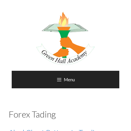
Menu
Forex Tading