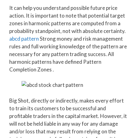
It can help you understand possible future price
action. It is important to note that potential target
zones in harmonic patterns are computed from a
probability standpoint, not with absolute certainty.
abcd pattern
Strong money and risk management
rules and full working knowledge of the pattern are
necessary for any pattern trading success. All
harmonic patterns have defined Pattern
Completion Zones .
Big Shot, directly or indirectly, makes every effort
to train its customers to be successful and
profitable traders in the capital market. However, it
will not be held liable in any way for any damage
and/or loss that may result from relying on the