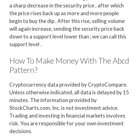
a sharp decrease in the security price , after which
the price rises back up as more and more people
begin to buy the dip . After this rise, selling volume
will again increase, sending the security price back
down to a support level lower than ; we can call this
support level .
How To Make Money With The Abcd
Pattern?
Cryptocurrency data provided by CryptoCompare.
Unless otherwise indicated, all data is delayed by 15
minutes. The information provided by
StockCharts.com, Inc. is not investment advice.
Trading and investing in financial markets involves
risk. You are responsible for your own investment
decisions.