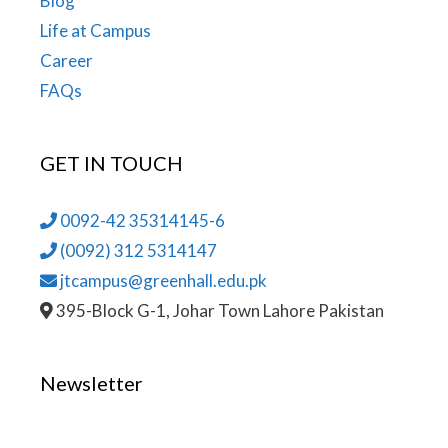
Blog
Life at Campus
Career
FAQs
GET IN TOUCH
0092-42 35314145-6
(0092) 312 5314147
jtcampus@greenhall.edu.pk
395-Block G-1, Johar Town Lahore Pakistan
Newsletter