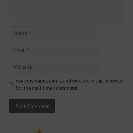
Save my name, email, and website in this browser
for the next time I comment.