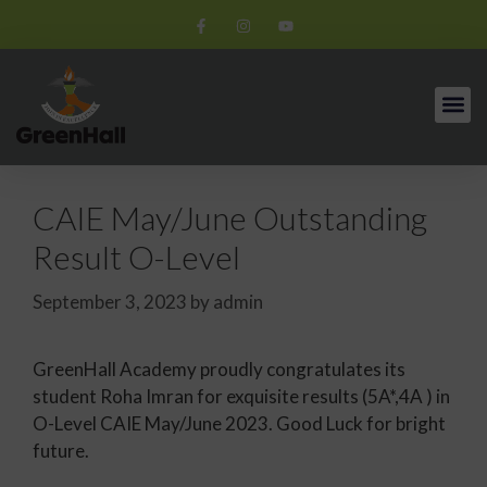
CAIE May/June Outstanding
Result O-Level
September 3, 2023
by
admin
GreenHall Academy proudly congratulates its
student Roha Imran for exquisite results (5A*,4A ) in
O-Level CAIE May/June 2023. Good Luck for bright
future.