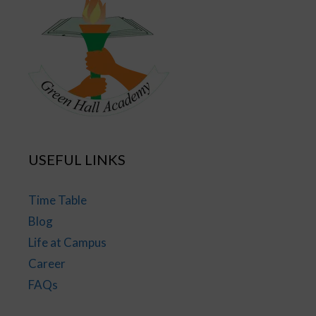
USEFUL LINKS
Time Table
Blog
Life at Campus
Career
FAQs