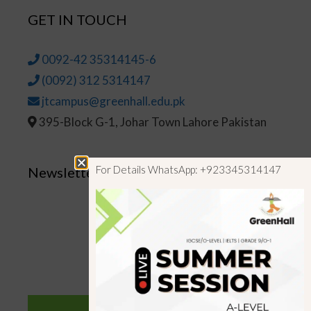
GET IN TOUCH
0092-42 35314145-6
(0092) 312 5314147
jtcampus@greenhall.edu.pk
395-Block G-1, Johar Town Lahore Pakistan
For Details WhatsApp: +923345314147
Newsletter
SUBSCRIBE