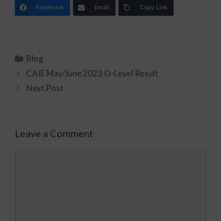
Facebook
Email
Copy Link
Blog
CAIE May/June 2023 O-Level Result
Next Post
Leave a Comment