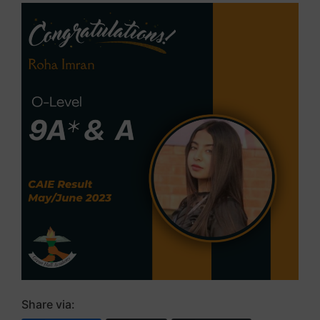
Share via: