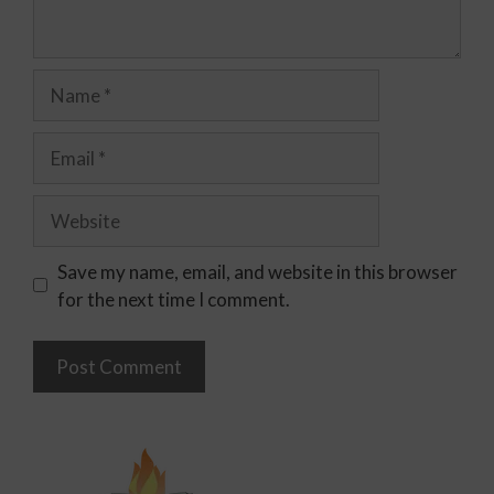
Save my name, email, and website in this browser
for the next time I comment.