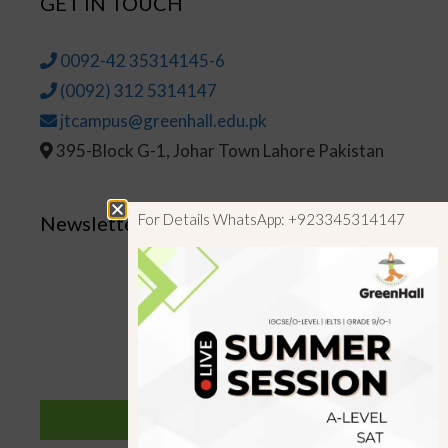
GET IN TOUCH
0092-42 35314145-6
(0092) 312 5314147
jtcampus@greenhall.edu.pk
395-Block G-1, Johar Town Lahore Pakistan
For Details WhatsApp: +923345314147
Newsletter
SUBSCRIBE