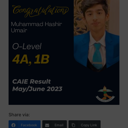
Share via:
Facebook
Email
Copy Link