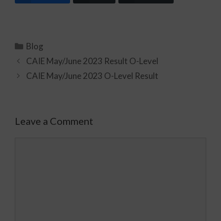
Blog
CAIE May/June 2023 Result O-Level
CAIE May/June 2023 O-Level Result
Leave a Comment