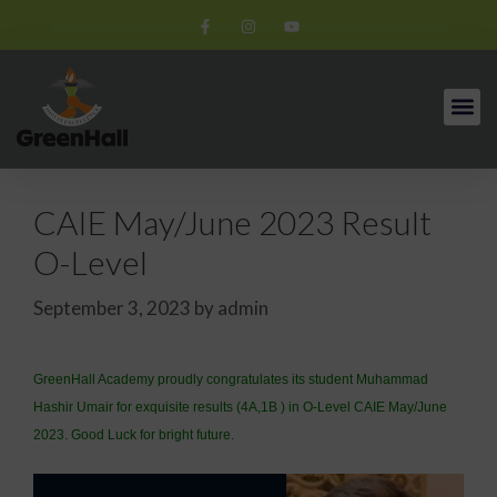
CAIE May/June 2023 Result
O-Level
September 3, 2023
by
admin
GreenHall Academy proudly congratulates its student Muhammad
Hashir Umair for exquisite results (4A,1B ) in O-Level CAIE May/June
2023. Good Luck for bright future.