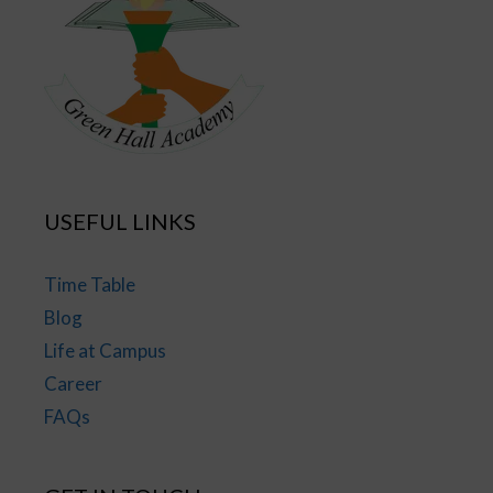
USEFUL LINKS
Time Table
Blog
Life at Campus
Career
FAQs