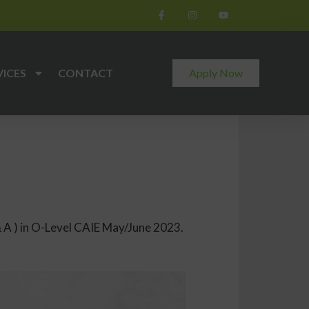
VICES
CONTACT
Apply Now
 A ) in O-Level CAIE May/June 2023.