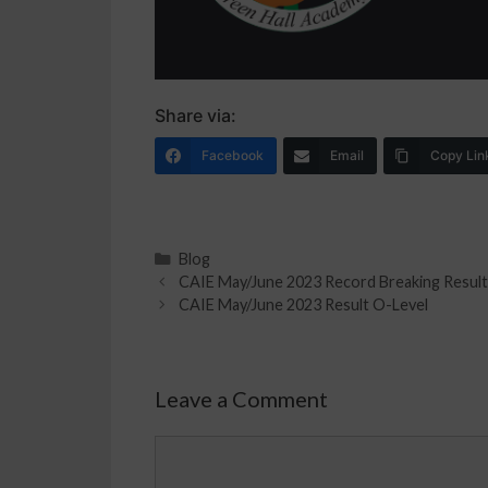
Share via:
Facebook
Email
Copy Lin
Blog
CAIE May/June 2023 Record Breaking Result
CAIE May/June 2023 Result O-Level
Leave a Comment