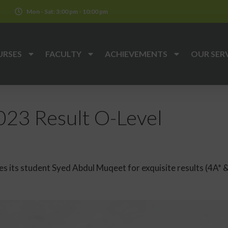
k
Mon - Sat: 3:00 pm - 10:00 pm
URSES
FACULTY
ACHIEVEMENTS
OUR SER
23 Result O-Level
 its student Syed Abdul Muqeet for exquisite results (4A* &