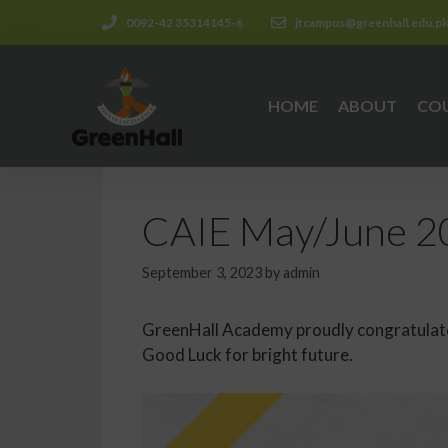
0092-42 35314145-6
jtcampus@greenhall.edu.p
HOME
ABOUT
CO
CAIE May/June 20
September 3, 2023
by
admin
GreenHall Academy proudly congratulates
Good Luck for bright future.