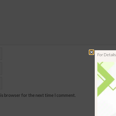
For Detai
his browser for the next time I comment.