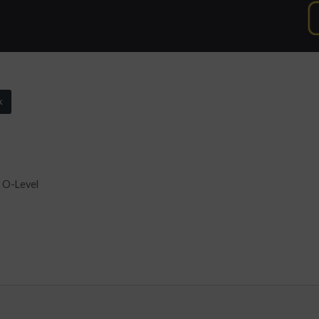
k
 O-Level