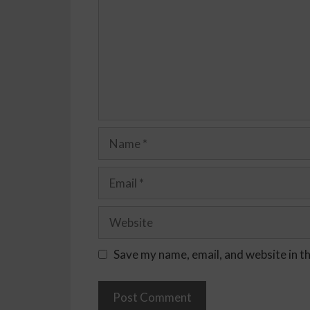
Save my name, email, and website in t