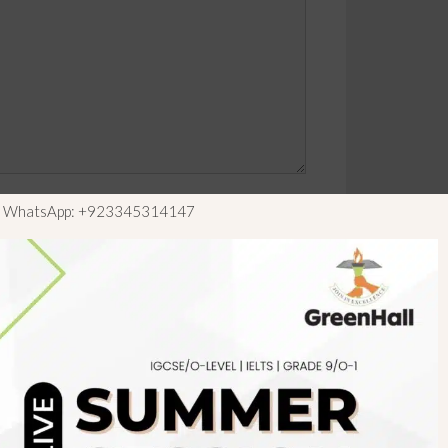
ls WhatsApp: +923345314147