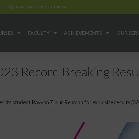
k
Mon - Sat: 3:00 pm - 10:00 pm
URSES
FACULTY
ACHIEVEMENTS
OUR SER
23 Record Breaking Resul
 its student Rayyan Zia ur Rehman for exquisite results (3