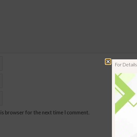
For Detai
his browser for the next time I comment.