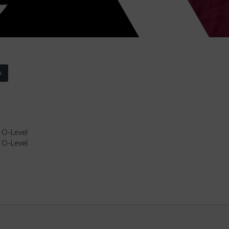
k
 O-Level
 O-Level