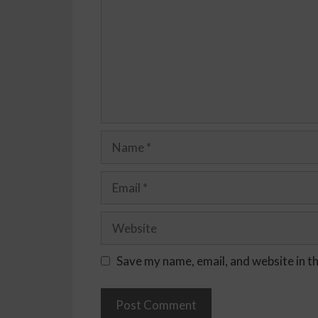
Save my name, email, and website in t