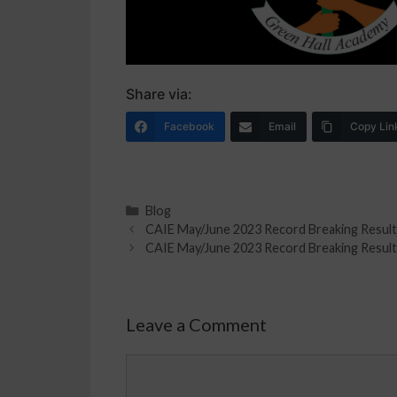
Share via:
Facebook
Email
Copy Lin
Blog
CAIE May/June 2023 Record Breaking Result
CAIE May/June 2023 Record Breaking Result
Leave a Comment