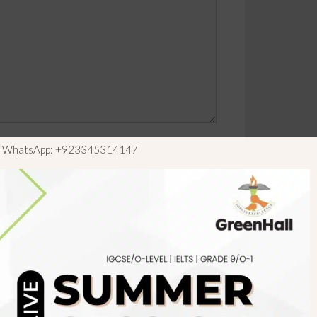
ls WhatsApp: +923345314147