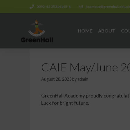
0092-42 35314145-6
jtcampus@greenhall.edu.p
HOME
ABOUT
CO
CAIE May/June 20
August 28, 2023
by
admin
GreenHall Academy proudly congratulates
Luck for bright future.