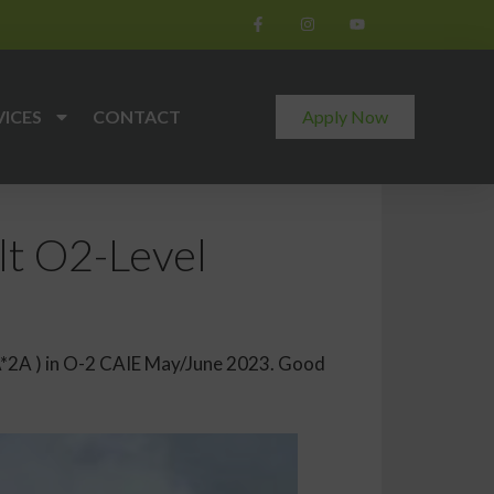
VICES
CONTACT
Apply Now
t O2-Level
A*2A ) in O-2 CAIE May/June 2023. Good