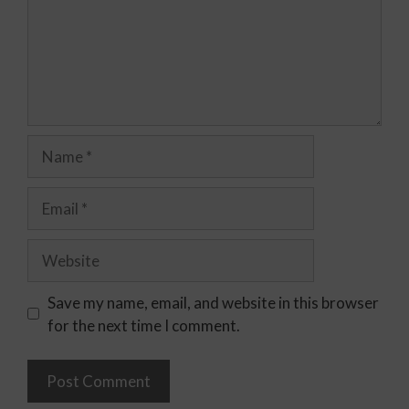
Save my name, email, and website in this browser
for the next time I comment.