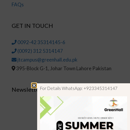
FAQs
GET IN TOUCH
0092-42 35314145-6
(0092) 312 5314147
jtcampus@greenhall.edu.pk
395-Block G-1, Johar Town Lahore Pakistan
For Details WhatsApp: +923345314147
Newsletter