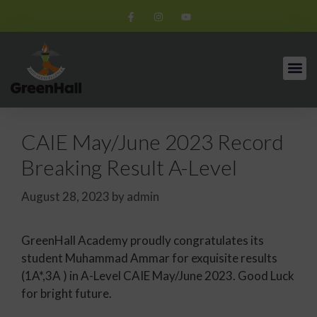
CAIE May/June 2023 Record
Breaking Result A-Level
August 28, 2023
by
admin
GreenHall Academy proudly congratulates its
student Muhammad Ammar for exquisite results
(1A*,3A ) in A-Level CAIE May/June 2023. Good Luck
for bright future.