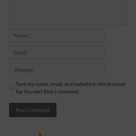
Save my name, email, and website in this browser
for the next time I comment.