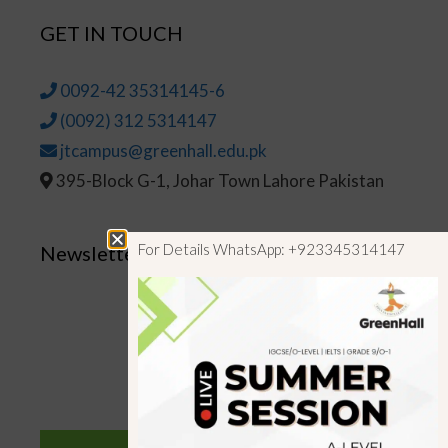
GET IN TOUCH
0092-42 35314145-6
(0092) 312 5314147
jtcampus@greenhall.edu.pk
395-Block G-1, Johar Town Lahore Pakistan
For Details WhatsApp: +923345314147
Newsletter