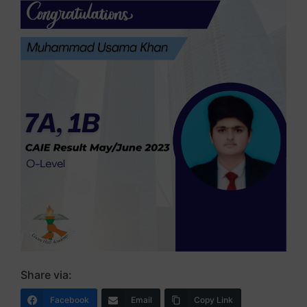
Share via:
Facebook
Email
Copy Link