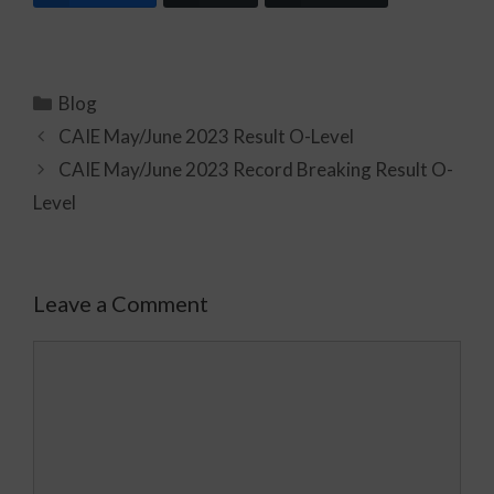
Blog
CAIE May/June 2023 Result O-Level
CAIE May/June 2023 Record Breaking Result O-
Level
Leave a Comment