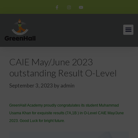
CAIE May/June 2023
outstanding Result O-Level
September 3, 2023
by
admin
GreenHall Academy proudly congratulates its student Muhammad
Usama Khan for exquisite results (7A,1B ) in O-Level CAIE May/June
2023. Good Luck for bright future.