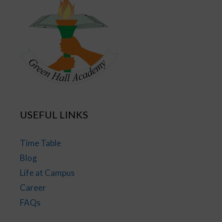
USEFUL LINKS
Time Table
Blog
Life at Campus
Career
FAQs