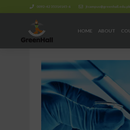
0092-42 35314145-6
jtcampus@greenhall.edu.p
HOME
ABOUT
CO