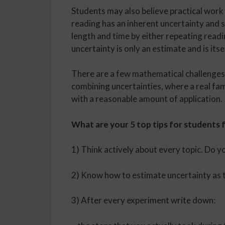
Students may also believe practical work 
reading has an inherent uncertainty and 
length and time by either repeating readi
uncertainty is only an estimate and is its
There are a few mathematical challenges,
combining uncertainties, where a real fami
with a reasonable amount of application.
What are your 5 top tips for students f
1) Think actively about every topic. Do y
2) Know how to estimate uncertainty as the
3) After every experiment write down: