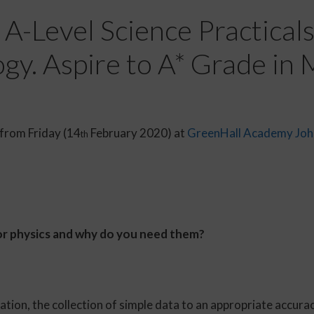
A-Level Science Practicals.
gy. Aspire to A* Grade in
 from Friday (14
February 2020) at
GreenHall Academy
Joh
th
 for physics and why do you need them?
ion, the collection of simple data to an appropriate accurac