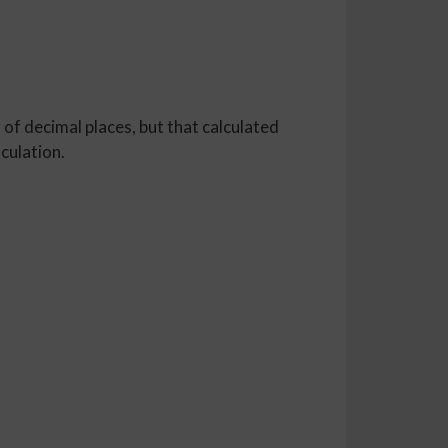
 of decimal places, but that calculated
lculation.