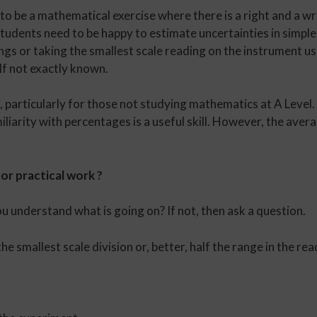
to be a mathematical exercise where there is a right and a wr
students need to be happy to estimate uncertainties in simpl
ngs or taking the smallest scale reading on the instrument us
elf not exactly known.
 particularly for those not studying mathematics at A Level.
liarity with percentages is a useful skill. However, the avera
or practical work ?
ou understand what is going on? If not, then ask a question.
 smallest scale division or, better, half the range in the rea