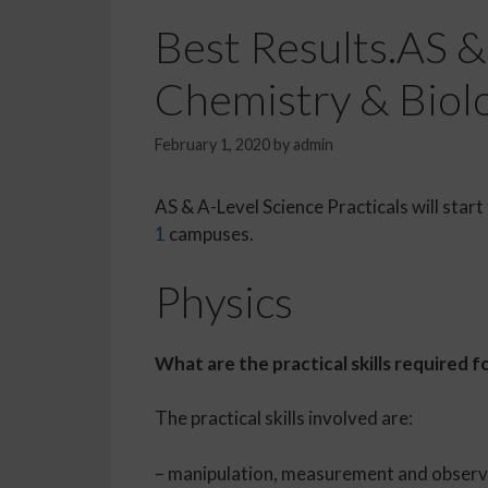
Best Results.AS & 
Chemistry & Biolo
February 1, 2020
by
admin
AS & A-Level Science Practicals will start
1
campuses.
Physics
What are the practical skills required
The practical skills involved are:
– manipulation, measurement and observat