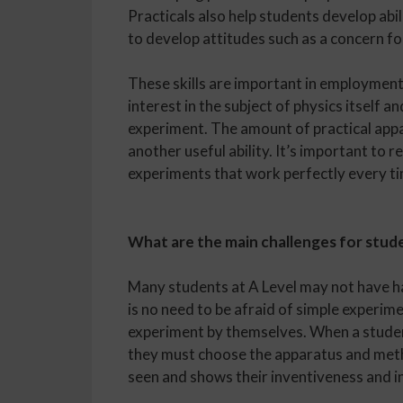
Practicals also help students develop abili
to develop attitudes such as a concern for
These skills are important in employment
interest in the subject of physics itself 
experiment. The amount of practical appa
another useful ability. It’s important to
experiments that work perfectly every t
What are the main challenges for stude
Many students at A Level may not have ha
is no need to be afraid of simple experim
experiment by themselves. When a studen
they must choose the apparatus and metho
seen and shows their inventiveness and in