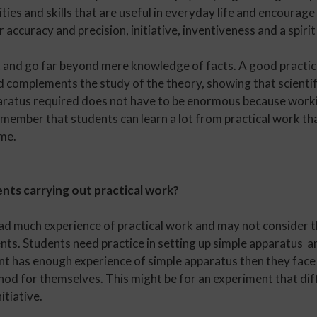
ties and skills that are useful in everyday life and encourage 
 accuracy and precision, initiative, inventiveness and a spirit
 and go far beyond mere knowledge of facts. A good practica
and complements the study of the theory, showing that scienti
ratus required does not have to be enormous because workin
 remember that students can learn a lot from practical work t
ime.
nts carrying out practical work?
d much experience of practical work and may not consider the
ents. Students need practice in setting up simple apparatus a
t has enough experience of simple apparatus then they face
d for themselves. This might be for an experiment that dif
itiative.