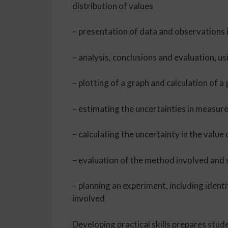
distribution of values
– presentation of data and observations i
– analysis, conclusions and evaluation, us
– plotting of a graph and calculation of a
– estimating the uncertainties in measur
– calculating the uncertainty in the val
– evaluation of the method involved an
– planning an experiment, including ident
involved
Developing practical skills prepares stud