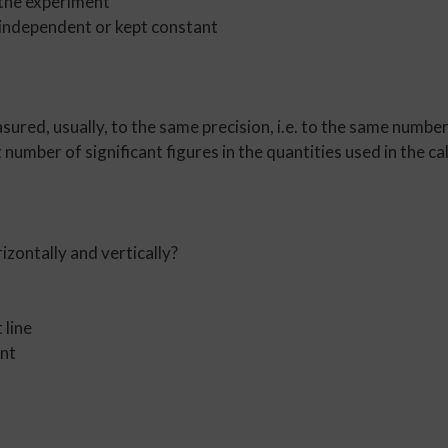
 the experiment
independent or kept constant
asured, usually, to the same precision, i.e. to the same number
 number of significant figures in the quantities used in the ca
izontally and vertically?
 line
ent