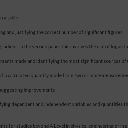
n a table
ing and justifying the correct number of significant figures
 gradient. In the second paper this involves the use of logari
ements made and identifying the most significant sources of
ue of a calculated quantity made from two or more measureme
d suggesting improvements
ifying dependent and independent variables and quantities th
ents for studies beyond A Level in physics, engineering or in