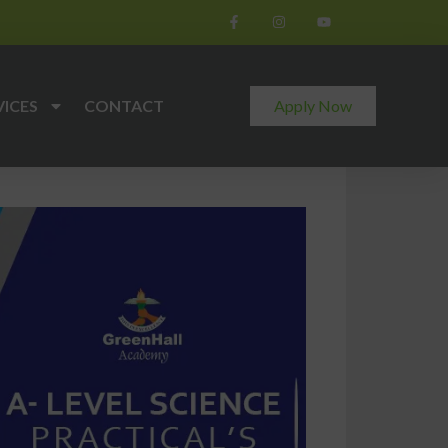
VICES
CONTACT
Apply Now