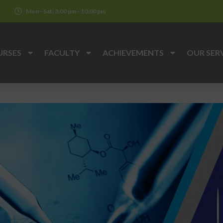
k
Mon - Sat: 3:00 pm - 10:00 pm
URSES
FACULTY
ACHIEVEMENTS
OUR SER