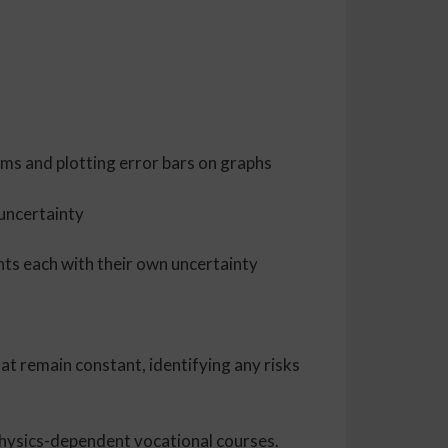
thms and plotting error bars on graphs
 uncertainty
nts each with their own uncertainty
at remain constant, identifying any risks
 physics-dependent vocational courses.