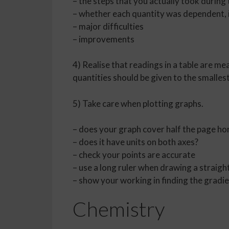
– the steps that you actually took during
– whether each quantity was dependent, 
– major difficulties
– improvements
4) Realise that readings in a table are me
quantities should be given to the smallest
5) Take care when plotting graphs.
– does your graph cover half the page hor
– does it have units on both axes?
– check your points are accurate
– use a long ruler when drawing a straight
– show your working in finding the gradi
Chemistry