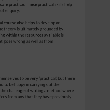
safe practice. These practical skills help
 of enquiry.
l course also helps to develop an
fic theory is ultimately grounded by
g within the resources available is
hat goes wrong as well as from
mselves to be very ‘practical’, but there
nd to be happy in carrying out the
 the challenge of writing a method where
fers from any that they have previously