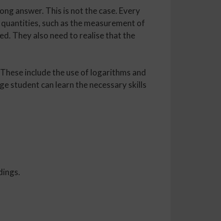
ong answer. This is not the case. Every
e quantities, such as the measurement of
ed. They also need to realise that the
 These include the use of logarithms and
ge student can learn the necessary skills
dings.