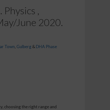
 Physics ,
 May/June 2020.
ar Town
,
Gulberg
&
DHA Phase
y, choosing the right range and