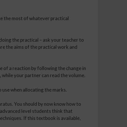
e the most of whatever practical
doing the practical – ask your teacher to
are the aims of the practical work and
te of a reaction by following the change in
 while your partner can read the volume.
to use when allocating the marks.
paratus. You should by now know how to
advanced level students think that
echniques. If this textbook is available,