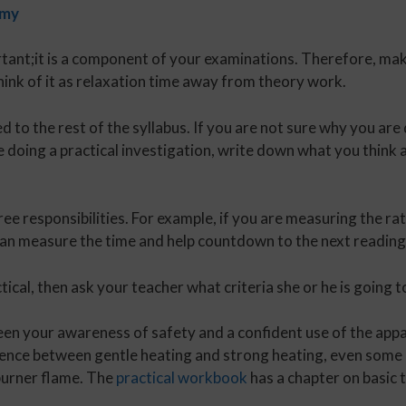
emy
tant;it is a component of your examinations. Therefore, mak
hink of it as relaxation time away from theory work.
 to the rest of the syllabus. If you are not sure why you are 
e doing a practical investigation, write down what you think 
gree responsibilities. For example, if you are measuring the ra
an measure the time and help countdown to the next reading,
tical, then ask your teacher what criteria she or he is going 
een your awareness of safety and a confident use of the ap
rence between gentle heating and strong heating, even some 
burner flame. The
practical workbook
has a chapter on basic t