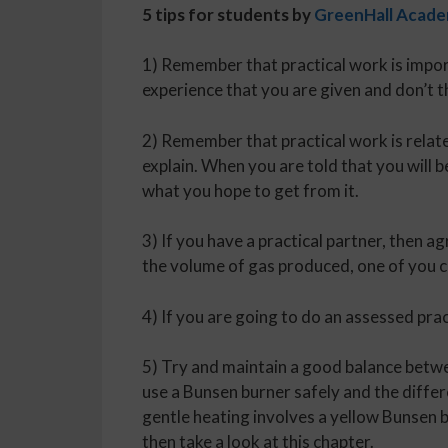
5 tips for students by
GreenHall Acad
1) Remember that practical work is impor
experience that you are given and don’t t
2) Remember that practical work is related
explain. When you are told that you will b
what you hope to get from it.
3) If you have a practical partner, then a
the volume of gas produced, one of you c
4) If you are going to do an assessed prac
5) Try and maintain a good balance betw
use a Bunsen burner safely and the diffe
gentle heating involves a yellow Bunsen 
then take a look at this chapter.