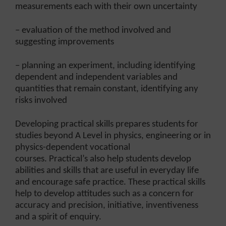
measurements each with their own uncertainty
– evaluation of the method involved and
suggesting improvements
– planning an experiment, including identifying
dependent and independent variables and
quantities that remain constant, identifying any
risks involved
Developing practical skills prepares students for
studies beyond A Level in physics, engineering or in
physics-dependent vocational
courses. Practical’s also help students develop
abilities and skills that are useful in everyday life
and encourage safe practice. These practical skills
help to develop attitudes such as a concern for
accuracy and precision, initiative, inventiveness
and a spirit of enquiry.