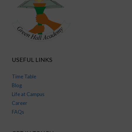
USEFUL LINKS
Time Table
Blog
Life at Campus
Career
FAQs