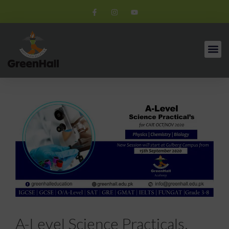
A-Level Science Practicals.