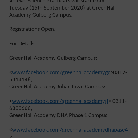
A-Level Science Practical’s will start from
Tuesday (15th September 2020) at GreenHall
Academy Gulberg Campus.
Registrations Open.
For Details:
GreenHall Academy Gulberg Campus:
<
www.facebook.com/greenhallacademygc
>0312-
5314148,
GreenHall Academy Johar Town Campus:
<
www.facebook.com/greenhallacademyjt
> 0311-
6333666,
GreenHall Academy DHA Phase 1 Campus:
<
www.facebook.com/greenhallacademydhapase4
>