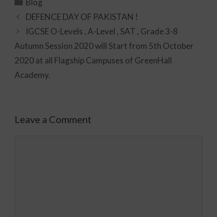
Blog
DEFENCE DAY OF PAKISTAN !
IGCSE O-Levels , A-Level , SAT , Grade 3-8
Autumn Session 2020 will Start from 5th October
2020 at all Flagship Campuses of GreenHall
Academy.
Leave a Comment