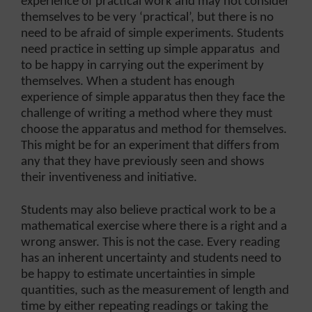
experience of practical work and may not consider
themselves to be very ‘practical’, but there is no
need to be afraid of simple experiments. Students
need practice in setting up simple apparatus and
to be happy in carrying out the experiment by
themselves. When a student has enough
experience of simple apparatus then they face the
challenge of writing a method where they must
choose the apparatus and method for themselves.
This might be for an experiment that differs from
any that they have previously seen and shows
their inventiveness and initiative.
Students may also believe practical work to be a
mathematical exercise where there is a right and a
wrong answer. This is not the case. Every reading
has an inherent uncertainty and students need to
be happy to estimate uncertainties in simple
quantities, such as the measurement of length and
time by either repeating readings or taking the