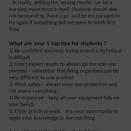
– in reality, getting the ‘wrong results’ can be a
learning experience in itself. Students should also
not be scared to ‘have a go’ and be encouraged to
try again if something did not seem to work first
time.
What are your 5 top tips for students ?
1) Be confident and keep trying even if a technique
is difficult
2) Don’t expect results to always go the way you
planned – remember that living organisms can be
very different to one another
3) Work safely – always wear eye protection and
risk assess everything
4) Be organized – keep all your equipment tidy on
your bench
5) Enjoy practical work – it is your opportunity to
apply your knowledge to the real thing