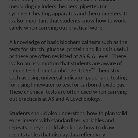
measuring cylinders, beakers, pipettes (or
syringes), heating apparatus and thermometers. It
is also important that students know how to work
safely when carrying out practical work.
A knowledge of basic biochemical tests such as the
tests for starch, glucose, protein and lipids is useful
as these are often revisited at AS & A Level. There
is also an assumption that students are aware of
simple tests from Cambridge IGCSE™ chemistry,
such as using universal indicator paper and testing
for using limewater to test for carbon dioxide gas.
These chemical tests are often used when carrying
out practicals at AS and A Level biology.
Students should also understand how to plan valid
experiments with standardized variables and
repeats. They should also know how to draw
results tables that display data effectively.