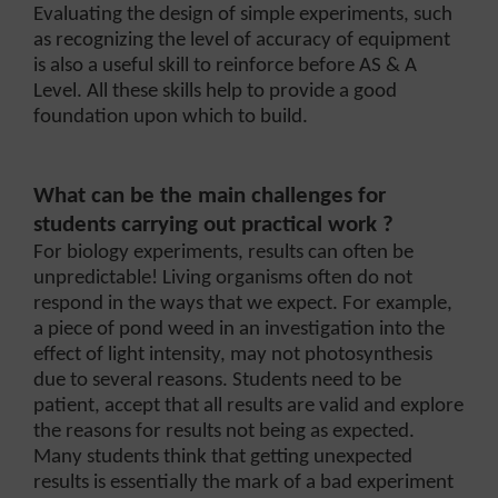
Evaluating the design of simple experiments, such
as recognizing the level of accuracy of equipment
is also a useful skill to reinforce before AS & A
Level. All these skills help to provide a good
foundation upon which to build.
What can be the main challenges for
students carrying out practical work ?
For biology experiments, results can often be
unpredictable! Living organisms often do not
respond in the ways that we expect. For example,
a piece of pond weed in an investigation into the
effect of light intensity, may not photosynthesis
due to several reasons. Students need to be
patient, accept that all results are valid and explore
the reasons for results not being as expected.
Many students think that getting unexpected
results is essentially the mark of a bad experiment