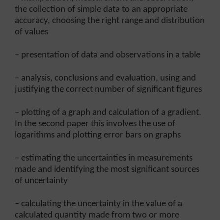
the collection of simple data to an appropriate
accuracy, choosing the right range and distribution
of values
– presentation of data and observations in a table
– analysis, conclusions and evaluation, using and
justifying the correct number of significant figures
– plotting of a graph and calculation of a gradient.
In the second paper this involves the use of
logarithms and plotting error bars on graphs
– estimating the uncertainties in measurements
made and identifying the most significant sources
of uncertainty
– calculating the uncertainty in the value of a
calculated quantity made from two or more