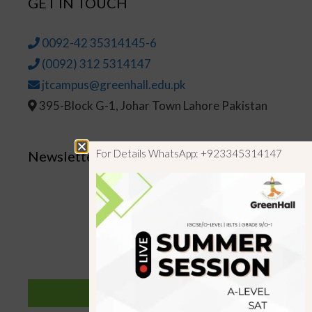
GET IN TOUCH
0092-42 35314145-6
(0092) 312 5314147
jtcampus@greenhall.edu.pk
395-Block G-1, Johar Town Lahore Pakistan
For Details WhatsApp: +923345314147
Newsletter
SUBSCRIBE