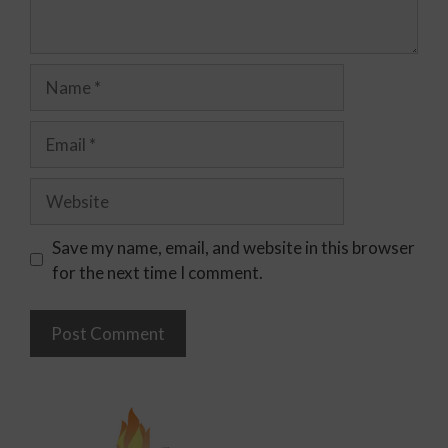
Save my name, email, and website in this browser
for the next time I comment.