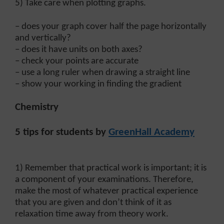
5) Take care when plotting graphs.
– does your graph cover half the page horizontally
and vertically?
– does it have units on both axes?
– check your points are accurate
– use a long ruler when drawing a straight line
– show your working in finding the gradient
Chemistry
5 tips for students by
GreenHall Academy
1) Remember that practical work is important; it is
a component of your examinations. Therefore,
make the most of whatever practical experience
that you are given and don’t think of it as
relaxation time away from theory work.