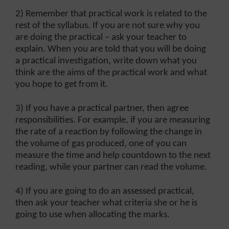
2) Remember that practical work is related to the
rest of the syllabus. If you are not sure why you
are doing the practical – ask your teacher to
explain. When you are told that you will be doing
a practical investigation, write down what you
think are the aims of the practical work and what
you hope to get from it.
3) If you have a practical partner, then agree
responsibilities. For example, if you are measuring
the rate of a reaction by following the change in
the volume of gas produced, one of you can
measure the time and help countdown to the next
reading, while your partner can read the volume.
4) If you are going to do an assessed practical,
then ask your teacher what criteria she or he is
going to use when allocating the marks.