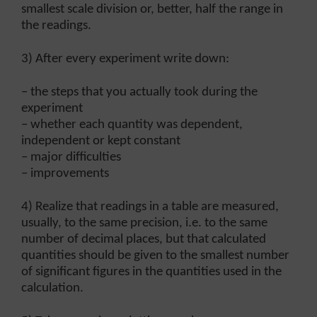
smallest scale division or, better, half the range in
the readings.
3) After every experiment write down:
– the steps that you actually took during the
experiment
– whether each quantity was dependent,
independent or kept constant
– major difficulties
– improvements
4) Realize that readings in a table are measured,
usually, to the same precision, i.e. to the same
number of decimal places, but that calculated
quantities should be given to the smallest number
of significant figures in the quantities used in the
calculation.