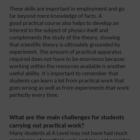
These skills are important in employment and go
far beyond mere knowledge of facts. A
good practical course also helps to develop an
interest in the subject of physics itself and
complements the study of the theory, showing
that scientific theory is ultimately grounded by
experiment. The amount of practical apparatus
required does not have to be enormous because
working within the resources available is another
useful ability. It’s important to remember that
students can learn a lot from practical work that
goes wrong as well as from experiments that work
perfectly every time.
What are the main challenges for students
carrying out practical work?
Many students at A Level may not have had much