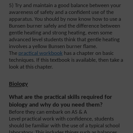
5) Try and maintain a good balance between your
awareness of safety and a confident use of the
apparatus. You should by now know how to use a
Bunsen burner safely and the difference between
gentle heating and strong heating, even some
advanced level students think that gentle heating
involves a yellow Bunsen burner flame.
The
practical workbook
has a chapter on basic
techniques. If this textbook is available, then take a
look at this chapter.
Biology
What are the practical skills required for
biology and why do you need them?
Before they can embark on AS & A
Level practical work with confidence, students
should be familiar with the use of a typical school
laboratory. This includes things such as balances,