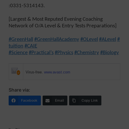
:0331-5314143.
[Largest & Most Reputed Evening Coaching
Network of O/A Level & Entry Tests Preparations]
#GreenHall
#GreenHallAcademy
#OLevel
#ALevel
#
tuition
#CAIE
#Science
#Practical’s
#Physics
#Chemistry
#Biology
Virus-free.
www.avast.com
Share via:
Facebook
Email
Copy Link