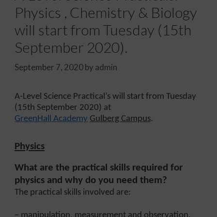
Physics , Chemistry & Biology
will start from Tuesday (15th
September 2020).
September 7, 2020
by
admin
A-Level Science Practical’s will start from Tuesday
(15th September 2020) at
GreenHall Academy
Gulberg Campus
.
Physics
What are the practical skills required for
physics and why do you need them?
The practical skills involved are:
– manipulation, measurement and observation,