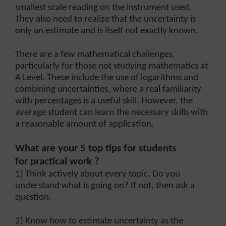
smallest scale reading on the instrument used.
They also need to realize that the uncertainty is
only an estimate and is itself not exactly known.
There are a few mathematical challenges,
particularly for those not studying mathematics at
A Level. These include the use of logarithms and
combining uncertainties, where a real familiarity
with percentages is a useful skill. However, the
average student can learn the necessary skills with
a reasonable amount of application.
What are your 5 top tips for students
for practical work ?
1) Think actively about every topic. Do you
understand what is going on? If not, then ask a
question.
2) Know how to estimate uncertainty as the