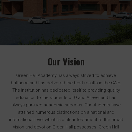
Our Vision
Green Hall Academy has always strived to achieve
brilliance and has delivered the best results in the CAIE.
The institution has dedicated itself to providing quality
education to the students of O and A level and has
always pursued academic success. Our students have
attained numerous distinctions on a national and
international level which is a clear testament to the broad
vision and devotion Green Hall possesses. Green Hall