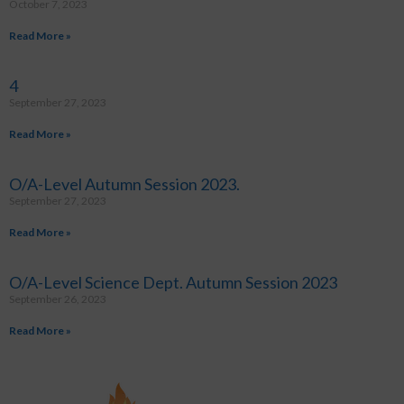
October 7, 2023
Read More »
4
September 27, 2023
Read More »
O/A-Level Autumn Session 2023.
September 27, 2023
Read More »
O/A-Level Science Dept. Autumn Session 2023
September 26, 2023
Read More »