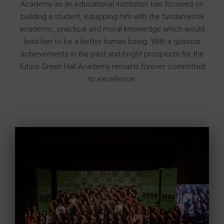
Academy as an educational institution has focused on
building a student, equipping him with the fundamental
academic, practical and moral knowledge which would
lead him to be a better human being. With a glorious
achievements in the past and bright prospects for the
future Green Hall Academy remains forever committed
to excellence.