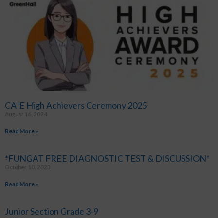
CAIE High Achievers Ceremony 2025
August 16, 2024
Read More »
*FUNGAT FREE DIAGNOSTIC TEST & DISCUSSION*
October 10, 2023
Read More »
Junior Section Grade 3-9