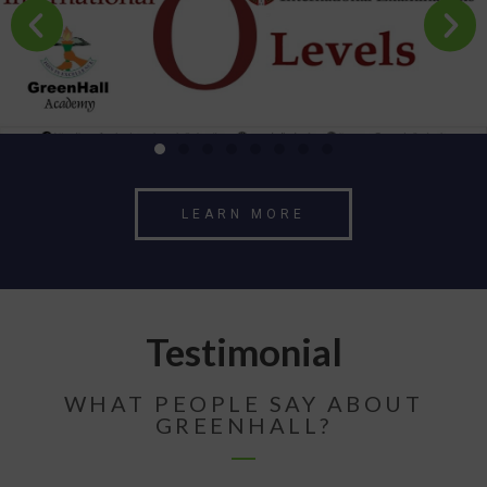
LEARN MORE
Testimonial
WHAT PEOPLE SAY ABOUT
GREENHALL?