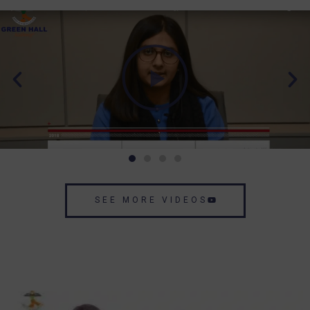
SEE MORE VIDEOS