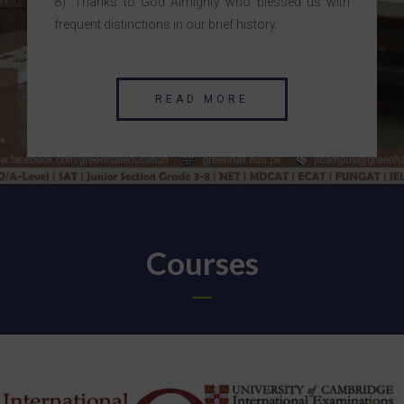
8). Thanks to God Almighty who blessed us with
frequent distinctions in our brief history.
READ MORE
Courses