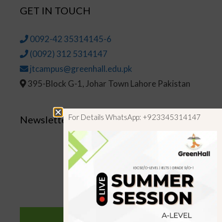
GET IN TOUCH
0092-42 35314145-6
(0092) 312 5314147
jtcampus@greenhall.edu.pk
395-Block G-1, Johar Town Lahore Pakistan
For Details WhatsApp: +923345314147
Newsletter
SUBSCRIBE