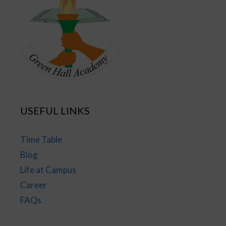
USEFUL LINKS
Time Table
Blog
Life at Campus
Career
FAQs