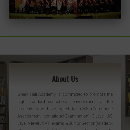
About Us
Green Hall Academy is committed to promote the
high standard educational environment for the
students who have opted for CAIE (Cambridge
Assessment International Examination) O Level , AS
Level A level , SAT exams & Junior Section(Grade 3-