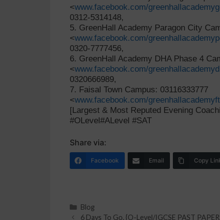
<
www.facebook.com/greenhallacademyg
0312-5314148,
5. GreenHall Academy Paragon City C
<
www.facebook.com/greenhallacademyp
0320-7777456,
6. GreenHall Academy DHA Phase 4 C
<
www.facebook.com/greenhallacademy
0320666989,
7. Faisal Town Campus: 03116333777
<
www.facebook.com/greenhallacademyf
[Largest & Most Reputed Evening Coachi
#OLevel#ALevel #SAT
Share via:
Facebook
Email
Copy Lin
Blog
6 Days To Go. {O-Level/IGCSE PAST PAPE