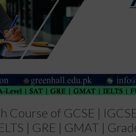
sh Course of GCSE | IGCSE 
| IELTS | GRE | GMAT | Grad