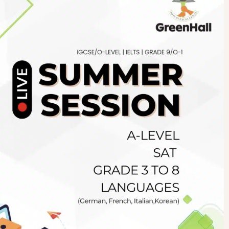
Newsletter
.pk
wn