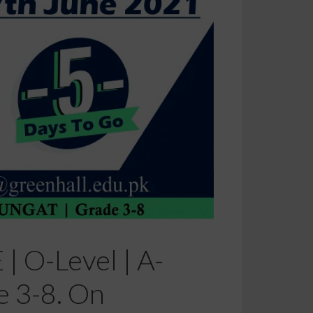
| O-Level | A-
e 3-8. On