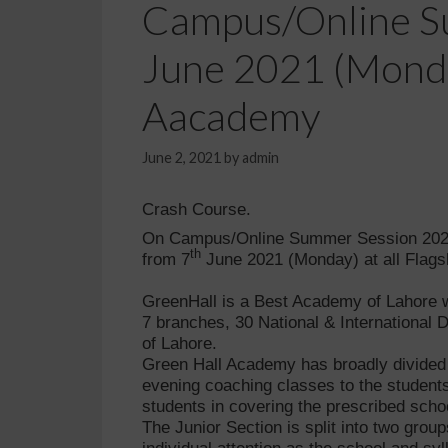
Campus/Online Su
June 2021 (Monday
Aacademy
June 2, 2021
by
admin
Crash Course.
On Campus/Online Summer Session 2021 
th
from
7
June 2021 (Monday) at all Flag
GreenHall is a Best Academy of Lahore wi
7 branches, 30 National & International
of Lahore.
Green Hall Academy has broadly divided it
evening coaching classes to the students
students in covering the prescribed scho
The Junior Section is split into two grou