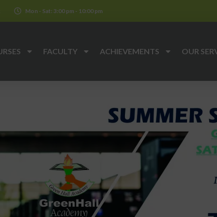
k
Mon - Sat: 3:00 pm - 10:00 pm
URSES
FACULTY
ACHIEVEMENTS
OUR SER