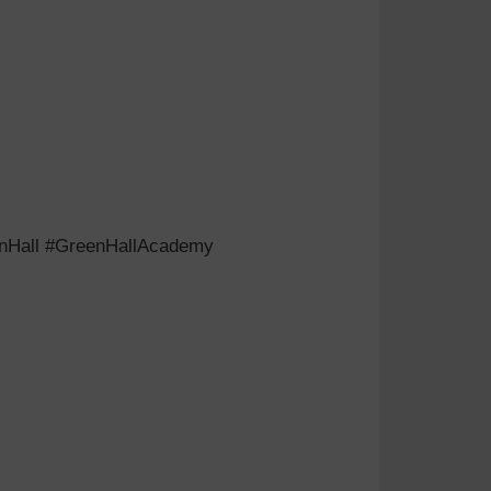
eenHall #GreenHallAcademy