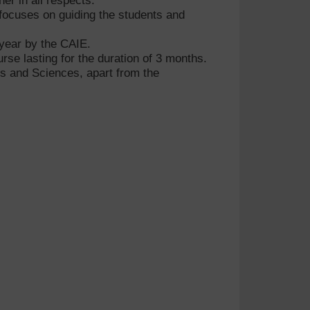
her in all respects.
ocuses on guiding the students and
 year by the CAIE.
se lasting for the duration of 3 months.
ess and Sciences, apart from the