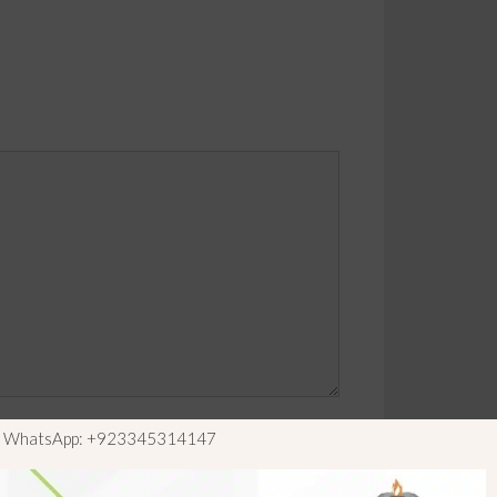
ls WhatsApp: +923345314147