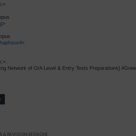
c
>
ampus
g
>
ampus
dhaphase4
>
tc
>.
ng Network of O/A Level & Entry Tests Preparations] #Gr
k
RS & REVISION SESSION}