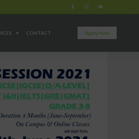
VICES
CONTACT
Apply Now