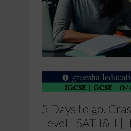
5 Days to go. Cra
Level | SAT I&II 