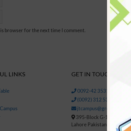
his browser for the next time I comment.
UL LINKS
GET IN TOUCH
able
0092-42 35314145-6
(0092) 312 5314147
t Campus
jtcampus@greenhall.edu
r
395-Block G-1, Johar To
Lahore Pakistan