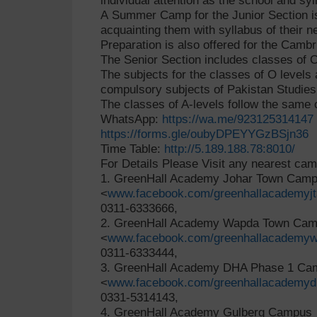
individual attention as the school and syl
A Summer Camp for the Junior Section i
acquainting them with syllabus of their
Preparation is also offered for the Camb
The Senior Section includes classes of O
The subjects for the classes of O levels 
compulsory subjects of Pakistan Studies,
The classes of A-levels follow the same 
WhatsApp:
https://wa.me/923125314147
https://forms.gle/oubyDPEYYGzBSjn36
Time Table:
http://5.189.188.78:8010/
For Details Please Visit any nearest ca
1. GreenHall Academy Johar Town Cam
<
www.facebook.com/greenhallacademyjt
0311-6333666,
2. GreenHall Academy Wapda Town Ca
<
www.facebook.com/greenhallacademyw
0311-6333444,
3. GreenHall Academy DHA Phase 1 C
<
www.facebook.com/greenhallacademyd
0331-5314143,
4. GreenHall Academy Gulberg Campus