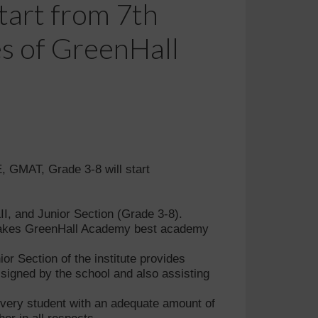
tart from 7th
es of GreenHall
 GMAT, Grade 3-8 will start
II, and Junior Section (Grade 3-8).
y makes GreenHall Academy best academy
r Section of the institute provides
signed by the school and also assisting
 every student with an adequate amount of