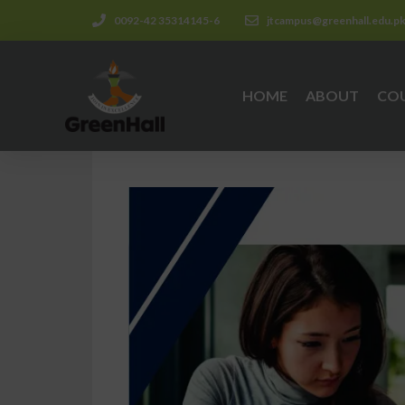
0092-42 35314145-6
jtcampus@greenhall.edu.p
HOME
ABOUT
CO