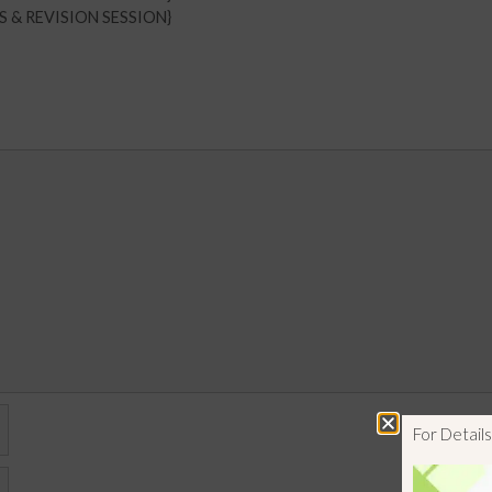
RS & REVISION SESSION}
For Detai