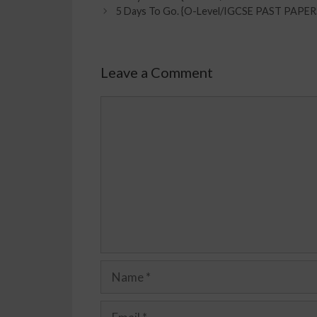
5 Days To Go. {O-Level/IGCSE PAST PAPE
Leave a Comment