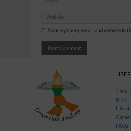
Save my name, email, and website in t
USEF
Time T
Blog
Life a
Caree
FAQs