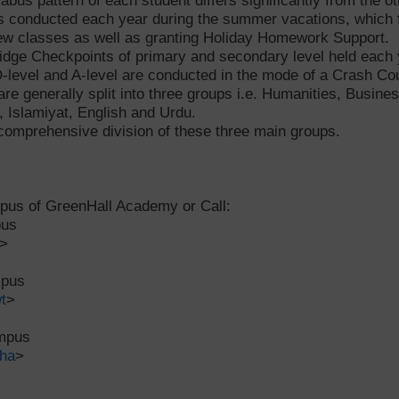
labus pattern of each student differs significantly from the ot
s conducted each year during the summer vacations, which f
 new classes as well as granting Holiday Homework Support.
ridge Checkpoints of primary and secondary level held each
-level and A-level are conducted in the mode of a Crash Cour
are generally split into three groups i.e. Humanities, Busin
 Islamiyat, English and Urdu.
comprehensive division of these three main groups.
mpus of GreenHall Academy or Call:
pus
>
mpus
t
>
ampus
ha
>