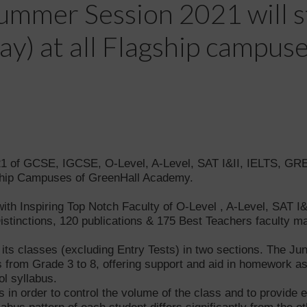
mmer Session 2021 will s
) at all Flagship campus
of GCSE, IGCSE, O-Level, A-Level, SAT I&II, IELTS, GRE,
ship Campuses of GreenHall Academy.
th Inspiring Top Notch Faculty of O-Level , A-Level, SAT I&
 Distinctions, 120 publications & 175 Best Teachers facult
s classes (excluding Entry Tests) in two sections. The Junio
 from Grade 3 to 8, offering support and aid in homework as
ol syllabus.
ps in order to control the volume of the class and to provide