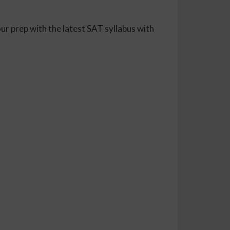
ur prep with the latest SAT syllabus with