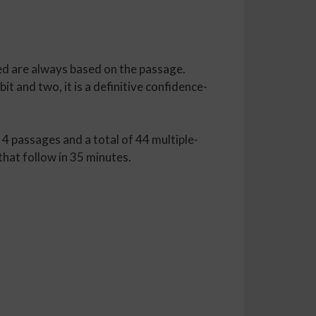
ed are always based on the passage.
t and two, it is a definitive confidence-
 4 passages and a total of 44 multiple-
hat follow in 35 minutes.