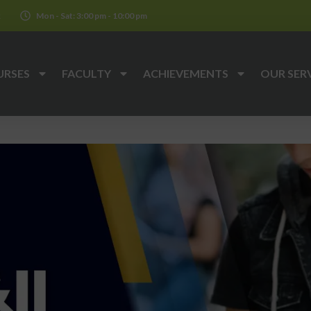
k
Mon - Sat: 3:00 pm - 10:00 pm
URSES
FACULTY
ACHIEVEMENTS
OUR SER