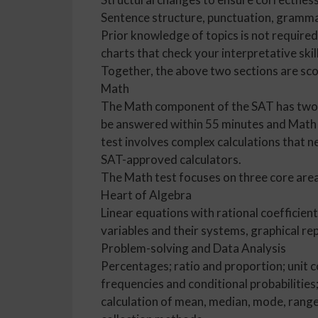
Sentence structure, punctuation, grammar
Prior knowledge of topics is not require
charts that check your interpretative skil
Together, the above two sections are sco
Math
The Math component of the SAT has two p
be answered within 55 minutes and Math T
test involves complex calculations that n
SAT-approved calculators.
The Math test focuses on three core area
Heart of Algebra
Linear equations with rational coefficients
variables and their systems, graphical rep
Problem-solving and Data Analysis
Percentages; ratio and proportion; unit c
frequencies and conditional probabilities
calculation of mean, median, mode, range 