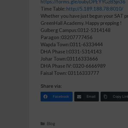
https://forms.gle/oubyDPEYYGzBSjn36
Time Table:
http://5.189.188.78:8010/
Whether you have just begun your SAT prep
GreenHall Academy. Happy prepping !
Gulberg Campus:0312-5314148
Paragon :03207777456
Wapda Town:0311-6333444
DHA Phase I:0331-5314143
Johar Town:03116333666
DHA Phase IV: 0320-6666989
Faisal Town: 03116333777
Share via:
Facebook
Email
Copy Lin
Blog