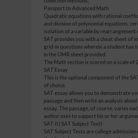
collection methods.
Passport to Advanced Math
Quadratic equations with rational coeffic
and division of polynomial equations; zer
isolation of a variable by rearrangement 
SAT provides you with a cheat sheet of i
grid-in questions wherein a student has t
in the OMR sheet provided.
The Math section is scored on a scale of
SAT Essay
This is the optional component of the SA
of choice.
SAT essay allows you to demonstrate your
passage and then write an analysis about 
essay. The passage, of course, varies eac
author uses to support his or her argumen
SAT-II ( SAT Subject Test)
SAT Subject Tests are college admission 