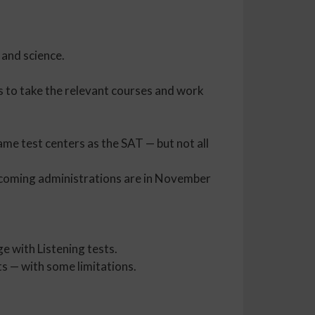
 and science.
is to take the relevant courses and work
ame test centers as the SAT — but not all
pcoming administrations are in November
e with Listening tests.
ts — with some limitations.