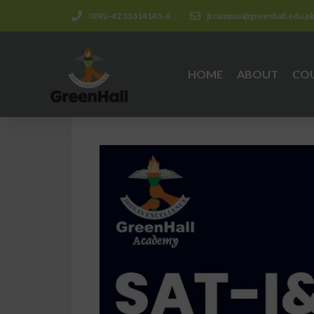
0092-42 35314145-6
jtcampus@greenhall.edu.p
HOME
ABOUT
CO