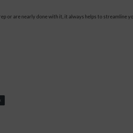
 or are nearly done with it, it always helps to streamline yo
k