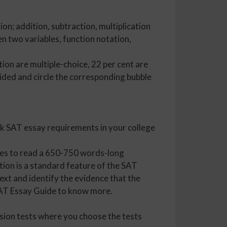
on; addition, subtraction, multiplication
en two variables, function notation,
on are multiple-choice, 22 per cent are
vided and circle the corresponding bubble
ck SAT essay requirements in your college
utes to read a 650-750 words-long
tion is a standard feature of the SAT
ext and identify the evidence that the
 SAT Essay Guide to know more.
ssion tests where you choose the tests