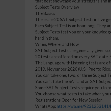
that best showcase your strengths and in
Subject Tests Overview
The Basics
There are 20 SAT Subject Tests in five ge
Each Subject Test is an hour long. They a
Subject Tests test you on your knowledge 
hard in them.
When, Where, and How
SAT Subject Tests are generally given six
20 tests are offered on every SAT date. Fi
The Language with Listening tests are o
2019, November 2020 (U.S., Puerto Rico, 
You can take one, two, or three Subject T
You can’t take the SAT and an SAT Subjec
Some SAT Subject Tests require you to br
You choose what tests to take when you re
Registrations Open for New Session.
WhatsApp:
https://wa.me/9231253141