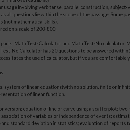
 usage involving verb tense, parallel construction, subject-
d as all questions lie within the scope of the passage. Some
ls (not mathematical skills).
red on a scale of 200-800.
arts: Math Test-Calculator and Math Test-No calculator. M
est-No Calculator has 20 questions to be answered within 2
ecessitates the use of calculator, but if you are comfortable
s:
, system of linear equations(with no solution, finite or infinit
resentation of linear function.
onversion; equation of line or curve using a scatterplot; two-
; association of variables or independence of events; estima
and standard deviation in statistics; evaluation of reports 