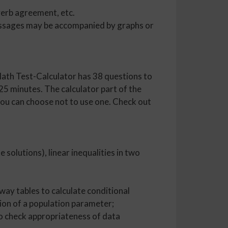
verb agreement, etc.
 passages may be accompanied by graphs or
ath Test-Calculator has 38 questions to
5 minutes. The calculator part of the
 you can choose not to use one. Check out
e solutions), linear inequalities in two
way tables to calculate conditional
tion of a population parameter;
to check appropriateness of data