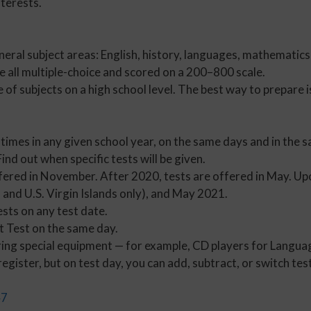
terests.
neral subject areas: English, history, languages, mathematics
re all multiple-choice and scored on a 200–800 scale.
of subjects on a high school level. The best way to prepare 
 times in any given school year, on the same days and in the s
nd out when specific tests will be given.
ffered in November. After 2020, tests are offered in May. U
and U.S. Virgin Islands only), and May 2021.
ests on any test date.
t Test on the same day.
ing special equipment — for example, CD players for Languag
gister, but on test day, you can add, subtract, or switch tes
47