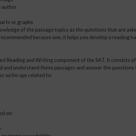
e author
harts or graphs
owledge of the passage topics as the questions that are ask
 recommended because one, it helps you develop a reading habi
sed Reading and Writing component of the SAT. It consists of
ad and understand these passages and answer the questions t
or write-ups related to:
ed on:
e
 or improve readability