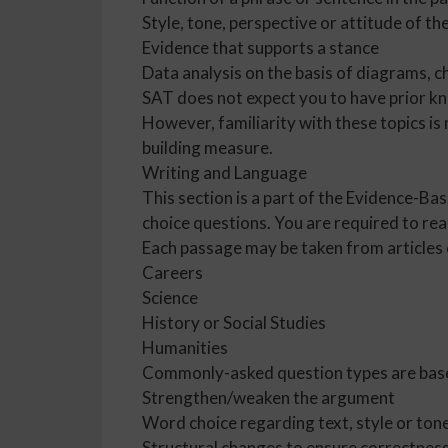
Style, tone, perspective or attitude of th
Evidence that supports a stance
Data analysis on the basis of diagrams, c
SAT does not expect you to have prior kn
However, familiarity with these topics is
building measure.
Writing and Language
This section is a part of the Evidence-Ba
choice questions. You are required to re
Each passage may be taken from articles 
Careers
Science
History or Social Studies
Humanities
Commonly-asked question types are bas
Strengthen/weaken the argument
Word choice regarding text, style or ton
Structural changes to ensure correctness