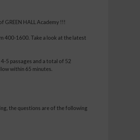
es of GREEN HALL Academy !!!
m 400-1600. Take a look at the latest
 4-5 passages and a total of 52
llow within 65 minutes.
ng, the questions are of the following