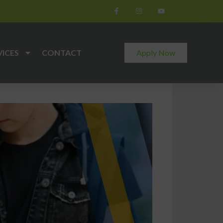
VICES
CONTACT
Apply Now