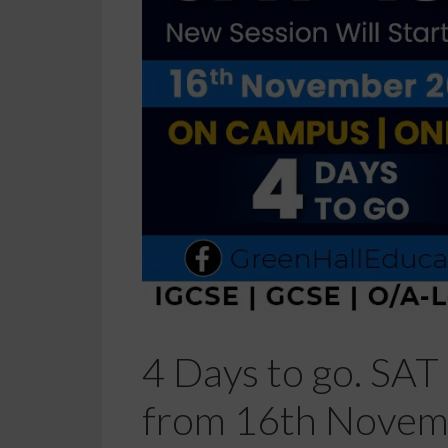
4 Days to go. SAT 
from 16th Novemb