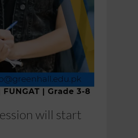
ssion will start