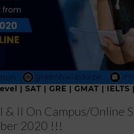
I & II On Campus/Online Se
er 2020 !!!