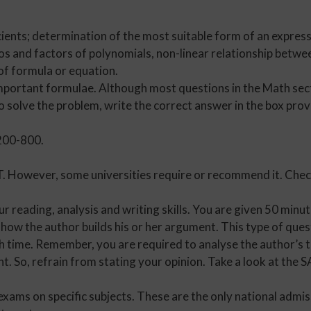
ients; determination of the most suitable form of an expressi
os and factors of polynomials, non-linear relationship betwe
of formula or equation.
mportant formulae. Although most questions in the Math secti
o solve the problem, write the correct answer in the box pro
 200-800.
T. However, some universities require or recommend it. Che
 reading, analysis and writing skills. You are given 50 min
how the author builds his or her argument. This type of ques
h time. Remember, you are required to analyse the author’s t
t. So, refrain from stating your opinion. Take a look at the
exams on specific subjects. These are the only national admi