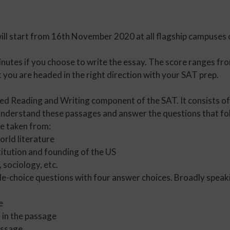
will start from 16th November 2020 at all flagship campus
nutes if you choose to write the essay. The score ranges fro
you are headed in the right direction with your SAT prep.
sed Reading and Writing component of the SAT. It consists of
understand these passages and answer the questions that fo
e taken from:
rld literature
itution and founding of the US
 sociology, etc.
le-choice questions with four answer choices. Broadly speaki
e
 in the passage
assage