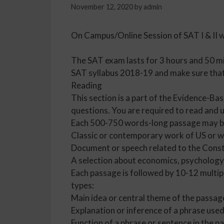
November 12, 2020
by
admin
On Campus/Online Session of SAT I & II 
The SAT exam lasts for 3 hours and 50 mi
SAT syllabus 2018-19 and make sure that 
Reading
This section is a part of the Evidence-Ba
questions. You are required to read and 
Each 500-750 words-long passage may b
Classic or contemporary work of US or wo
Document or speech related to the Const
A selection about economics, psychology,
Each passage is followed by 10-12 multip
types:
Main idea or central theme of the passag
Explanation or inference of a phrase used
Function of a phrase or sentence in the p