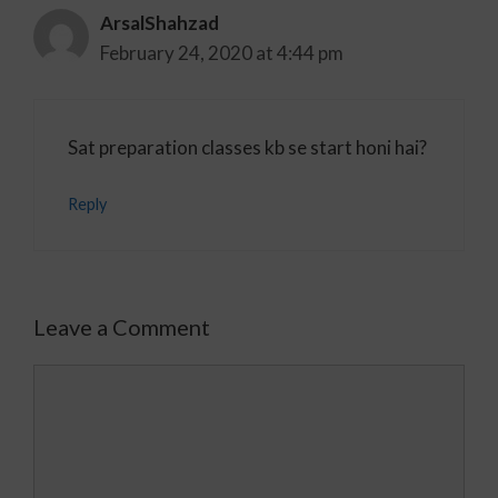
ArsalShahzad
February 24, 2020 at 4:44 pm
Sat preparation classes kb se start honi hai?
Reply
Leave a Comment