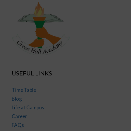
USEFUL LINKS
Time Table
Blog
Life at Campus
Career
FAQs