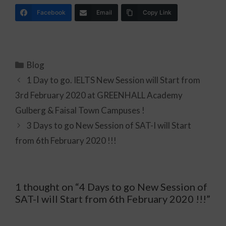
Facebook
Email
Copy Link
Blog
1 Day to go. IELTS New Session will Start from
3rd February 2020 at GREENHALL Academy
Gulberg & Faisal Town Campuses !
3 Days to go New Session of SAT-I will Start
from 6th February 2020 !!!
1 thought on “4 Days to go New Session of
SAT-I will Start from 6th February 2020 !!!”