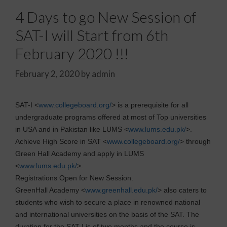
4 Days to go New Session of
SAT-I will Start from 6th
February 2020 !!!
February 2, 2020
by
admin
SAT-I <
www.collegeboard.org/
> is a prerequisite for all
undergraduate programs offered at most of Top universities
in USA and in Pakistan like LUMS <
www.lums.edu.pk/
>.
Achieve High Score in SAT <
www.collegeboard.org/
> through
Green Hall Academy and apply in LUMS
<
www.lums.edu.pk/
>.
Registrations Open for New Session.
GreenHall Academy <
www.greenhall.edu.pk/
> also caters to
students who wish to secure a place in renowned national
and international universities on the basis of the SAT. The
duration for the SAT-I is of two months and the course is