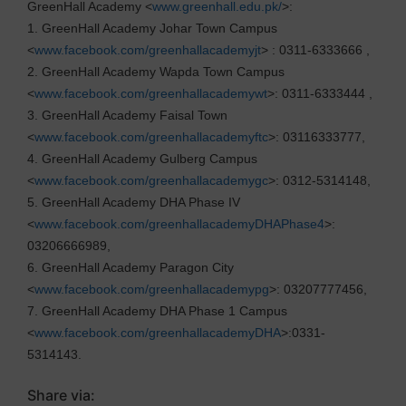
GreenHall Academy <
www.greenhall.edu.pk/
>:
1. GreenHall Academy Johar Town Campus
<
www.facebook.com/greenhallacademyjt
> : 0311-6333666 ,
2. GreenHall Academy Wapda Town Campus
<
www.facebook.com/greenhallacademywt
>: 0311-6333444 ,
3. GreenHall Academy Faisal Town
<
www.facebook.com/greenhallacademyftc
>: 03116333777,
4. GreenHall Academy Gulberg Campus
<
www.facebook.com/greenhallacademygc
>: 0312-5314148,
5. GreenHall Academy DHA Phase IV
<
www.facebook.com/greenhallacademyDHAPhase4
>:
03206666989,
6. GreenHall Academy Paragon City
<
www.facebook.com/greenhallacademypg
>: 03207777456,
7. GreenHall Academy DHA Phase 1 Campus
<
www.facebook.com/greenhallacademyDHA
>:0331-
5314143.
Share via: