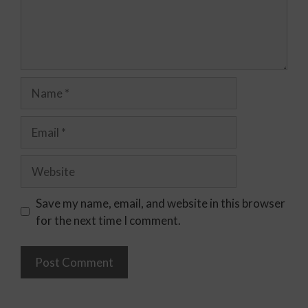
Save my name, email, and website in this browser
for the next time I comment.