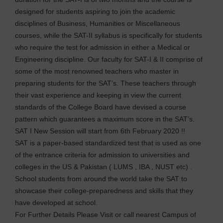
designed for students aspiring to join the academic
disciplines of Business, Humanities or Miscellaneous
courses, while the SAT-II syllabus is specifically for students
who require the test for admission in either a Medical or
Engineering discipline. Our faculty for SAT-I & II comprise of
some of the most renowned teachers who master in
preparing students for the SAT’s. These teachers through
their vast experience and keeping in view the current
standards of the College Board have devised a course
pattern which guarantees a maximum score in the SAT’s.
SAT I New Session will start from 6th February 2020 !!
SAT is a paper-based standardized test that is used as one
of the entrance criteria for admission to universities and
colleges in the US & Pakistan ( LUMS , IBA , NUST etc) .
School students from around the world take the SAT to
showcase their college-preparedness and skills that they
have developed at school.
For Further Details Please Visit or call nearest Campus of