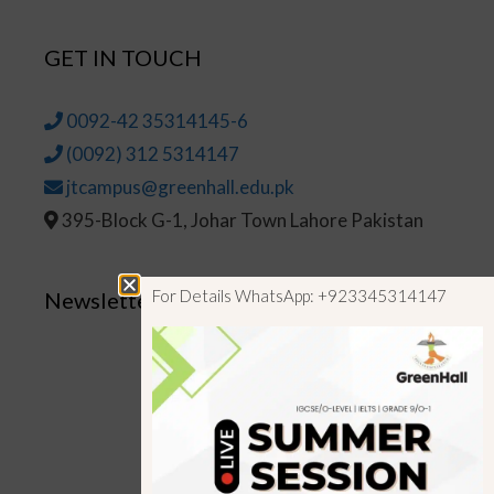
GET IN TOUCH
0092-42 35314145-6
(0092) 312 5314147
jtcampus@greenhall.edu.pk
395-Block G-1, Johar Town Lahore Pakistan
For Details WhatsApp: +923345314147
Newsletter