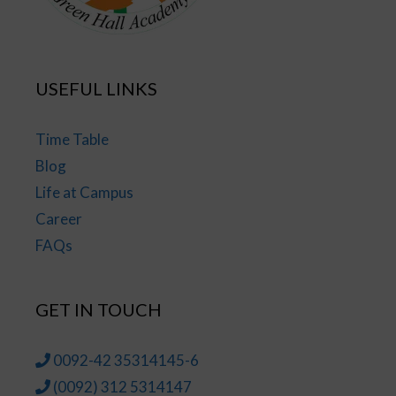
USEFUL LINKS
Time Table
Blog
Life at Campus
Career
FAQs
GET IN TOUCH
0092-42 35314145-6
(0092) 312 5314147