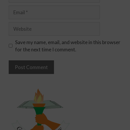
Save my name, email, and website in this browser
for the next time I comment.