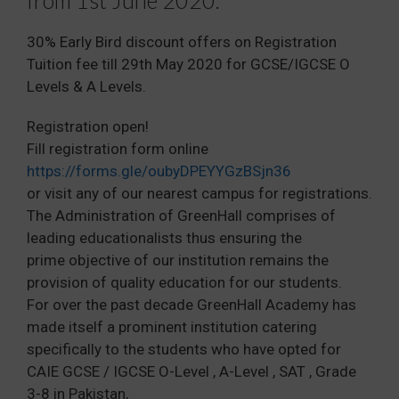
30% Early Bird discount offers on Registration
Tuition fee till 29th May 2020 for GCSE/IGCSE O
Levels & A Levels.
Registration open!
Fill registration form online
https://forms.gle/oubyDPEYYGzBSjn36
or visit any of our nearest campus for registrations.
The Administration of GreenHall comprises of
leading educationalists thus ensuring the
prime objective of our institution remains the
provision of quality education for our students.
For over the past decade GreenHall Academy has
made itself a prominent institution catering
specifically to the students who have opted for
CAIE GCSE / IGCSE O-Level , A-Level , SAT , Grade
3-8 in Pakistan,