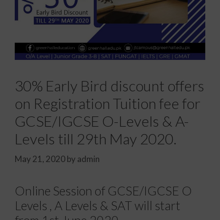
30% Early Bird discount offers
on Registration Tuition fee for
GCSE/IGCSE O-Levels & A-
Levels till 29th May 2020.
May 21, 2020
by
admin
Online Session of GCSE/IGCSE O
Levels , A Levels & SAT will start
from 1st June 2020.