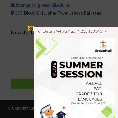
jtcampus@greenhall.edu.pk
395-Block G-1, Johar Town Lahore Pakistan
For Details WhatsApp: +923345314147
Newsletter
SUBSCRIBE
© Copyright 2019 GreenHall Academy, All rights reserved.