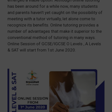
has been around for a while now, many students
and parents haven’t yet caught on the possibility of
meeting with a tutor virtually, let alone come to
recognize its benefits. Online tutoring provides a
number of advantages that make it superior to the
conventional method of tutoring in many ways.
Online Session of GCSE/IGCSE O Levels , A Levels
& SAT will start from 1st June 2020.