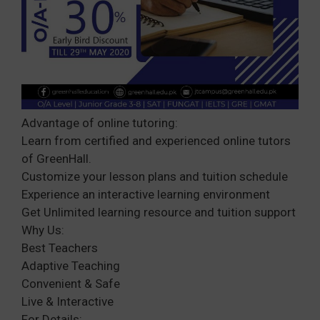
Advantage of online tutoring:
Learn from certified and experienced online tutors
of GreenHall.
Customize your lesson plans and tuition schedule
Experience an interactive learning environment
Get Unlimited learning resource and tuition support
Why Us:
Best Teachers
Adaptive Teaching
Convenient & Safe
Live & Interactive
For Details: