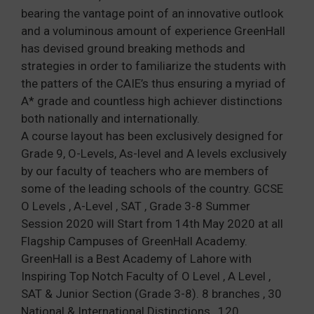
bearing the vantage point of an innovative outlook
and a voluminous amount of experience GreenHall
has devised ground breaking methods and
strategies in order to familiarize the students with
the patters of the CAIE’s thus ensuring a myriad of
A* grade and countless high achiever distinctions
both nationally and internationally.
A course layout has been exclusively designed for
Grade 9, O-Levels, As-level and A levels exclusively
by our faculty of teachers who are members of
some of the leading schools of the country. GCSE
O Levels , A-Level , SAT , Grade 3-8 Summer
Session 2020 will Start from 14th May 2020 at all
Flagship Campuses of GreenHall Academy.
GreenHall is a Best Academy of Lahore with
Inspiring Top Notch Faculty of O Level , A Level ,
SAT & Junior Section (Grade 3-8). 8 branches , 30
National & International Distinctions , 120