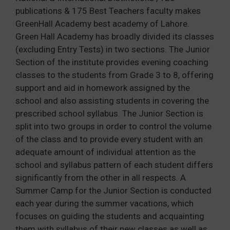
publications & 175 Best Teachers faculty makes
GreenHall Academy best academy of Lahore.
Green Hall Academy has broadly divided its classes
(excluding Entry Tests) in two sections. The Junior
Section of the institute provides evening coaching
classes to the students from Grade 3 to 8, offering
support and aid in homework assigned by the
school and also assisting students in covering the
prescribed school syllabus. The Junior Section is
split into two groups in order to control the volume
of the class and to provide every student with an
adequate amount of individual attention as the
school and syllabus pattern of each student differs
significantly from the other in all respects. A
Summer Camp for the Junior Section is conducted
each year during the summer vacations, which
focuses on guiding the students and acquainting
them with syllabus of their new classes as well as