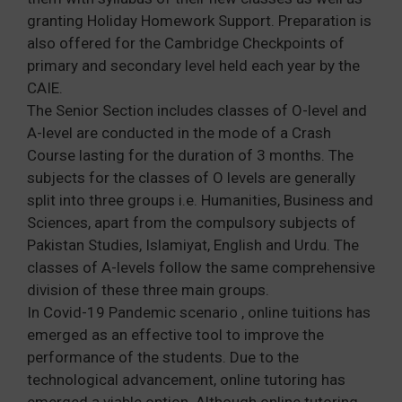
granting Holiday Homework Support. Preparation is
also offered for the Cambridge Checkpoints of
primary and secondary level held each year by the
CAIE.
The Senior Section includes classes of O-level and
A-level are conducted in the mode of a Crash
Course lasting for the duration of 3 months. The
subjects for the classes of O levels are generally
split into three groups i.e. Humanities, Business and
Sciences, apart from the compulsory subjects of
Pakistan Studies, Islamiyat, English and Urdu. The
classes of A-levels follow the same comprehensive
division of these three main groups.
In Covid-19 Pandemic scenario , online tuitions has
emerged as an effective tool to improve the
performance of the students. Due to the
technological advancement, online tutoring has
emerged a viable option. Although online tutoring