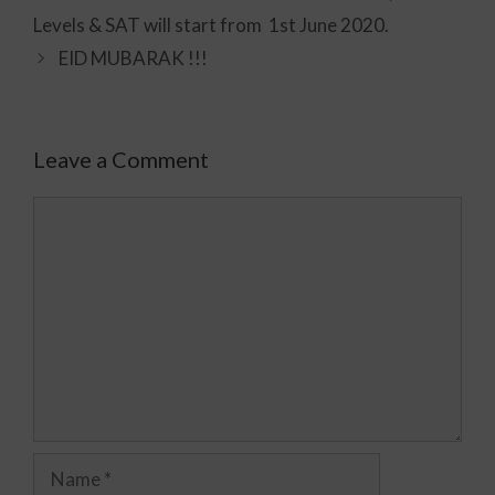
Levels & SAT will start from 1st June 2020.
EID MUBARAK !!!
Leave a Comment