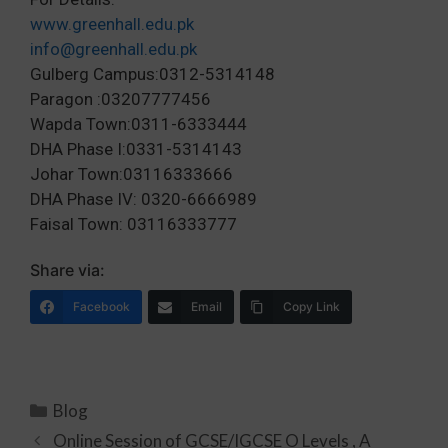
www.greenhall.edu.pk
info@greenhall.edu.pk
Gulberg Campus:0312-5314148
Paragon :03207777456
Wapda Town:0311-6333444
DHA Phase I:0331-5314143
Johar Town:03116333666
DHA Phase IV: 0320-6666989
Faisal Town: 03116333777
Share via:
Facebook
Email
Copy Link
Blog
Online Session of GCSE/IGCSE O Levels , A