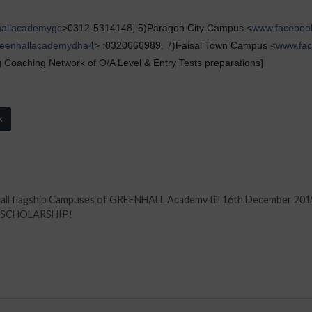
hallacademygc
>0312-5314148, 5)Paragon City Campus <
www.faceboo
reenhallacademydha4
> :0320666989, 7)Faisal Town Campus <
www.fac
Coaching Network of O/A Level & Entry Tests preparations]
k
t all flagship Campuses of GREENHALL Academy till 16th December 201
T SCHOLARSHIP!