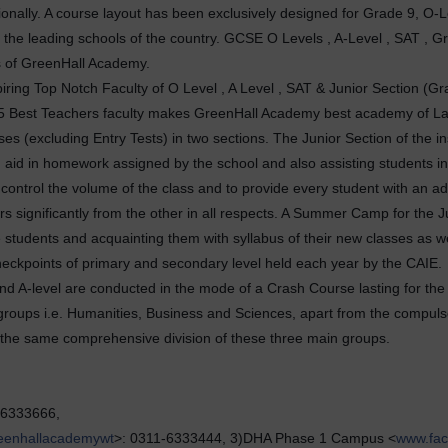
tionally. A course layout has been exclusively designed for Grade 9, O-Le
the leading schools of the country. GCSE O Levels , A-Level , SAT , Gr
s of GreenHall Academy.
ring Top Notch Faculty of O Level , A Level , SAT & Junior Section (Gr
& 175 Best Teachers faculty makes GreenHall Academy best academy of L
es (excluding Entry Tests) in two sections. The Junior Section of the in
d aid in homework assigned by the school and also assisting students in
to control the volume of the class and to provide every student with an a
ers significantly from the other in all respects. A Summer Camp for the 
students and acquainting them with syllabus of their new classes as 
heckpoints of primary and secondary level held each year by the CAIE.
nd A-level are conducted in the mode of a Crash Course lasting for the 
e groups i.e. Humanities, Business and Sciences, apart from the compuls
w the same comprehensive division of these three main groups.
-6333666,
eenhallacademywt
>: 0311-6333444, 3)DHA Phase 1 Campus <
www.fa