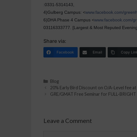
:0331-5314143,
4)Gulberg Campus: <
www.facebook.com/green
6)DHA Phase 4 Campus <
www.facebook.com/g
03116333777. [Largest & Most Reputed Evening 
Share via:
Facebook
Email
Copy Lin
Blog
20% Early Bird Discount on O/A-Level fee a
GRE/GMAT Free Seminar for FULL-BRIGH
Leave a Comment