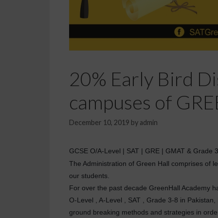
20% Early Bird Dis
campuses of GRE
December 10, 2019
by
admin
GCSE O/A-Level | SAT | GRE | GMAT & Grade 3-8 
The Administration of Green Hall comprises of lea
our students.
For over the past decade GreenHall Academy has 
O-Level , A-Level , SAT , Grade 3-8 in Pakistan
ground breaking methods and strategies in order 