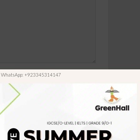
ls WhatsApp: +923345314147