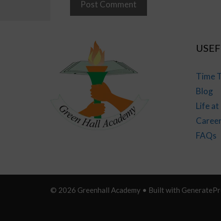
USEF
Time T
Blog
Life a
Caree
FAQs
© 2026 Greenhall Academy
• Built with
GeneratePr