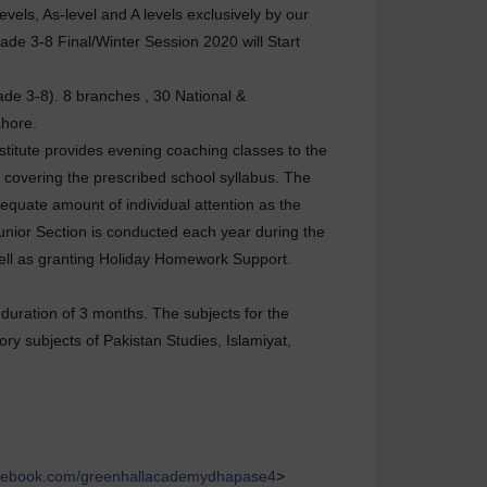
vels, As-level and A levels exclusively by our
ade 3-8 Final/Winter Session 2020 will Start
ade 3-8). 8 branches , 30 National &
ahore.
stitute provides evening coaching classes to the
 covering the prescribed school syllabus. The
dequate amount of individual attention as the
Junior Section is conducted each year during the
well as granting Holiday Homework Support.
duration of 3 months. The subjects for the
ory subjects of Pakistan Studies, Islamiyat,
cebook.com/greenhallacademydhapase4
>