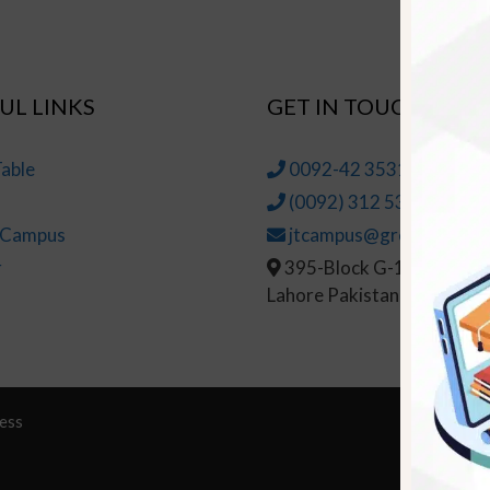
UL LINKS
GET IN TOUCH
able
0092-42 35314145-6
(0092) 312 5314147
t Campus
jtcampus@greenhall.edu
r
395-Block G-1, Johar To
Lahore Pakistan
ess
© Copy