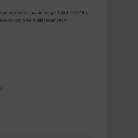
k.com/greenhallacademypg
> :0320-7777456,
ebook.com/greenhallacademyftc
>:
9.