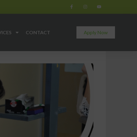
VICES
CONTACT
Apply Now