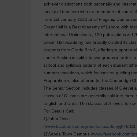
achiever distinctions both nationally and interna
faculty of teachers who are members of some of 
from 1st January 2020 at all Flagship Campuse
GreenHall is a Best Academy of Lahore with Inspi
International Distinctions , 120 publications 
Green Hall Academy has broadly divided its class
students from Grade 3 to 8, offering support an
Junior Section is split into two groups in order 
school and syllabus pattern of each student diff
summer vacations, which focuses on guiding the 
Preparation is also offered for the Cambridge C
The Senior Section includes classes of O-level a
classes of O levels are generally split into thre
English and Urdu. The classes of A-levels follo
For Details Call:
1)Johar Town:
<
www.facebook.com/greenhallacademyjt
> 0311
2)Wapda Town Campus <
www.facebook.com/gr