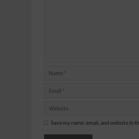
Save my name, email, and website in t