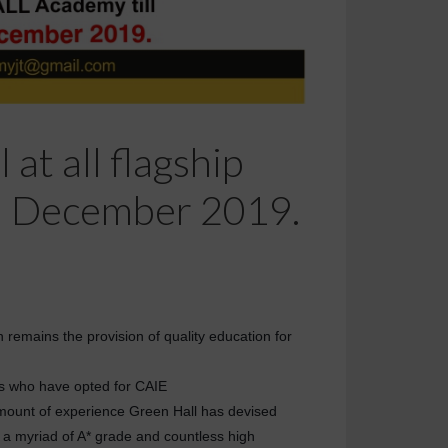
at all flagship
h December 2019.
n remains the provision of quality education for
nts who have opted for CAIE
amount of experience Green Hall has devised
g a myriad of A* grade and countless high