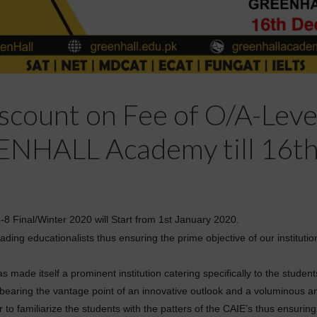
count on Fee of O/A-Level 
ENHALL Academy till 16t
Final/Winter 2020 will Start from 1st January 2020.
ding educationalists thus ensuring the prime objective of our institutio
made itself a prominent institution catering specifically to the stude
, bearing the vantage point of an innovative outlook and a voluminous 
to familiarize the students with the patters of the CAIE’s thus ensurin