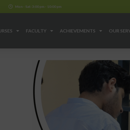
k
Mon - Sat: 3:00 pm - 10:00 pm
URSES
FACULTY
ACHIEVEMENTS
OUR SER