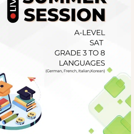
Newsletter
.pk
wn
SUBSCRIBE
right 2019 GreenHall Academy, All rights reserved.
For Details : Call/WhatsApp:+923125314147