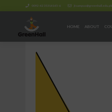
0092-42 35314145-6
jtcampus@greenhall.edu.p
HOME
ABOUT
CO