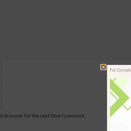
For Detai
his browser for the next time I comment.