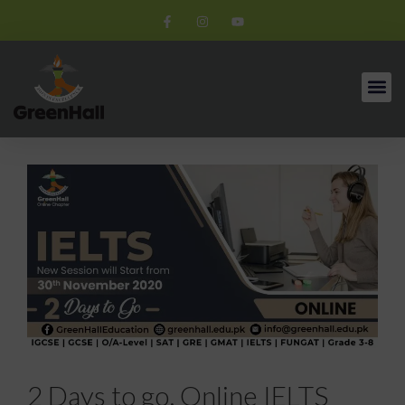
2 Days to go. Online IELTS