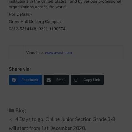
institutions in the United States , and by various professional
organizations across the world.
For Details:-
GreenHall Gulberg Campus:-
0312-5314148, 0321 1100574.
Virus-free.
www.avast.com
Share via:
Facebook
Email
Copy Link
Blog
4 Days to go. Online Junior Section Grade 3-8
will start from 1st December 2020.