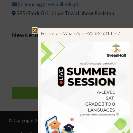
jtcampus@greenhall.edu.pk
395-Block G-1, Johar Town Lahore Pakistan
For Details WhatsApp: +923345314147
Newsletter
SUBSCRIBE
© Copyright 2019 GreenHall Academy, All rights reserved.