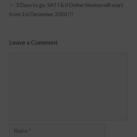
3 Days to go. SAT I & II Online Session will start
from 1st December 2020 !!!
Leave a Comment