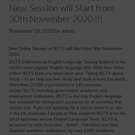
New Session will Start from
30th November 2020 !!!
November 28, 2020
by
admin
New Online Session of IELTS will Start from 30th November
2020.
IELTS (International English Language Testing System) is the
world’s most popular English language test. More than three
million IELTS tests are taken each year. Taking IELTS opens
doors – it can help you live, study and work around the world.
More than 10,000 organizations in 140 countries
accept IELTS, including government, academic and
employment institutions. IELTS is the only English language
test accepted for immigration purposes by all countries that
require one. If you are applying for a visa to move to or stay
in the UK, Australia, Canada or New Zealand; IELTS is on the
list of approved secure English Language Tests. IELTS is
accepted by most Australian , British , Canadian and New
Zealand academic institutions, by over 3,000 academic