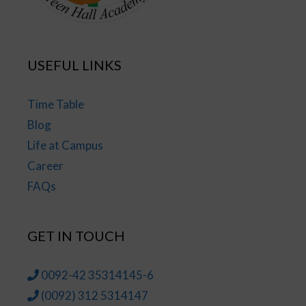
USEFUL LINKS
Time Table
Blog
Life at Campus
Career
FAQs
GET IN TOUCH
0092-42 35314145-6
(0092) 312 5314147