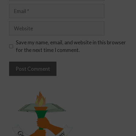
Save my name, email, and website in this browser
for the next time I comment.