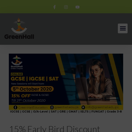
15% Early Bird Discount