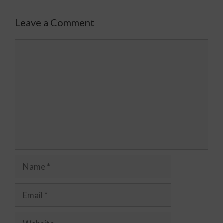
Leave a Comment