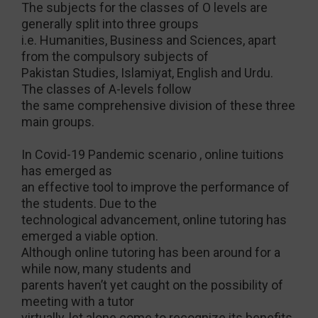
The subjects for the classes of O levels are
generally split into three groups
i.e. Humanities, Business and Sciences, apart
from the compulsory subjects of
Pakistan Studies, Islamiyat, English and Urdu.
The classes of A-levels follow
the same comprehensive division of these three
main groups.
In Covid-19 Pandemic scenario , online tuitions
has emerged as
an effective tool to improve the performance of
the students. Due to the
technological advancement, online tutoring has
emerged a viable option.
Although online tutoring has been around for a
while now, many students and
parents haven’t yet caught on the possibility of
meeting with a tutor
virtually, let alone come to recognize its benefits.