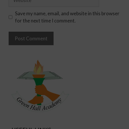
Save my name, email, and website in this browser
for the next time I comment.