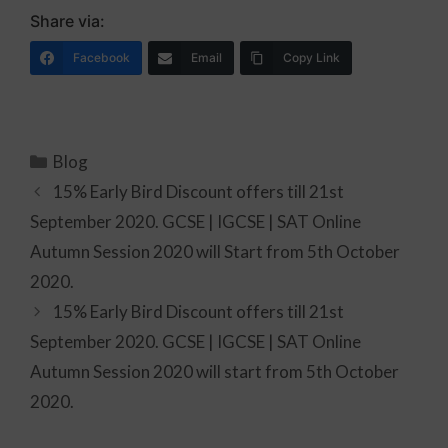
Share via:
Facebook
Email
Copy Link
Blog
15% Early Bird Discount offers till 21st
September 2020. GCSE | IGCSE | SAT Online
Autumn Session 2020 will Start from 5th October
2020.
15% Early Bird Discount offers till 21st
September 2020. GCSE | IGCSE | SAT Online
Autumn Session 2020 will start from 5th October
2020.