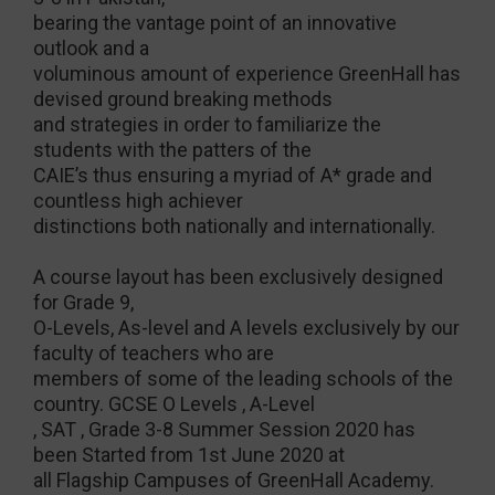
bearing the vantage point of an innovative
outlook and a
voluminous amount of experience GreenHall has
devised ground breaking methods
and strategies in order to familiarize the
students with the patters of the
CAIE’s thus ensuring a myriad of A* grade and
countless high achiever
distinctions both nationally and internationally.
A course layout has been exclusively designed
for Grade 9,
O-Levels, As-level and A levels exclusively by our
faculty of teachers who are
members of some of the leading schools of the
country. GCSE O Levels , A-Level
, SAT , Grade 3-8 Summer Session 2020 has
been Started from 1st June 2020 at
all Flagship Campuses of GreenHall Academy.