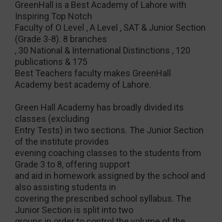
GreenHall is a Best Academy of Lahore with
Inspiring Top Notch
Faculty of O Level , A Level , SAT & Junior Section
(Grade 3-8). 8 branches
, 30 National & International Distinctions , 120
publications & 175
Best Teachers faculty makes GreenHall
Academy best academy of Lahore.
Green Hall Academy has broadly divided its
classes (excluding
Entry Tests) in two sections. The Junior Section
of the institute provides
evening coaching classes to the students from
Grade 3 to 8, offering support
and aid in homework assigned by the school and
also assisting students in
covering the prescribed school syllabus. The
Junior Section is split into two
groups in order to control the volume of the