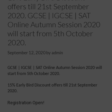
offers till 21st September
2020. GCSE | IGCSE | SAT
Online Autumn Session 2020
will start from 5th October
2020.
September 12, 2020
by
admin
GCSE | IGCSE | SAT Online Autumn Session 2020 will
start from 5th October 2020.
15% Early Bird Discount offers till 21st September
2020.
Registration Open!