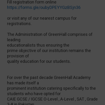
Fill registration form online
https://forms.gle/oubyDPEYYGzBSjn36
or visit any of our nearest campus for
registrations.
The Administration of GreenHall comprises of
leading
educationalists thus ensuring the
prime objective of our institution remains the
provision of
quality education for our students.
For over the past decade GreenHall Academy
has made itself a
prominent institution catering specifically to the
students who have opted for
CAIE GCSE / IGCSE O-Level , A-Level , SAT , Grade
3-8 in Pakistan,