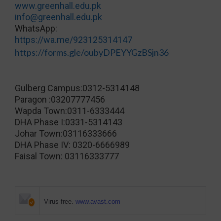
www.greenhall.edu.pk
info@greenhall.edu.pk
WhatsApp:
https://wa.me/923125314147
https://forms.gle/oubyDPEYYGzBSjn36
Gulberg Campus:0312-5314148
Paragon :03207777456
Wapda Town:0311-6333444
DHA Phase I:0331-5314143
Johar Town:03116333666
DHA Phase IV: 0320-6666989
Faisal Town: 03116333777
Virus-free.
www.avast.com