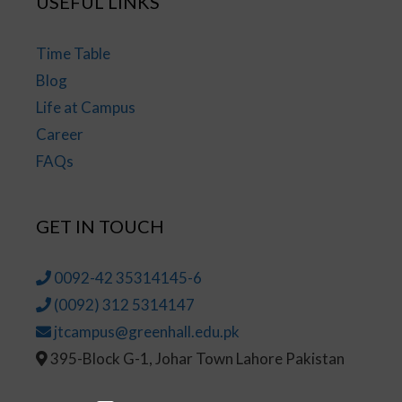
USEFUL LINKS
Time Table
Blog
Life at Campus
Career
FAQs
GET IN TOUCH
0092-42 35314145-6
(0092) 312 5314147
jtcampus@greenhall.edu.pk
395-Block G-1, Johar Town Lahore Pakistan