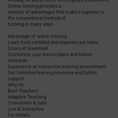
Online tutoring provides a
number of advantages that make it superior to
the conventional method of
tutoring in many ways.
Advantage of online tutoring:
Learn from certified and experienced online
tutors of GreenHall.
Customize your lesson plans and tuition
schedule
Experience an interactive learning environment
Get Unlimited learning resource and tuition
support
Why Us:
Best Teachers
Adaptive Teaching
Convenient & Safe
Live & Interactive
For Details: