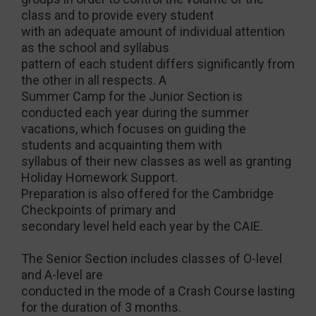
class and to provide every student
with an adequate amount of individual attention
as the school and syllabus
pattern of each student differs significantly from
the other in all respects. A
Summer Camp for the Junior Section is
conducted each year during the summer
vacations, which focuses on guiding the
students and acquainting them with
syllabus of their new classes as well as granting
Holiday Homework Support.
Preparation is also offered for the Cambridge
Checkpoints of primary and
secondary level held each year by the CAIE.
The Senior Section includes classes of O-level
and A-level are
conducted in the mode of a Crash Course lasting
for the duration of 3 months.