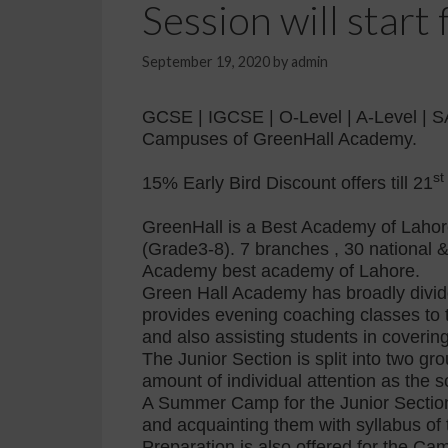
Session will star
September 19, 2020
by
admin
GCSE | IGCSE | O-Level | A-Level | S
Campuses of GreenHall Academy.
st
15% Early Bird Discount offers till 21
GreenHall is a Best Academy of Lahore
(Grade3-8). 7 branches , 30 national &
Academy best academy of Lahore.
Green Hall Academy has broadly divided
provides evening coaching classes to 
and also assisting students in coverin
The Junior Section is split into two gr
amount of individual attention as the sc
A Summer Camp for the Junior Section
and acquainting them with syllabus of
Preparation is also offered for the C