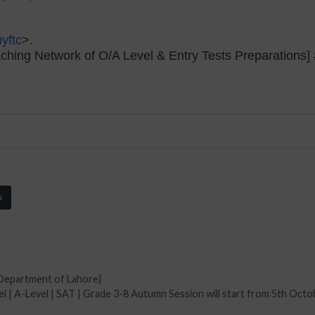
yftc
>.
ching Network of O/A Level & Entry Tests Preparation
k
Department of Lahore}
l | A-Level | SAT | Grade 3-8 Autumn Session will start from 5th Octo