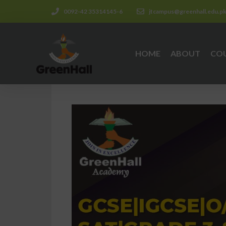
0092-42 35314145-6
jtcampus@greenhall.edu.p
HOME
ABOUT
CO