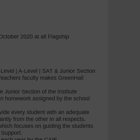
October 2020 at all Flagship
Level | A-Level | SAT & Junior Section
t Teachers faculty makes GreenHall
 Junior Section of the institute
d in homework assigned by the school
rovide every student with an adequate
ntly from the other in all respects.
hich focuses on guiding the students
 Support.
d each year by the CAIE.