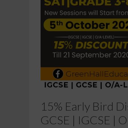
15% Early Bird Di
GCSE | IGCSE | O-