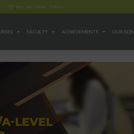
k
Mon - Sat: 3:00 pm - 10:00 pm
URSES
FACULTY
ACHIEVEMENTS
OUR SER