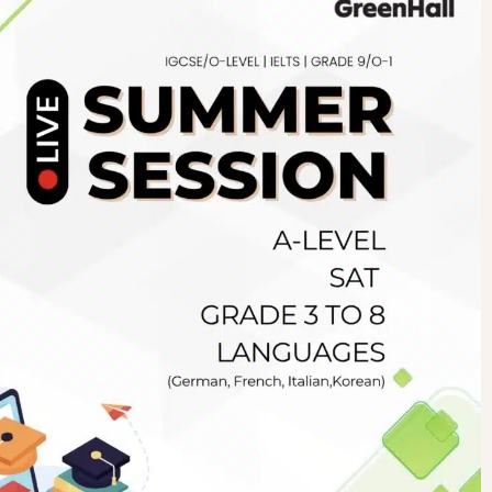
Newsletter
.pk
wn
SUBSCRIBE