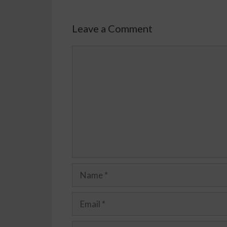
Leave a Comment