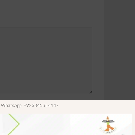
ls WhatsApp: +923345314147