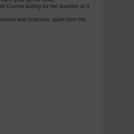
h Course lasting for the duration of 3
Business and Sciences, apart from the