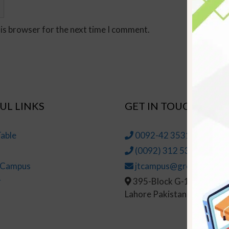
his browser for the next time I comment.
UL LINKS
GET IN TOUCH
able
0092-42 35314145-6
(0092) 312 5314147
t Campus
jtcampus@greenhall.edu
r
395-Block G-1, Johar To
Lahore Pakistan