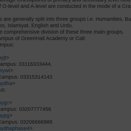
 O-level and A-level are conducted in the mode of a Cras
s are generally split into three groups i.e. Humanities, 
es, Islamiyat, English and Urdu.
me comprehensive division of these three main groups.
campus of GreenHall Academy or Call:
ampus:
yjt
>
Campus: 03116333444,
mywt
>
 Campus: 03315314143
mydha
>
us:
mygc
>
 Campus: 03207777456
mypg
>
 Campus: 03206666989
mydhaphase4
>