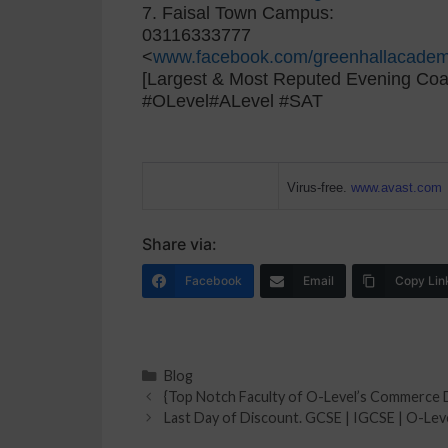
7. Faisal Town Campus:
03116333777
<
www.facebook.com/greenhallacadem
[Largest & Most Reputed Evening Coa
#OLevel#ALevel #SAT
Virus-free.
www.avast.com
Share via:
Facebook
Email
Copy Lin
Blog
{Top Notch Faculty of O-Level’s Commerce 
Last Day of Discount. GCSE | IGCSE | O-Leve