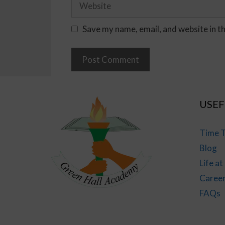
Save my name, email, and website in t
USEF
Time T
Blog
Life a
Caree
FAQs