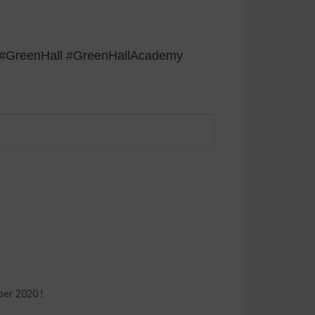
s] #GreenHall #GreenHallAcademy
ber 2020 !