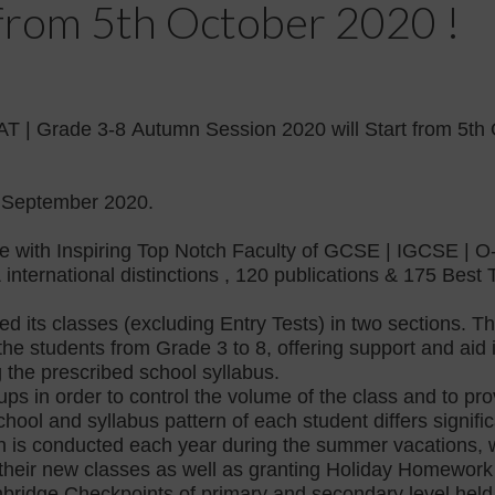
t from 5th October 2020 !
AT | Grade 3-8
Autumn Session 2020 will Start from 5th 
September 2020.
 with Inspiring Top Notch Faculty of GCSE | IGCSE | O-
 international distinctions , 120 publications & 175 Bes
 its classes (excluding Entry Tests) in two sections. The
the students from Grade 3 to 8, offering support and ai
g the prescribed school syllabus.
oups in order to control the volume of the class and to p
hool and syllabus pattern of each student differs significa
 is conducted each year during the summer vacations, w
 their new classes as well as granting Holiday Homework
ambridge Checkpoints of primary and secondary level hel