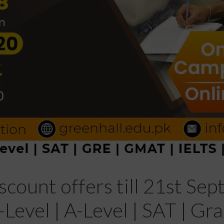
scount offers till 21st Se
Level | A-Level | SAT | G