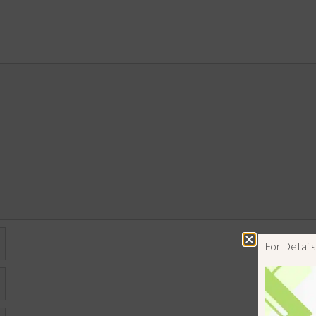
For Detai