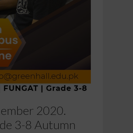
ptember 2020.
rade 3-8 Autumn