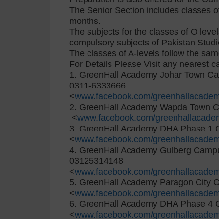
The Senior Section includes classes of
months.
The subjects for the classes of O level
compulsory subjects of Pakistan Studi
The classes of A-levels follow the sa
For Details Please Visit any nearest 
1. GreenHall Academy Johar Town C
0311-6333666
<
www.facebook.com/greenhallacadem
2. GreenHall Academy Wapda Town 
<
www.facebook.com/greenhallacade
3. GreenHall Academy DHA Phase 1
<
www.facebook.com/greenhallacade
4. GreenHall Academy Gulberg Camp
03125314148
<
www.facebook.com/greenhallacade
5. GreenHall Academy Paragon City
<
www.facebook.com/greenhallacade
6. GreenHall Academy DHA Phase 4
<
www.facebook.com/greenhallacade