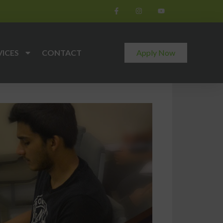
VICES
CONTACT
Apply Now