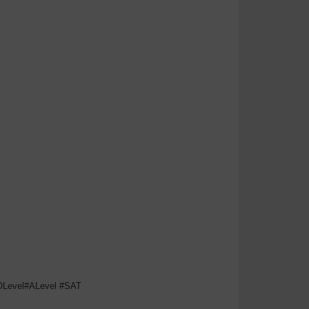
#OLevel#ALevel #SAT