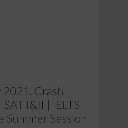
y 2021. Crash
SAT I&II | IELTS |
e Summer Session