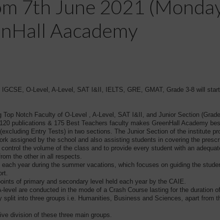
rom 7th June 2021 (Monday)
enHall Aacademy
CSE, O-Level, A-Level, SAT I&II, IELTS, GRE, GMAT, Grade 3-8 will star
g Top Notch Faculty of O-Level , A-Level, SAT I&II, and Junior Section (Grade
ns, 120 publications & 175 Best Teachers faculty makes GreenHall Academy be
excluding Entry Tests) in two sections. The Junior Section of the institute p
ork assigned by the school and also assisting students in covering the prescr
to control the volume of the class and to provide every student with an adequa
from the other in all respects.
each year during the summer vacations, which focuses on guiding the student
rt.
points of primary and secondary level held each year by the CAIE.
-level are conducted in the mode of a Crash Course lasting for the duration o
ly split into three groups i.e. Humanities, Business and Sciences, apart from
ve division of these three main groups.