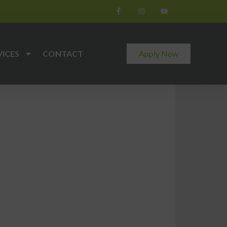
VICES
CONTACT
Apply Now