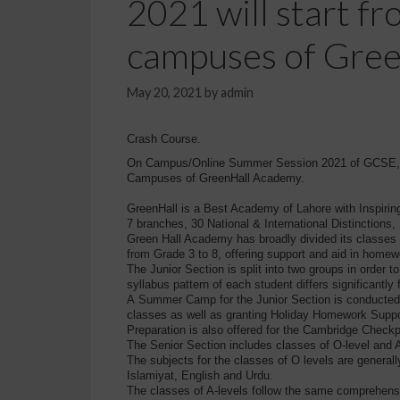
2021 will start f
campuses of Gre
May 20, 2021
by
admin
Crash Course.
On Campus/Online Summer Session 2021 of GCSE, IG
Campuses of GreenHall Academy.
GreenHall is a Best Academy of Lahore with Inspirin
7 branches, 30 National & International Distinctio
Green Hall Academy has broadly divided its classes (
from Grade 3 to 8, offering support and aid in homew
The Junior Section is split into two groups in order 
syllabus pattern of each student differs significantly 
A Summer Camp for the Junior Section is conducted 
classes as well as granting Holiday Homework Suppo
Preparation is also offered for the Cambridge Check
The Senior Section includes classes of O-level and A
The subjects for the classes of O levels are general
Islamiyat, English and Urdu.
The classes of A-levels follow the same comprehensi