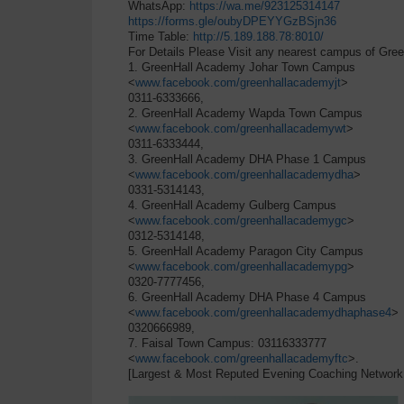
WhatsApp:
https://wa.me/923125314147
https://forms.gle/oubyDPEYYGzBSjn36
Time Table:
http://5.189.188.78:8010/
For Details Please Visit any nearest campus of Gree
1. GreenHall Academy Johar Town Campus
<
www.facebook.com/greenhallacademyjt
>
0311-6333666,
2. GreenHall Academy Wapda Town Campus
<
www.facebook.com/greenhallacademywt
>
0311-6333444,
3. GreenHall Academy DHA Phase 1 Campus
<
www.facebook.com/greenhallacademydha
>
0331-5314143,
4. GreenHall Academy Gulberg Campus
<
www.facebook.com/greenhallacademygc
>
0312-5314148,
5. GreenHall Academy Paragon City Campus
<
www.facebook.com/greenhallacademypg
>
0320-7777456,
6. GreenHall Academy DHA Phase 4 Campus
<
www.facebook.com/greenhallacademydhaphase4
>
0320666989,
7. Faisal Town Campus: 03116333777
<
www.facebook.com/greenhallacademyftc
>.
[Largest & Most Reputed Evening Coaching Network