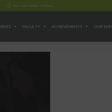
k
Mon - Sat: 3:00 pm - 10:00 pm
URSES
FACULTY
ACHIEVEMENTS
OUR SER