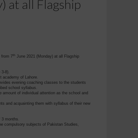
 at all Flagship
th
t from
7
June 2021 (Monday) at all Flagship
 3-8).
st academy of Lahore.
rovides evening coaching classes to the students
ibed school syllabus.
te amount of individual attention as the school and
s and acquainting them with syllabus of their new
f 3 months.
 the compulsory subjects of Pakistan Studies,