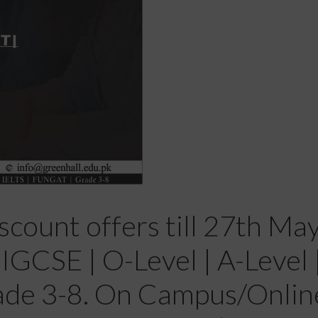
scount offers till 27th Ma
GCSE | O-Level | A-Level | 
ade 3-8. On Campus/Onlin