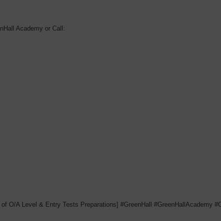
nHall Academy or Call:
 of O/A Level & Entry Tests Preparations] #GreenHall #GreenHallAcademy 