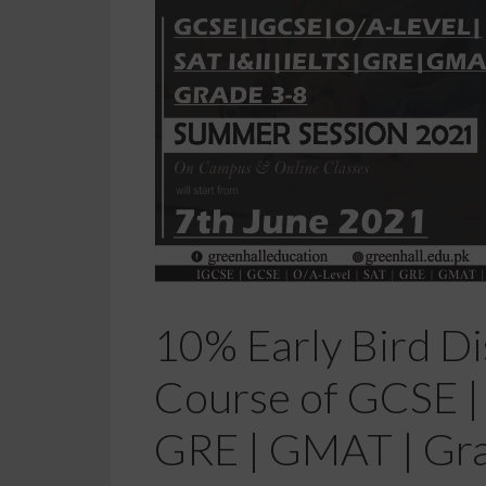
10% Early Bird Di
Course of GCSE | I
GRE | GMAT | Gr