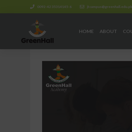
0092-42 35314145-6
jtcampus@greenhall.edu.p
HOME
ABOUT
CO