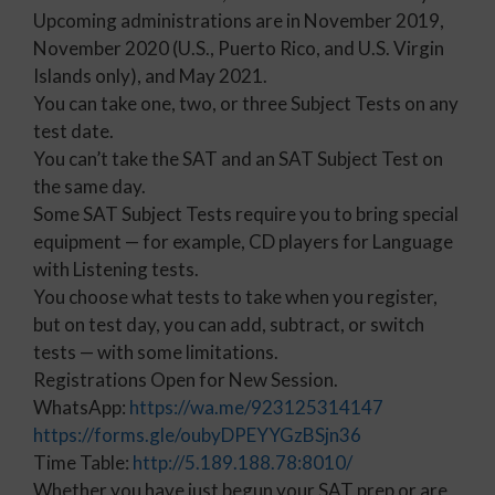
Upcoming administrations are in November 2019,
November 2020 (U.S., Puerto Rico, and U.S. Virgin
Islands only), and May 2021.
You can take one, two, or three Subject Tests on any
test date.
You can’t take the SAT and an SAT Subject Test on
the same day.
Some SAT Subject Tests require you to bring special
equipment — for example, CD players for Language
with Listening tests.
You choose what tests to take when you register,
but on test day, you can add, subtract, or switch
tests — with some limitations.
Registrations Open for New Session.
WhatsApp:
https://wa.me/923125314147
https://forms.gle/oubyDPEYYGzBSjn36
Time Table:
http://5.189.188.78:8010/
Whether you have just begun your SAT prep or are