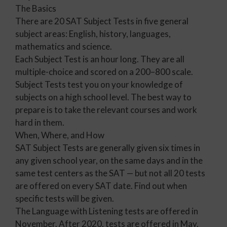
The Basics
There are 20 SAT Subject Tests in five general
subject areas: English, history, languages,
mathematics and science.
Each Subject Test is an hour long. They are all
multiple-choice and scored on a 200–800 scale.
Subject Tests test you on your knowledge of
subjects on a high school level. The best way to
prepare is to take the relevant courses and work
hard in them.
When, Where, and How
SAT Subject Tests are generally given six times in
any given school year, on the same days and in the
same test centers as the SAT — but not all 20 tests
are offered on every SAT date. Find out when
specific tests will be given.
The Language with Listening tests are offered in
November. After 2020, tests are offered in May.