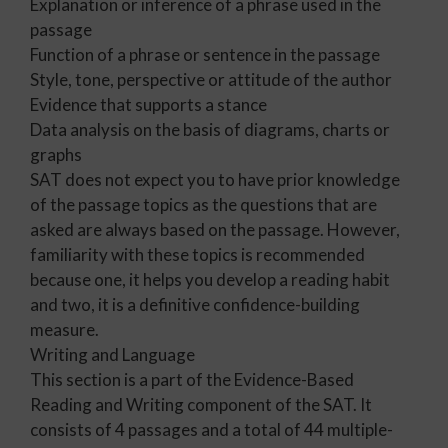
Explanation or inference of a phrase used in the
passage
Function of a phrase or sentence in the passage
Style, tone, perspective or attitude of the author
Evidence that supports a stance
Data analysis on the basis of diagrams, charts or
graphs
SAT does not expect you to have prior knowledge
of the passage topics as the questions that are
asked are always based on the passage. However,
familiarity with these topics is recommended
because one, it helps you develop a reading habit
and two, it is a definitive confidence-building
measure.
Writing and Language
This section is a part of the Evidence-Based
Reading and Writing component of the SAT. It
consists of 4 passages and a total of 44 multiple-