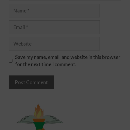
Save my name, email, and website in this browser
for the next time I comment.