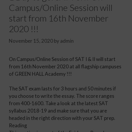
Campus/Online Session will
start from 16th November
2020 !!!
November 15, 2020
by
admin
On Campus/Online Session of SAT I & II will start
from 16th November 2020 at all flagship campuses
of GREEN HALL Academy !!!
The SAT exam lasts for 3 hours and 50 minutes if
you choose to write the essay. The score ranges
from 400-1600. Take a look at the latest SAT
syllabus 2018-19 and make sure that you are
headed in the right direction with your SAT prep.
Reading