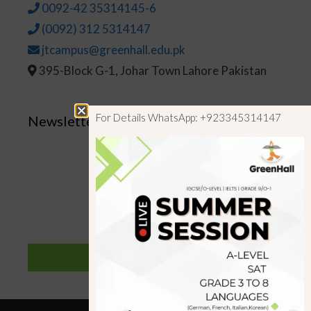
0092-42 35314145-6
(0092) 312 5314147
jtcampus@greenhall.edu.pk
395-Block G-1, Johar Town Lahore Pakistan
For Details WhatsApp: +923345314147
Newsletter
SUBSCRIBE