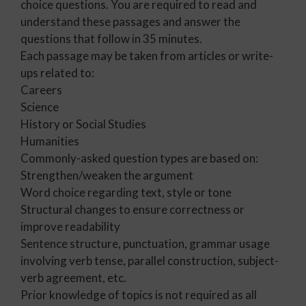
choice questions. You are required to read and
understand these passages and answer the
questions that follow in 35 minutes.
Each passage may be taken from articles or write-
ups related to:
Careers
Science
History or Social Studies
Humanities
Commonly-asked question types are based on:
Strengthen/weaken the argument
Word choice regarding text, style or tone
Structural changes to ensure correctness or
improve readability
Sentence structure, punctuation, grammar usage
involving verb tense, parallel construction, subject-
verb agreement, etc.
Prior knowledge of topics is not required as all