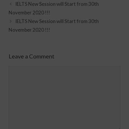
IELTS New Session will Start from 30th
November 2020 !!!
IELTS New Session will Start from 30th
November 2020 !!!
Leave a Comment