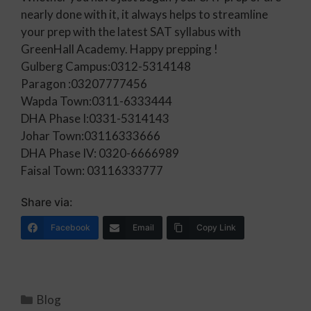
nearly done with it, it always helps to streamline
your prep with the latest SAT syllabus with
GreenHall Academy. Happy prepping !
Gulberg Campus:0312-5314148
Paragon :03207777456
Wapda Town:0311-6333444
DHA Phase I:0331-5314143
Johar Town:03116333666
DHA Phase IV: 0320-6666989
Faisal Town: 03116333777
Share via:
Facebook
Email
Copy Link
Blog