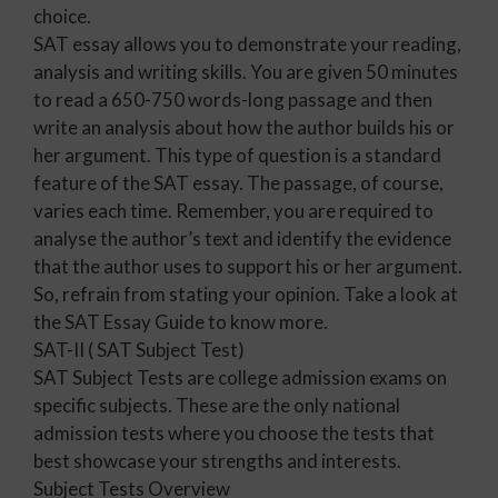
choice.
SAT essay allows you to demonstrate your reading,
analysis and writing skills. You are given 50 minutes
to read a 650-750 words-long passage and then
write an analysis about how the author builds his or
her argument. This type of question is a standard
feature of the SAT essay. The passage, of course,
varies each time. Remember, you are required to
analyse the author’s text and identify the evidence
that the author uses to support his or her argument.
So, refrain from stating your opinion. Take a look at
the SAT Essay Guide to know more.
SAT-II ( SAT Subject Test)
SAT Subject Tests are college admission exams on
specific subjects. These are the only national
admission tests where you choose the tests that
best showcase your strengths and interests.
Subject Tests Overview