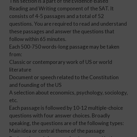
This section is a part of the Evidence-Based
Reading and Writing component of the SAT. It
consists of 4-5 passages and a total of 52
questions. You are required to read and understand
these passages and answer the questions that
follow within 65 minutes.
Each 500-750 words-long passage may be taken
from:
Classic or contemporary work of US or world
literature
Document or speech related to the Constitution
and founding of the US
A selection about economics, psychology, sociology,
etc.
Each passage is followed by 10-12 multiple-choice
questions with four answer choices. Broadly
speaking, the questions are of the following types:
Main idea or central theme of the passage