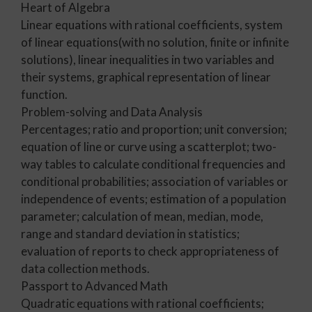
Heart of Algebra
Linear equations with rational coefficients, system
of linear equations(with no solution, finite or infinite
solutions), linear inequalities in two variables and
their systems, graphical representation of linear
function.
Problem-solving and Data Analysis
Percentages; ratio and proportion; unit conversion;
equation of line or curve using a scatterplot; two-
way tables to calculate conditional frequencies and
conditional probabilities; association of variables or
independence of events; estimation of a population
parameter; calculation of mean, median, mode,
range and standard deviation in statistics;
evaluation of reports to check appropriateness of
data collection methods.
Passport to Advanced Math
Quadratic equations with rational coefficients;