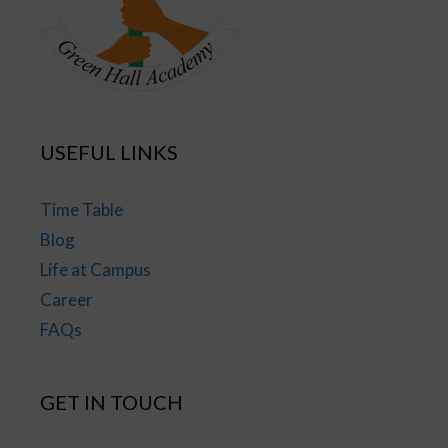
USEFUL LINKS
Time Table
Blog
Life at Campus
Career
FAQs
GET IN TOUCH