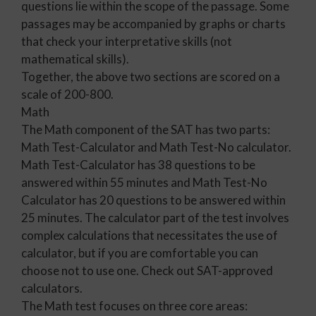
questions lie within the scope of the passage. Some
passages may be accompanied by graphs or charts
that check your interpretative skills (not
mathematical skills).
Together, the above two sections are scored on a
scale of 200-800.
Math
The Math component of the SAT has two parts:
Math Test-Calculator and Math Test-No calculator.
Math Test-Calculator has 38 questions to be
answered within 55 minutes and Math Test-No
Calculator has 20 questions to be answered within
25 minutes. The calculator part of the test involves
complex calculations that necessitates the use of
calculator, but if you are comfortable you can
choose not to use one. Check out SAT-approved
calculators.
The Math test focuses on three core areas: