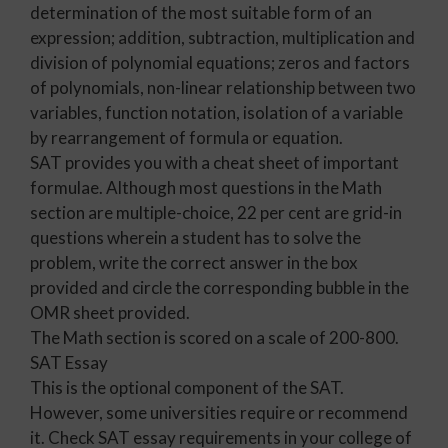
determination of the most suitable form of an
expression; addition, subtraction, multiplication and
division of polynomial equations; zeros and factors
of polynomials, non-linear relationship between two
variables, function notation, isolation of a variable
by rearrangement of formula or equation.
SAT provides you with a cheat sheet of important
formulae. Although most questions in the Math
section are multiple-choice, 22 per cent are grid-in
questions wherein a student has to solve the
problem, write the correct answer in the box
provided and circle the corresponding bubble in the
OMR sheet provided.
The Math section is scored on a scale of 200-800.
SAT Essay
This is the optional component of the SAT.
However, some universities require or recommend
it. Check SAT essay requirements in your college of