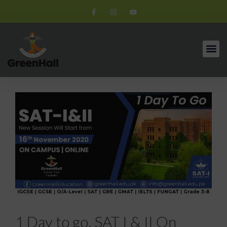
1 Day to go. SAT I & II On