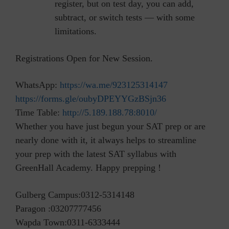
register, but on test day, you can add,
subtract, or switch tests — with some
limitations.
Registrations Open for New Session.
WhatsApp:
https://wa.me/923125314147
https://forms.gle/oubyDPEYYGzBSjn36
Time Table:
http://5.189.188.78:8010/
Whether you have just begun your SAT prep or are
nearly done with it, it always helps to streamline
your prep with the latest SAT syllabus with
GreenHall Academy. Happy prepping !
Gulberg Campus:0312-5314148
Paragon :03207777456
Wapda Town:0311-6333444