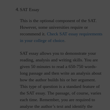
SAT Essay
This is the optional component of the SAT.
However, some universities require or
recommend it.
Check SAT essay requirements
in your college of choice
.
SAT essay allows you to demonstrate your
reading, analysis and writing skills. You are
given 50 minutes to read a 650-750 words-
long passage and then write an analysis about
how the author builds his or her argument.
This type of question is a standard feature of
the SAT essay. The passage, of course, varies
each time. Remember, you are required to
analyse the author’s text and identify the