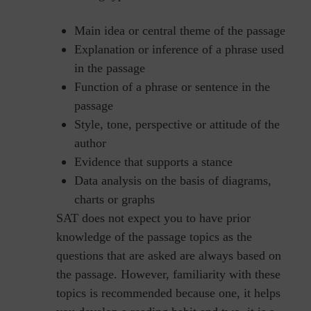
Main idea or central theme of the passage
Explanation or inference of a phrase used
in the passage
Function of a phrase or sentence in the
passage
Style, tone, perspective or attitude of the
author
Evidence that supports a stance
Data analysis on the basis of diagrams,
charts or graphs
SAT does not expect you to have prior
knowledge of the passage topics as the
questions that are asked are always based on
the passage. However, familiarity with these
topics is recommended because one, it helps