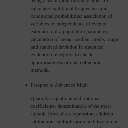
using a scatterplot; two-way tables to
calculate conditional frequencies and
conditional probabilities; association of
variables or independence of events;
estimation of a population parameter;
calculation of mean, median, mode, range
and standard deviation in statistics;
evaluation of reports to check
appropriateness of data collection
methods.
Passport to Advanced Math
Quadratic equations with rational
coefficients; determination of the most
suitable form of an expression; addition,
subtraction, multiplication and division of