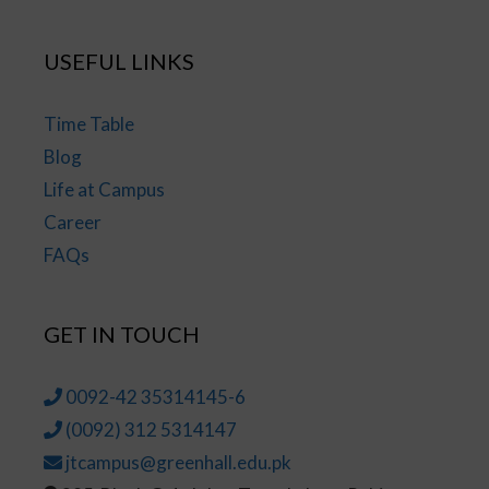
USEFUL LINKS
Time Table
Blog
Life at Campus
Career
FAQs
GET IN TOUCH
0092-42 35314145-6
(0092) 312 5314147
jtcampus@greenhall.edu.pk