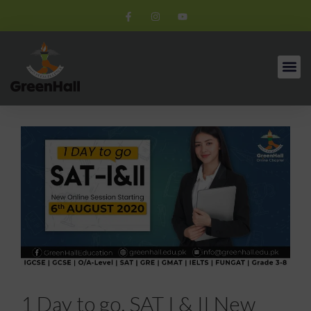
1 Day to go. SAT I & II New