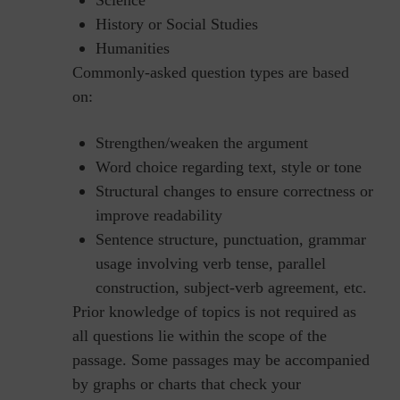
History or Social Studies
Humanities
Commonly-asked question types are based
on:
Strengthen/weaken the argument
Word choice regarding text, style or tone
Structural changes to ensure correctness or
improve readability
Sentence structure, punctuation, grammar
usage involving verb tense, parallel
construction, subject-verb agreement, etc.
Prior knowledge of topics is not required as
all questions lie within the scope of the
passage. Some passages may be accompanied
by graphs or charts that check your