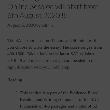
Online Session will start from
6th August 2020 !!!
August 5, 2020
by
admin
The SAT exam lasts for 3 hours and 50 minutes if
you choose to write the essay. The score ranges from
400-1600. Take a look at the latest SAT syllabus
2018-19 and make sure that you are headed in the
right direction with your SAT prep.
Reading
This section is a part of the Evidence-Based
Reading and Writing component of the SAT.
It consists of 4-5 passages and a total of 52