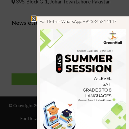
395-Block G-1, Johar Town Lahore Pakistan
For Details WhatsApp: +923345314147
Newsletter
SUBSCRIBE
© Copyright 2019 GreenHall Academy, All rights reserved.
For Details : Call/WhatsApp:+923125314147