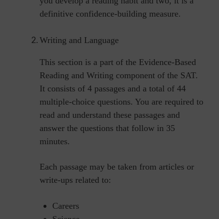
you develop a reading habit and two, it is a
definitive confidence-building measure.
Writing and Language
This section is a part of the Evidence-Based
Reading and Writing component of the SAT.
It consists of 4 passages and a total of 44
multiple-choice questions. You are required to
read and understand these passages and
answer the questions that follow in 35
minutes.
Each passage may be taken from articles or
write-ups related to:
Careers
Science