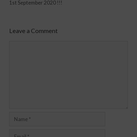
1st September 2020 !!!
Leave a Comment