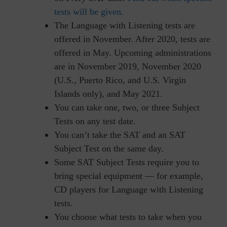
tests will be given.
The Language with Listening tests are
offered in November. After 2020, tests are
offered in May. Upcoming administrations
are in November 2019, November 2020
(U.S., Puerto Rico, and U.S. Virgin
Islands only), and May 2021.
You can take one, two, or three Subject
Tests on any test date.
You can’t take the SAT and an SAT
Subject Test on the same day.
Some SAT Subject Tests require you to
bring special equipment — for example,
CD players for Language with Listening
tests.
You choose what tests to take when you