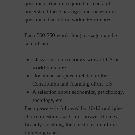
questions. You are required to read and
understand these passages and answer the
questions that follow within 65 minutes.
Each 500-750 words-long passage may be
taken from:
Classic or contemporary work of US or
world literature
Document or speech related to the
Constitution and founding of the US
A selection about economics, psychology,
sociology, etc.
Each passage is followed by 10-12 multiple-
choice questions with four answer choices.
Broadly speaking, the questions are of the
following types: