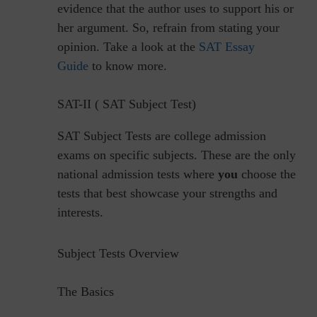
evidence that the author uses to support his or
her argument. So, refrain from stating your
opinion. Take a look at the
SAT Essay
Guide
to know more.
SAT-II ( SAT Subject Test)
SAT Subject Tests are college admission
exams on specific subjects. These are the only
national admission tests where
you
choose the
tests that best showcase your strengths and
interests.
Subject Tests Overview
The Basics