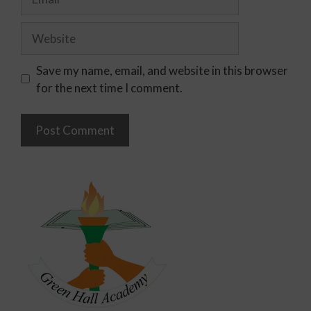
Save my name, email, and website in this browser
for the next time I comment.