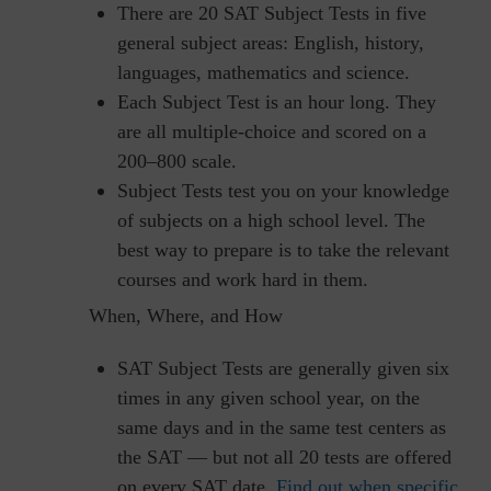
There are 20 SAT Subject Tests in five
general subject areas: English, history,
languages, mathematics and science.
Each Subject Test is an hour long. They
are all multiple-choice and scored on a
200–800 scale.
Subject Tests test you on your knowledge
of subjects on a high school level. The
best way to prepare is to take the relevant
courses and work hard in them.
When, Where, and How
SAT Subject Tests are generally given six
times in any given school year, on the
same days and in the same test centers as
the SAT — but not all 20 tests are offered
on every SAT date.
Find out when specific