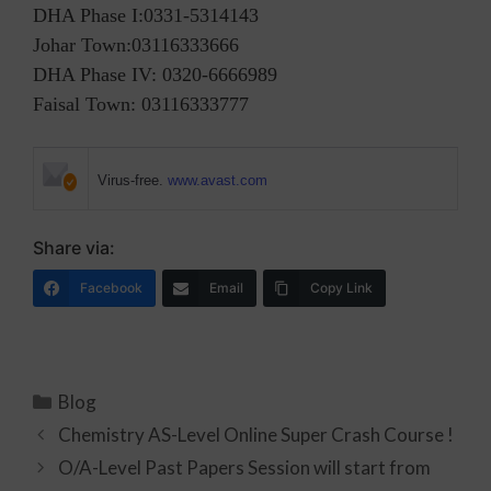
DHA Phase I:0331-5314143
Johar Town:03116333666
DHA Phase IV: 0320-6666989
Faisal Town: 03116333777
Virus-free.
www.avast.com
Share via:
Facebook
Email
Copy Link
Blog
Chemistry AS-Level Online Super Crash Course !
O/A-Level Past Papers Session will start from