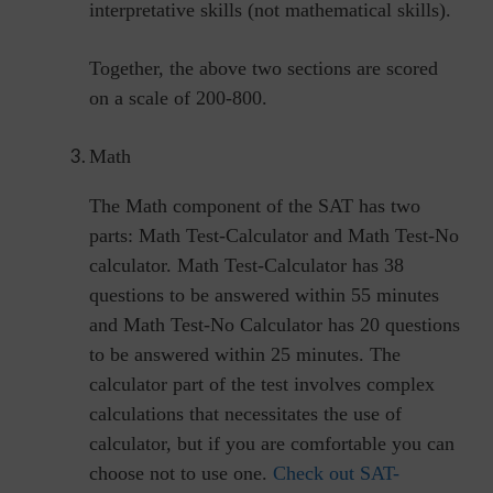
interpretative skills (not mathematical skills).
Together, the above two sections are scored
on a scale of 200-800.
Math
The Math component of the SAT has two
parts: Math Test-Calculator and Math Test-No
calculator. Math Test-Calculator has 38
questions to be answered within 55 minutes
and Math Test-No Calculator has 20 questions
to be answered within 25 minutes. The
calculator part of the test involves complex
calculations that necessitates the use of
calculator, but if you are comfortable you can
choose not to use one.
Check out SAT-