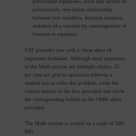
polynomial equations; zeros and factors of
polynomials, non-linear relationship
between two variables, function notation,
isolation of a variable by rearrangement of
formula or equation.
SAT provides you with a cheat sheet of
important formulae. Although most questions
in the Math section are multiple-choice, 22
per cent are grid-in questions wherein a
student has to solve the problem, write the
correct answer in the box provided and circle
the corresponding bubble in the OMR sheet
provided.
The Math section is scored on a scale of 200-
800.