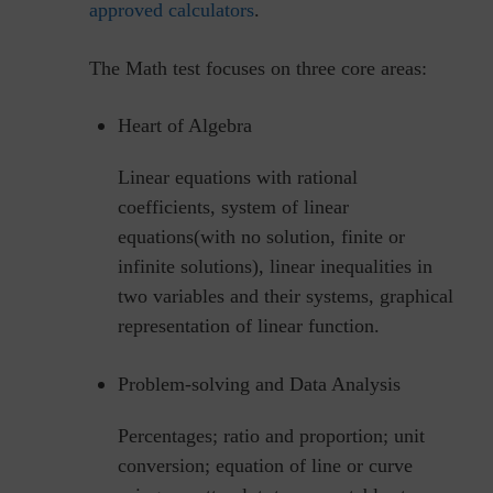
approved calculators
.
The Math test focuses on three core areas:
Heart of Algebra
Linear equations with rational
coefficients, system of linear
equations(with no solution, finite or
infinite solutions), linear inequalities in
two variables and their systems, graphical
representation of linear function.
Problem-solving and Data Analysis
Percentages; ratio and proportion; unit
conversion; equation of line or curve