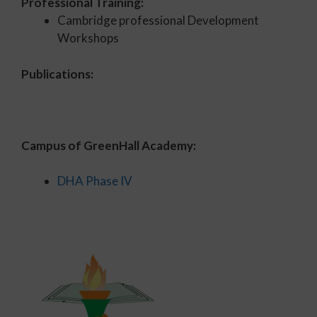
Professional Training:
Cambridge professional Development
Workshops
Publications:
Campus of GreenHall Academy:
DHA Phase IV