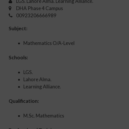
LGS. Lahore Alma. Learning Alliance.
DHA Phase 4 Campus
00923206666989
Subject:
Mathematics O/A-Level
Schools:
LGS.
Lahore Alma.
Learning Alliance.
Qualification:
M.Sc. Mathematics