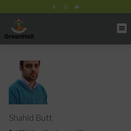
Shahid Butt