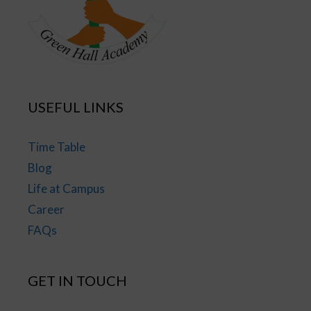
USEFUL LINKS
Time Table
Blog
Life at Campus
Career
FAQs
GET IN TOUCH