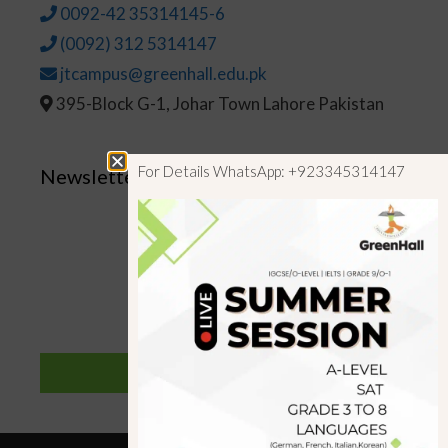
0092-42 35314145-6
(0092) 312 5314147
jtcampus@greenhall.edu.pk
395-Block G-1, Johar Town Lahore Pakistan
For Details WhatsApp: +923345314147
Newsletter
SUBSCRIBE