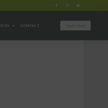
VICES
CONTACT
Apply Now