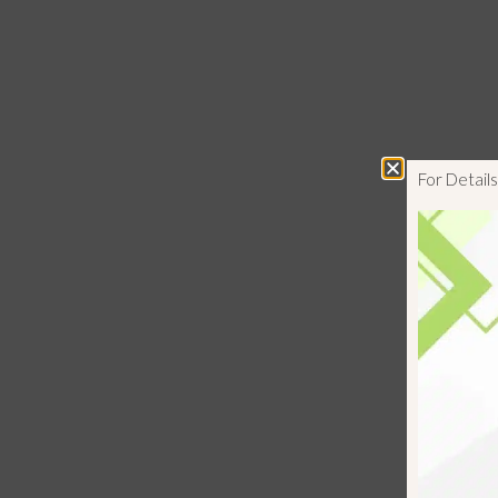
For Detai