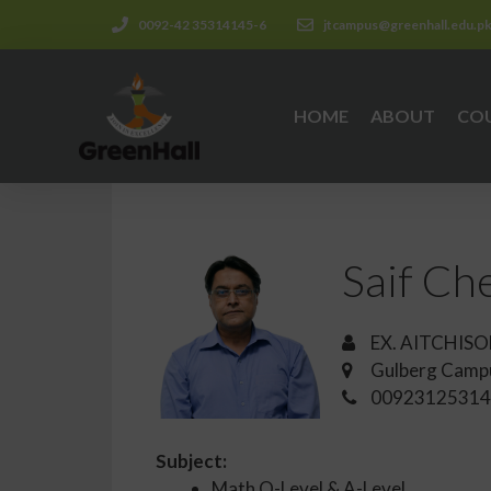
0092-42 35314145-6
jtcampus@greenhall.edu.p
HOME
ABOUT
CO
Saif C
EX. AITCHISO
Gulberg Camp
00923125314
Subject:
Math O-Level & A-Level