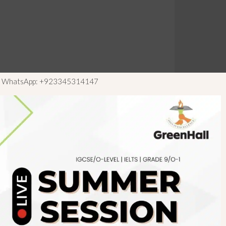
ls WhatsApp: +923345314147