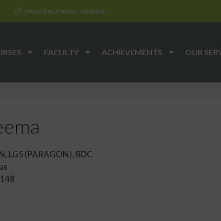
k
Mon - Sat: 3:00 pm - 10:00 pm
URSES
FACULTY
ACHIEVEMENTS
OUR SER
heema
N, LGS (PARAGON), BDC
us
148