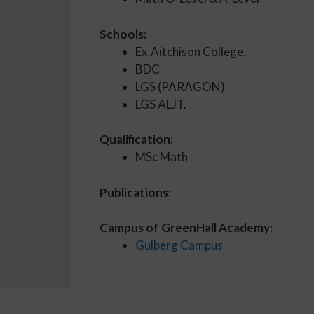
Schools:
Ex.Aitchison College.
BDC
LGS (PARAGON).
LGS ALJT.
Qualification:
MSc Math
Publications:
Campus of GreenHall Academy:
Gulberg Campus