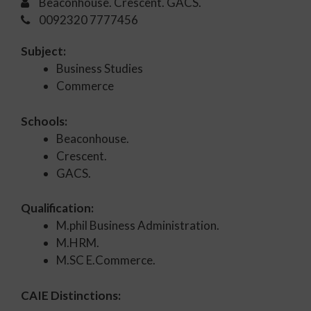
Beaconhouse. Crescent. GACS.
0092320 7777456
Subject:
Business Studies
Commerce
Schools:
Beaconhouse.
Crescent.
GACS.
Qualification:
M.phil Business Administration.
M.HRM.
M.SC E.Commerce.
CAIE Distinctions: