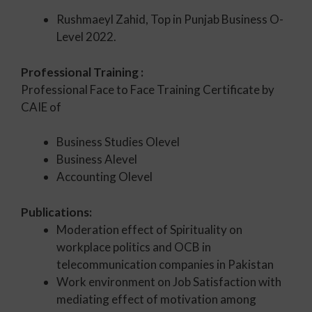
Rushmaeyl Zahid, Top in Punjab Business O-
Level 2022.
Professional Training :
Professional Face to Face Training Certificate by
CAIE of
Business Studies Olevel
Business Alevel
Accounting Olevel
Publications:
Moderation effect of Spirituality on
workplace politics and OCB in
telecommunication companies in Pakistan
Work environment on Job Satisfaction with
mediating effect of motivation among