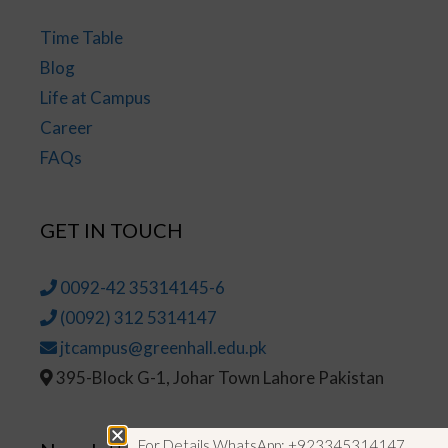
Time Table
Blog
Life at Campus
Career
FAQs
GET IN TOUCH
0092-42 35314145-6
(0092) 312 5314147
jtcampus@greenhall.edu.pk
395-Block G-1, Johar Town Lahore Pakistan
For Details WhatsApp: +923345314147