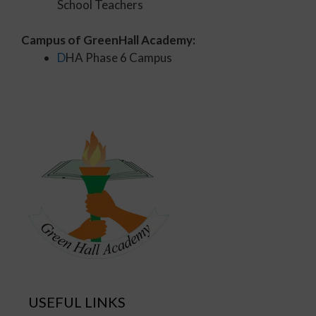
School Teachers
Campus of GreenHall Academy:
D
HA Phase 6 Campus
USEFUL LINKS