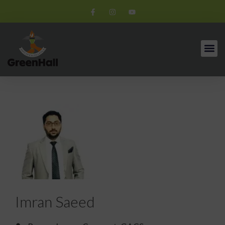
Imran Saeed