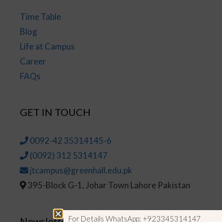
Time Table
Blog
Life at Campus
Career
FAQs
GET IN TOUCH
0092-42 35314145-6
(0092) 312 5314147
jtcampus@greenhall.edu.pk
395-Block G-1, Johar Town Lahore Pakistan
For Details WhatsApp: +923345314147
Newsletter