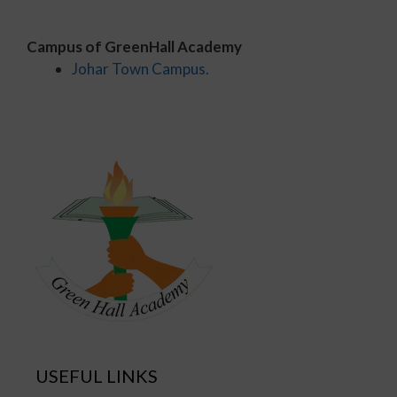
Campus of GreenHall Academy
Johar Town Campus.
USEFUL LINKS