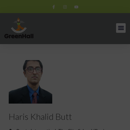
Haris Khalid Butt