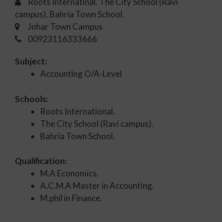
Roots Internatinal. The City School (Ravi
campus). Bahria Town School.
Johar Town Campus
00923116333666
Subject:
Accounting O/A-Level
Schools:
Roots International.
The City School (Ravi campus).
Bahria Town School.
Qualification:
M.A Economics.
A.C.M.A Master in Accounting.
M.phil in Finance.