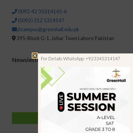
0092-42 35314145-6
(0092) 312 5314147
jtcampus@greenhall.edu.pk
395-Block G-1, Johar Town Lahore Pakistan
For Details WhatsApp: +923345314147
Newsletter
SUBSCRIBE