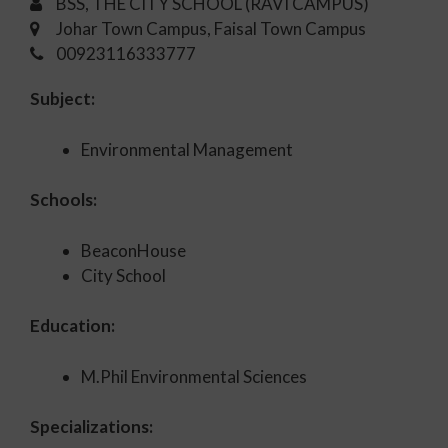
BSS, THE CITY SCHOOL (RAVI CAMPUS)
Johar Town Campus, Faisal Town Campus
00923116333777
Subject:
Environmental Management
Schools:
BeaconHouse
City School
Education:
M.Phil Environmental Sciences
Specializations: