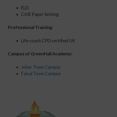
ELD
CAIE Paper Setting
Professional Training:
Life coach CPD certified UK
Campus of GreenHall Academy:
Johar Town Campus
Faisal Town Campus