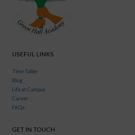
USEFUL LINKS
Time Table
Blog
Life at Campus
Career
FAQs
GET IN TOUCH