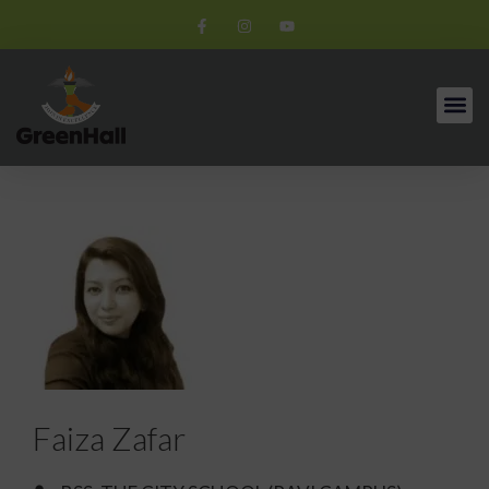
Faiza Zafar