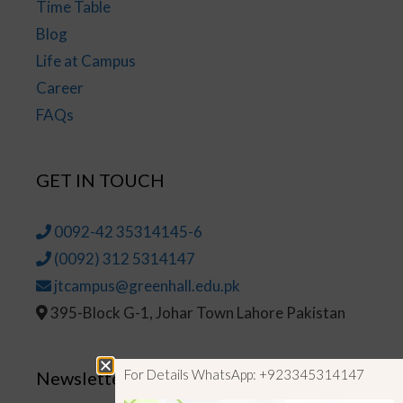
Time Table
Blog
Life at Campus
Career
FAQs
GET IN TOUCH
0092-42 35314145-6
(0092) 312 5314147
jtcampus@greenhall.edu.pk
395-Block G-1, Johar Town Lahore Pakistan
For Details WhatsApp: +923345314147
Newsletter