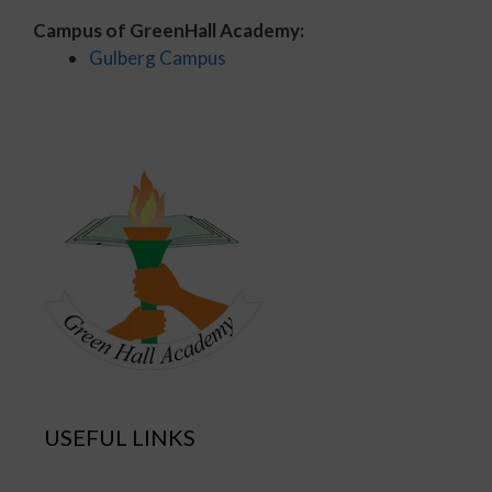
Campus of GreenHall Academy:
Gulberg Campus
USEFUL LINKS