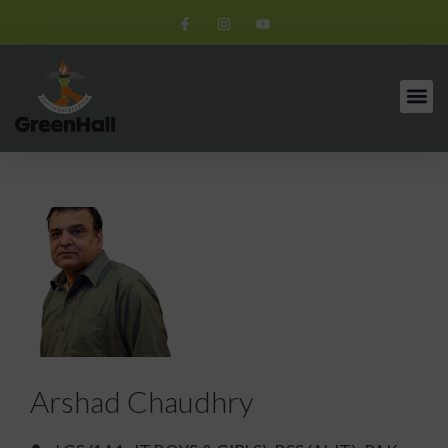
Arshad Chaudhry