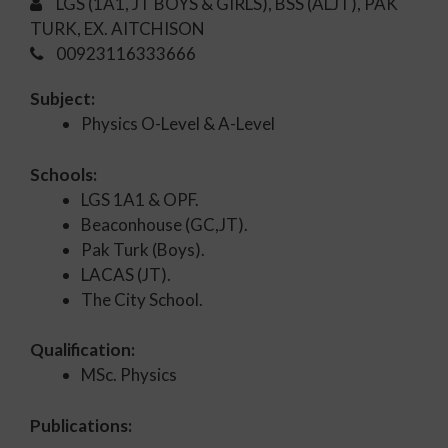
LGS (1A1, JT BOYS & GIRLS), BSS (ALJT), PAK
TURK, EX. AITCHISON
00923116333666
Subject:
Physics O-Level & A-Level
Schools:
LGS 1A1 & OPF.
Beaconhouse (GC,JT).
Pak Turk (Boys).
LACAS (JT).
The City School.
Qualification:
MSc. Physics
Publications: