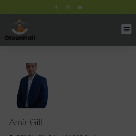
Amir Gill