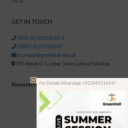
FAQs
GET IN TOUCH
0092-42 35314145-6
(0092) 312 5314147
jtcampus@greenhall.edu.pk
395-Block G-1, Johar Town Lahore Pakistan
For Details WhatsApp: +923345314147
Newsletter