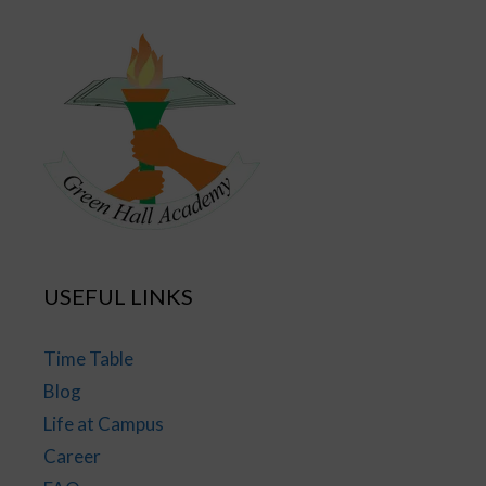
USEFUL LINKS
Time Table
Blog
Life at Campus
Career