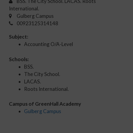
BSS. The City School. LACAS. Roots
International.
Gulberg Campus
00923125314148
Subject:
Accounting O/A-Level
Schools:
BSS.
The City School.
LACAS.
Roots International.
Campus of GreenHall Academy
Gulberg Campus