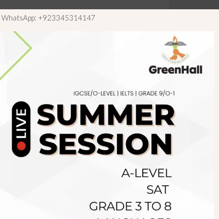
ls WhatsApp: +923345314147
Newsletter