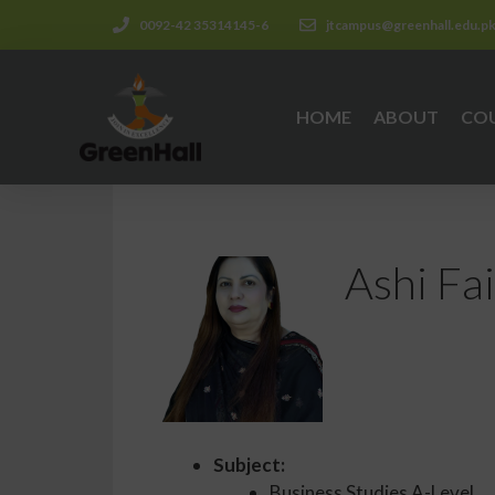
0092-42 35314145-6
jtcampus@greenhall.edu.p
HOME
ABOUT
CO
Ashi Fai
Subject:
Business Studies A-Level