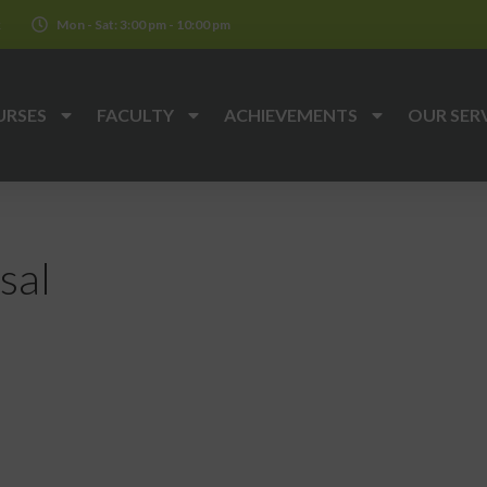
k
Mon - Sat: 3:00 pm - 10:00 pm
URSES
FACULTY
ACHIEVEMENTS
OUR SER
sal