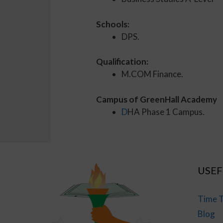
Schools:
DPS.
Qualification:
M.COM Finance.
Campus of GreenHall Academy
D
HA Phase 1 Campus.
USEF
Time T
Blog