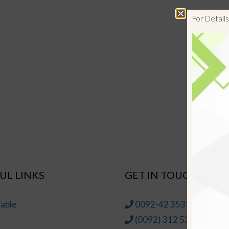
For Detai
UL LINKS
GET IN TOUCH
able
0092-42 35314145-6
(0092) 312 5314147