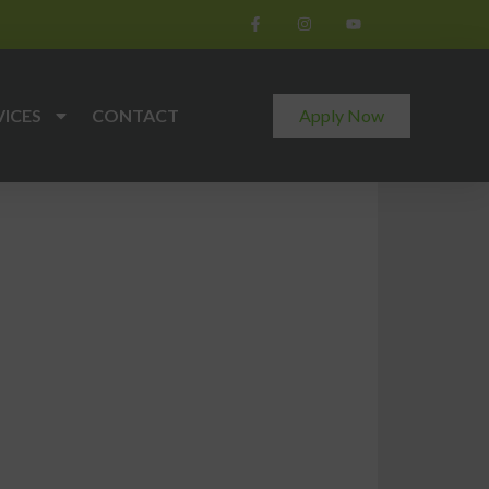
VICES
CONTACT
Apply Now