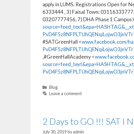
apply in LUMS. Registrations Open for N
6333444 , 3) Faisal Town: 03116333777
03207777456, 7) DHA Phase 1 Campus
source=feed_text&epa=HASHTAG&__x
PvD4F5z8NFPLTUhQENqiLojwO3jnVTr
#SATGreenHall <
www.facebook.com/ha
PvD4F5z8NFPLTUhQENqiLojwO3jnVT
,#GreenHallAcademy <
www.facebook.co
source=feed_text&epa=HASHTAG&__x
PvD4F5z8NFPLTUhQENqiLojwO3jnVTr
Blog
Leave a comment
2 Days to GO !!! SAT I 
July 30, 2019
by
admin