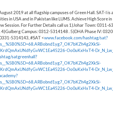
August 2019 at all flagship campuses of Green Hall. SAT-I is 
ities in USA and in Pakistan like LUMS. Achieve High Score 
ew Session. For Further Details call us 1)Johar Town: 031
. 4)Gulberg Campus: 0312-5314148 . 5)DHA Phase IV: 0320
:0331-5314143, #SAT <
www.facebook.com/hashtag/sat?
ts__%5B0%5D=68.ARBobnd1yg7_OK7bKZh4g2XkSi-
ZKrdQmAxUNdfyGvWC1Ea45226-Oo0uKxHxT4-Dr_N_Lw
htag/satgreenhall?
ts__%5B0%5D=68.ARBobnd1yg7_OK7bKZh4g2XkSi-
KrdQmAxUNdfyGvWC1Ea45226-Oo0uKxHxT4-Dr_N_Lw_
lacademy?
ts__%5B0%5D=68.ARBobnd1yg7_OK7bKZh4g2XkSi-
KrdQmAxUNdfyGvWC1Ea45226-Oo0uKxHxT4-Dr_N_Lw_