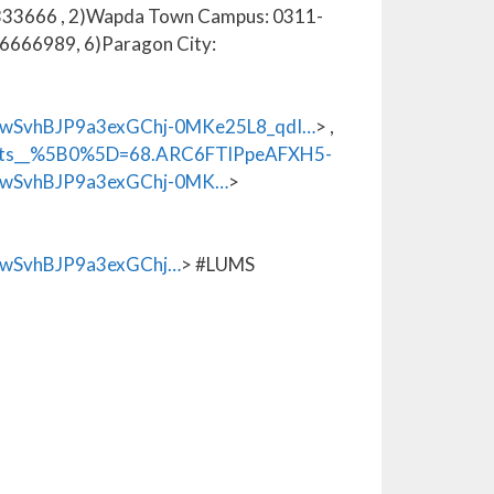
1-6333666 , 2)Wapda Town Campus: 0311-
6666989, 6)Paragon City:
wSvhBJP9a3exGChj-0MKe25L8_qdI…
> ,
_xts__%5B0%5D=68.ARC6FTlPpeAFXH5-
wSvhBJP9a3exGChj-0MK…
>
wSvhBJP9a3exGChj…
> #LUMS