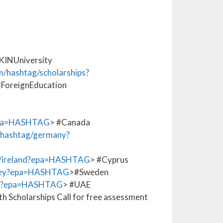
INUniversity
/hashtag/scholarships?
#ForeignEducation
epa=HASHTAG
> #Canada
hashtag/germany?
/ireland?epa=HASHTAG
> #Cyprus
rkey?epa=HASHTAG
>#Sweden
na?epa=HASHTAG
> #UAE
h Scholarships Call for free assessment