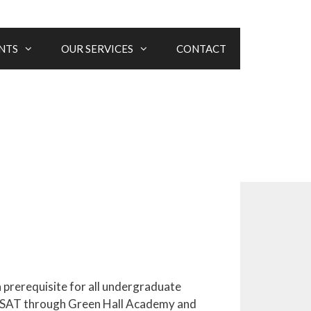
NTS
OUR SERVICES
CONTACT
a prerequisite for all undergraduate
in SAT through Green Hall Academy and