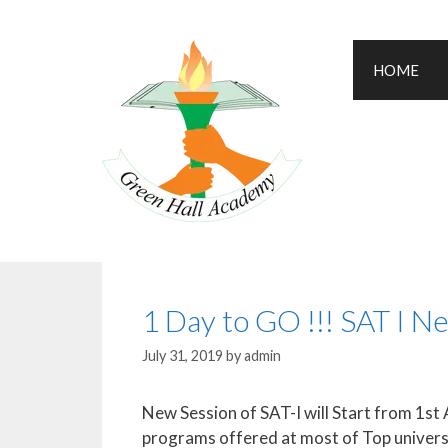
HOME
1 Day to GO !!! SAT I N
July 31, 2019
by
admin
New Session of SAT-I will Start from 1st 
programs offered at most of Top univers