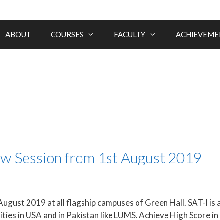
ABOUT
COURSES
FACULTY
ACHIEVEME
ew Session from 1st August 2019
August 2019 at all flagship campuses of Green Hall. SAT-I is 
ities in USA and in Pakistan like LUMS. Achieve High Score 