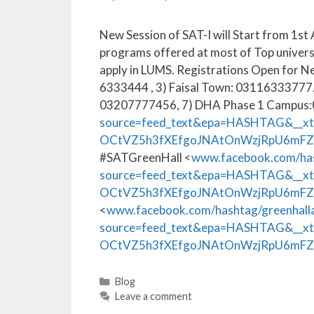
New Session of SAT-I will Start from 1st 
programs offered at most of Top univers
apply in LUMS. Registrations Open for N
6333444 , 3) Faisal Town: 03116333777
03207777456, 7) DHA Phase 1 Campus
source=feed_text&epa=HASHTAG&__x
OCtVZ5h3fXEfgoJNAtOnWzjRpU6mF
#SATGreenHall <
www.facebook.com/has
source=feed_text&epa=HASHTAG&__x
OCtVZ5h3fXEfgoJNAtOnWzjRpU6mFZ
<
www.facebook.com/hashtag/greenhal
source=feed_text&epa=HASHTAG&__x
OCtVZ5h3fXEfgoJNAtOnWzjRpU6mFZ
Blog
Leave a comment