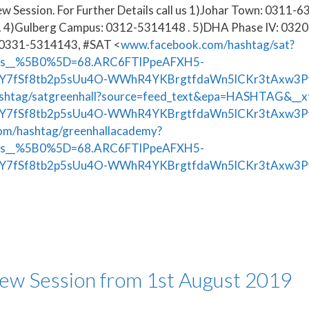
ew Session. For Further Details call us 1)Johar Town: 031
. 4)Gulberg Campus: 0312-5314148 . 5)DHA Phase IV: 0320
:0331-5314143, #SAT <
www.facebook.com/hashtag/sat?
ts__%5B0%5D=68.ARC6FTlPpeAFXH5-
Y7fSf8tb2p5sUu4O-WWhR4YKBrgtfdaWn5lCKr3tAxw3P
shtag/satgreenhall?source=feed_text&epa=HASHTAG&_
rY7fSf8tb2p5sUu4O-WWhR4YKBrgtfdaWn5lCKr3tAxw3P
m/hashtag/greenhallacademy?
ts__%5B0%5D=68.ARC6FTlPpeAFXH5-
Y7fSf8tb2p5sUu4O-WWhR4YKBrgtfdaWn5lCKr3tAxw3P
New Session from 1st August 2019