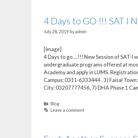
4 Days to GO !!! SAT I 
July 28, 2019
by
admin
[Image]
4 Days to go….!!! New Session of SAT-I wil
undergraduate programs offered at most 
Academy and apply in LUMS. Registration
Campus: 0311-6333444 , 3) Faisal Tow
City: 03207777456, 7) DHA Phase 1 C
Blog
Leave a comment