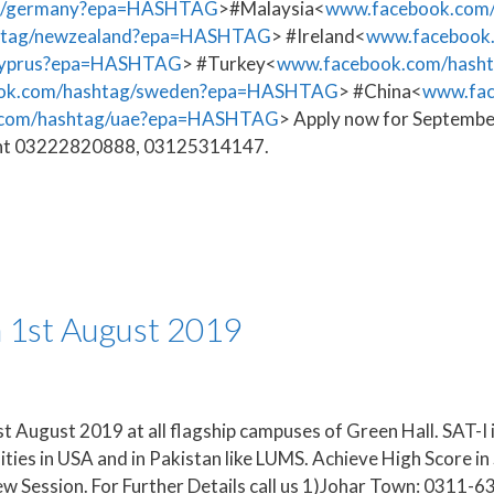
ag/germany?epa=HASHTAG
>#Malaysia<
www.facebook.com
htag/newzealand?epa=HASHTAG
> #Ireland<
www.facebook
cyprus?epa=HASHTAG
> #Turkey<
www.facebook.com/hasht
ok.com/hashtag/sweden?epa=HASHTAG
> #China<
www.fac
.com/hashtag/uae?epa=HASHTAG
> Apply now for Septembe
sment 03222820888, 03125314147.
m 1st August 2019
t August 2019 at all flagship campuses of Green Hall. SAT-I i
ities in USA and in Pakistan like LUMS. Achieve High Score 
ew Session. For Further Details call us 1)Johar Town: 031