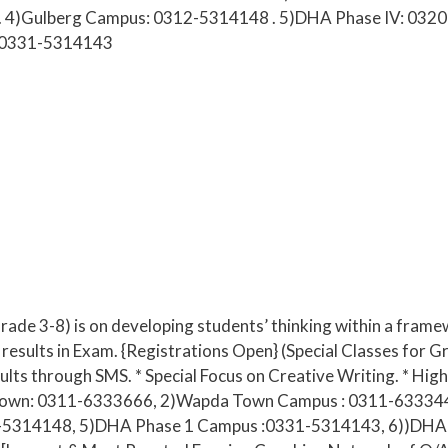
. 4)Gulberg Campus: 0312-5314148 . 5)DHA Phase IV: 0320
:0331-5314143
(Grade 3-8) is on developing students’ thinking within a fra
results in Exam. {Registrations Open} (Special Classes for Gr
sults through SMS. * Special Focus on Creative Writing. * Hi
ar Town: 0311-6333666, 2)Wapda Town Campus : 0311-63334
5314148, 5)DHA Phase 1 Campus :0331-5314143, 6))DHA