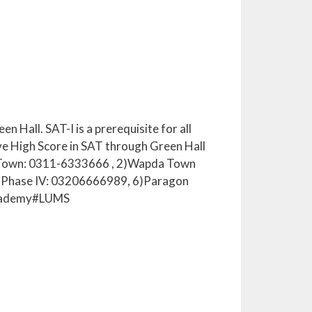
 Hall. SAT-I is a prerequisite for all
ve High Score in SAT through Green Hall
ar Town: 0311-6333666 , 2)Wapda Town
 Phase IV: 03206666989, 6)Paragon
Academy#LUMS