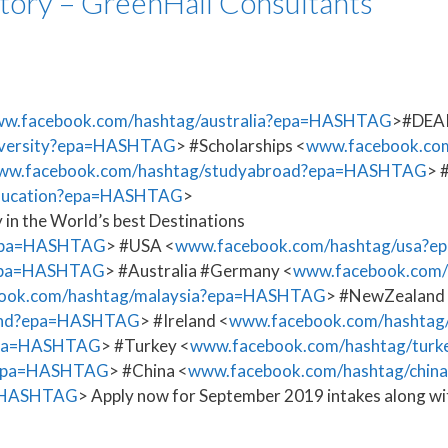
tory – GreenHall Consultants
w.facebook.com/hashtag/australia?epa=HASHTAG
>#DEAK
iversity?epa=HASHTAG
> #Scholarships <
www.facebook.com
ww.facebook.com/hashtag/studyabroad?epa=HASHTAG
> 
education?epa=HASHTAG
>
 in the World’s best Destinations
?epa=HASHTAG
> #USA <
www.facebook.com/hashtag/usa?
?epa=HASHTAG
> #Australia #Germany <
www.facebook.com/
ook.com/hashtag/malaysia?epa=HASHTAG
> #NewZealand
land?epa=HASHTAG
> #Ireland <
www.facebook.com/hashtag
epa=HASHTAG
> #Turkey <
www.facebook.com/hashtag/tu
?epa=HASHTAG
> #China <
www.facebook.com/hashtag/chi
a=HASHTAG
> Apply now for September 2019 intakes along wit