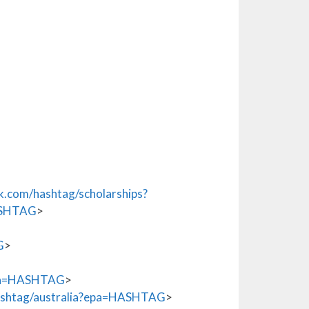
.com/hashtag/scholarships?
ASHTAG
>
G
>
epa=HASHTAG
>
shtag/australia?epa=HASHTAG
>