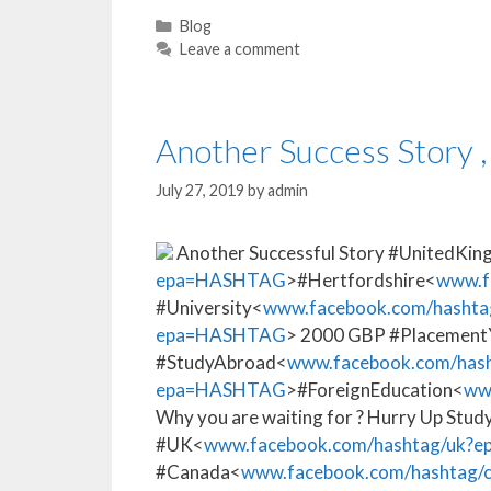
Blog
Leave a comment
Another Success Story ,
July 27, 2019
by
admin
Another Successful Story #UnitedKi
epa=HASHTAG
>#Hertfordshire<
www.f
#University<
www.facebook.com/hashta
epa=HASHTAG
> 2000 GBP #Placement
#StudyAbroad<
www.facebook.com/hash
epa=HASHTAG
>#ForeignEducation<
ww
Why you are waiting for ? Hurry Up Study
#UK<
www.facebook.com/hashtag/uk
#Canada<
www.facebook.com/hashtag