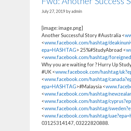
Fwd: Another Success S
July 27, 2019
by
admin
[image: image.png]
Another Successful Story #Australia <
ww
<
www.facebook.com/hashtag/deakinun
epa=HASHTAG
> 25%#StudyAbroad <
w
<
www.facebook.com/hashtag/foreign
Why you are waiting for ? Hurry Up Study
#UK <
www.facebook.com/hashtag/uk
<
www.facebook.com/hashtag/canada
epa=HASHTAG
>#Malaysia <
www.faceb
<
www.facebook.com/hashtag/newzea
<
www.facebook.com/hashtag/cyprus?
<
www.facebook.com/hashtag/sweden
<
www.facebook.com/hashtag/uae?ep
03125314147, 03222820888.