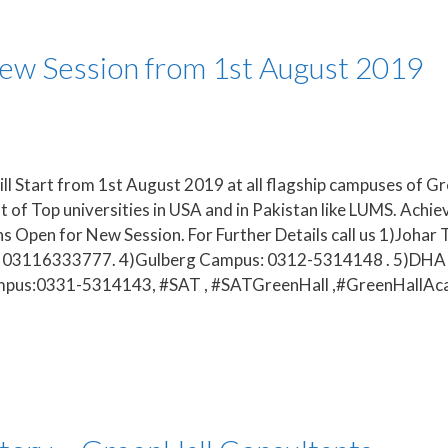
New Session from 1st August 2019
l Start from 1st August 2019 at all flagship campuses of Green
of Top universities in USA and in Pakistan like LUMS. Achie
s Open for New Session. For Further Details call us 1)Joh
n: 03116333777. 4)Gulberg Campus: 0312-5314148 . 5)DHA
ampus:0331-5314143, #SAT , #SATGreenHall ,#GreenHall