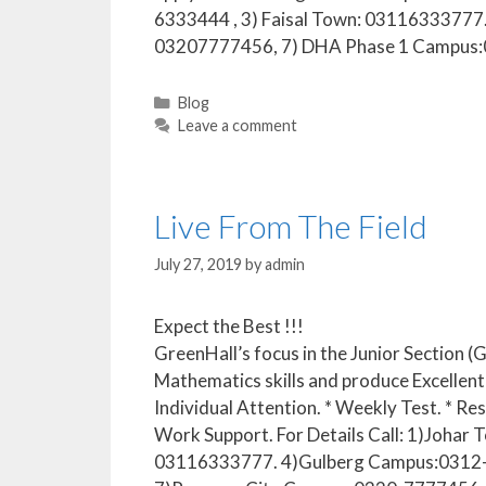
6333444 , 3) Faisal Town: 03116333777
03207777456, 7) DHA Phase 1 Campus
Blog
Leave a comment
Live From The Field
July 27, 2019
by
admin
Expect the Best !!!
GreenHall’s focus in the Junior Section 
Mathematics skills and produce Excellent 
Individual Attention. * Weekly Test. * Re
Work Support. For Details Call: 1)Joh
03116333777. 4)Gulberg Campus:0312-