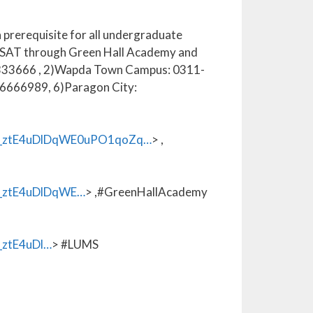
a prerequisite for all undergraduate
in SAT through Green Hall Academy and
1-6333666 , 2)Wapda Town Campus: 0311-
6666989, 6)Paragon City:
_ztE4uDlDqWE0uPO1qoZq…
> ,
ztE4uDlDqWE…
> ,#GreenHallAcademy
ztE4uDl…
> #LUMS