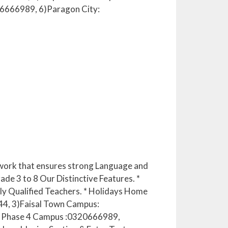
6666989, 6)Paragon City:
mework that ensures strong Language and
ade 3 to 8 Our Distinctive Features. *
ghly Qualified Teachers. * Holidays Home
44, 3)Faisal Town Campus:
 Phase 4 Campus :0320666989,