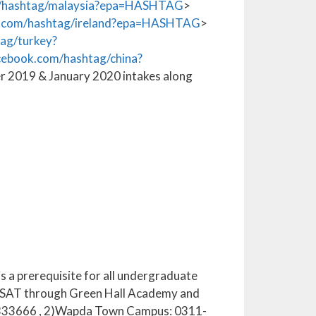
/hashtag/malaysia?epa=HASHTAG
>
.com/hashtag/ireland?epa=HASHTAG
>
ag/turkey?
ebook.com/hashtag/china?
r 2019 & January 2020 intakes along
s a prerequisite for all undergraduate
in SAT through Green Hall Academy and
1-6333666 , 2)Wapda Town Campus: 0311-