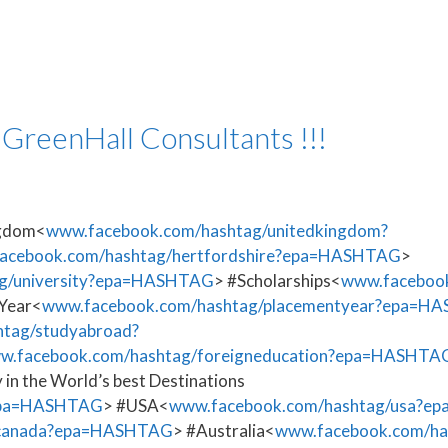
 GreenHall Consultants !!!
ngdom<
www.facebook.com/hashtag/unitedkingdom?
acebook.com/hashtag/hertfordshire?epa=HASHTAG
>
g/university?epa=HASHTAG
> #Scholarships<
www.facebook
Year<
www.facebook.com/hashtag/placementyear?epa=H
tag/studyabroad?
w.facebook.com/hashtag/foreigneducation?epa=HASHTA
 in the World’s best Destinations
?epa=HASHTAG
> #USA<
www.facebook.com/hashtag/usa?
/canada?epa=HASHTAG
> #Australia<
www.facebook.com/ha