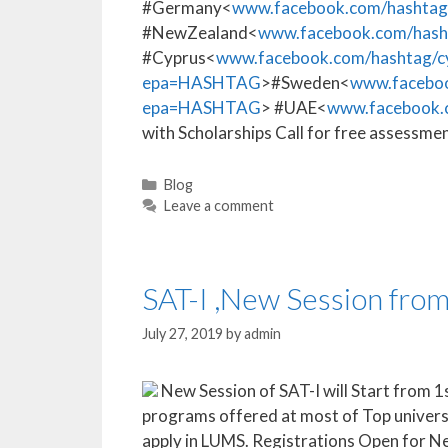
#Germany<
www.facebook.com/hasht
#NewZealand<
www.facebook.com/has
#Cyprus<
www.facebook.com/hashtag/
epa=HASHTAG
>#Sweden<
www.facebo
epa=HASHTAG
> #UAE<
www.facebook
with Scholarships Call for free asses
Blog
Leave a comment
SAT-I ,New Session fro
July 27, 2019
by
admin
New Session of SAT-I will Start from 1s
programs offered at most of Top univers
apply in LUMS. Registrations Open for N