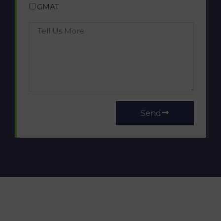
GMAT
Send