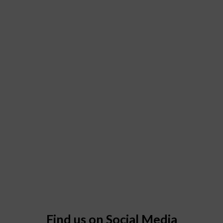
Find us on Social Media