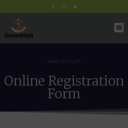
Keep In Touch
Online Registration
Form