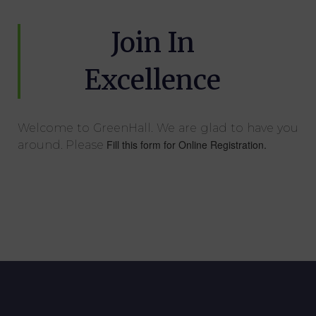
Join In
Excellence
Welcome to GreenHall. We are glad to have you
Fill this form for Online Registration.
around. Please