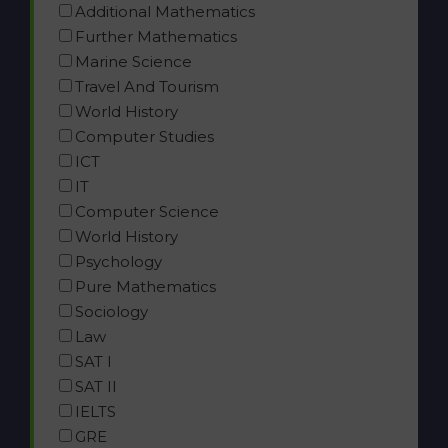
Additional Mathematics
Further Mathematics
Marine Science
Travel And Tourism
World History
Computer Studies
ICT
IT
Computer Science
World History
Psychology
Pure Mathematics
Sociology
Law
SAT I
SAT II
IELTS
GRE