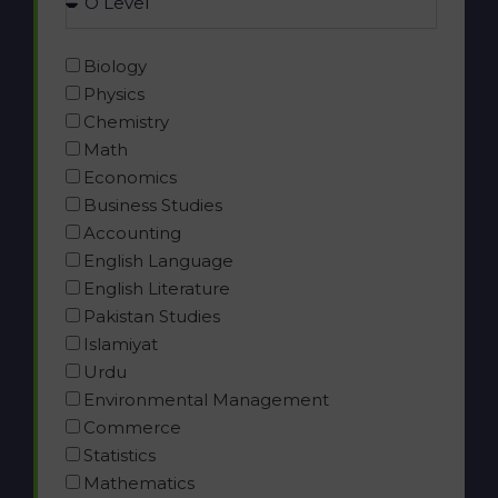
Biology
Physics
Chemistry
Math
Economics
Business Studies
Accounting
English Language
English Literature
Pakistan Studies
Islamiyat
Urdu
Environmental Management
Commerce
Statistics
Mathematics