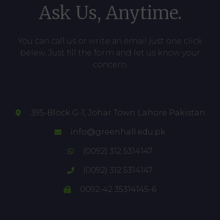
Ask Us, Anytime.
You can call us or write an email just one click
belew. Just fill the form and let us know your
concern.
395-Block G-1, Johar Town Lahore Pakistan
info@greenhall.edu.pk
(0092) 312 5314147
(0092) 312 5314147
0092-42 35314145-6