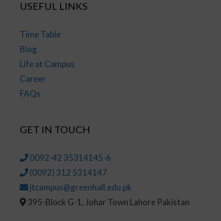
USEFUL LINKS
Time Table
Blog
Life at Campus
Career
FAQs
GET IN TOUCH
0092-42 35314145-6
(0092) 312 5314147
jtcampus@greenhall.edu.pk
395-Block G-1, Johar Town Lahore Pakistan